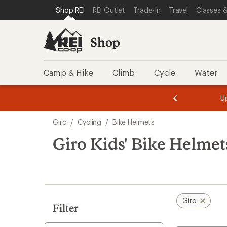
loaded
SKIP TO SHOP REI CATEGORIES
SKIP TO MAIN CONTENT
REI ACCESSIBILITY STATEMENT
Shop REI
REI Outlet
Trade-In
Travel
Classes &
3
results
Shop
Camp & Hike
Climb
Cycle
Water
message
message
Members,
Become a
m
U
3
2
1
of
of
Skip
o
3.
3.
Giro
/
Cycling
/
Bike Helmets
3.
to
search
Giro Kids' Bike Helmet
results
Giro
Filter