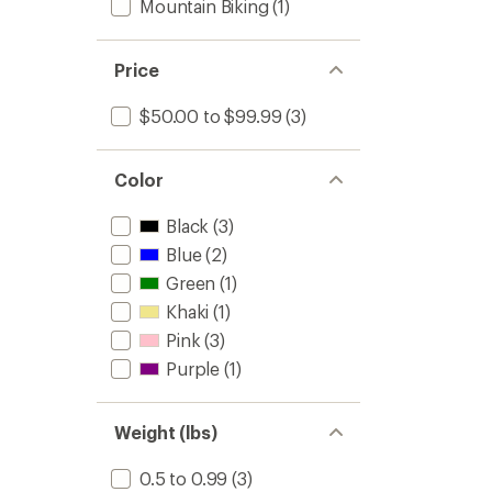
Mountain Biking
(1)
Price
$50.00 to $99.99
(3)
Color
Black
(3)
Blue
(2)
Green
(1)
Khaki
(1)
Pink
(3)
Purple
(1)
Weight (lbs)
0.5 to 0.99
(3)