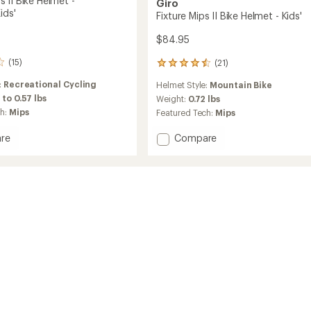
 II Bike Helmet -
Giro
ids'
Fixture Mips II Bike Helmet - Kids'
$84.95
(15)
(21)
21
reviews
:
Recreational Cycling
Helmet Style:
Mountain Bike
with
 to 0.57 lbs
an
Weight:
0.72 lbs
average
ch:
Mips
Featured Tech:
Mips
rating
of
Add
re
Compare
4.6
Fixture
out
Mips
of
II
5
Bike
stars
Helmet
-
s'/Kids'
Kids'
to