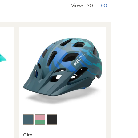
View:
30
90
Giro