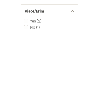
Visor/Brim
Yes
(2)
No
(1)