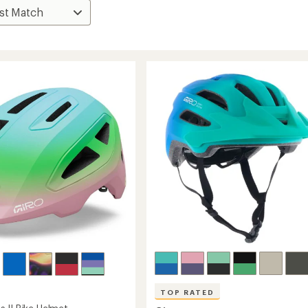
TOP RATED