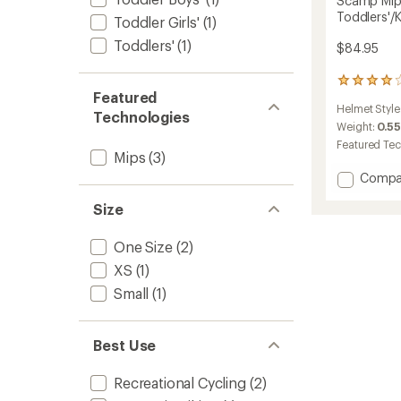
Scamp Mips
Toddlers'/K
Toddler Girls'
(1)
Toddlers'
(1)
$84.95
15
Featured
reviews
Helmet Style
with
Technologies
an
Weight:
0.55
average
Featured Te
rating
Mips
(3)
of
Add
Compa
3.9
Scamp
out
Size
Mips
of
II
5
Bike
stars
One Size
(2)
Helmet
XS
(1)
-
Toddler
Small
(1)
to
Best Use
Recreational Cycling
(2)