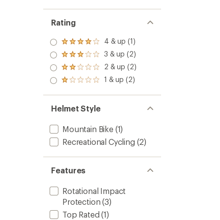
Rating
4 & up (1)
Rated
4.0
3 & up (2)
Rated
out
3.0
2 & up (2)
of 5
Rated
out
stars
2.0
1 & up (2)
of 5
Rated
out
stars
1.0
of 5
out
stars
of 5
Helmet Style
stars
Mountain Bike
(1)
Recreational Cycling
(2)
Features
Rotational Impact
Protection
(3)
Top Rated
(1)