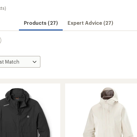
ts)
Products (27)
Expert Advice (27)