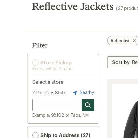
search
Reflective Jackets
(27 produc
results
Reflective
Filter
Store Pickup
Ready within 2 hours
Select a store
Nearby
ZIP or City, State
Example: 98102 or Taos, NM
Ship to Address (27)