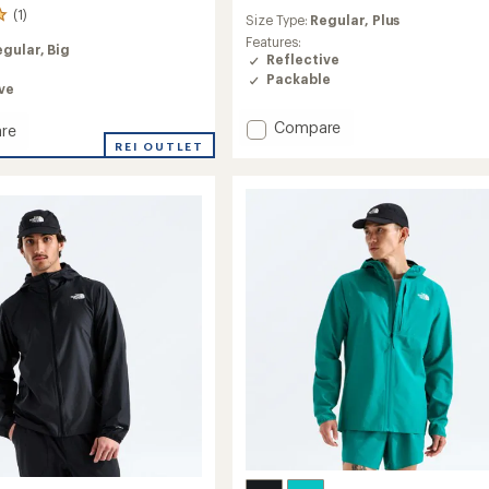
reviews
(1)
Size Type:
Regular,
Plus
Features:
egular,
Big
Reflective
Packable
ve
Add
Compare
re
Mistral
ve
REI OUTLET
Packable
o
Cycling
Jacket
-
Women's
to