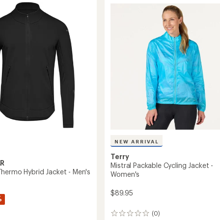
Jacket
-
Women's
to
NEW ARRIVAL
Terry
R
Mistral Packable Cycling Jacket -
hermo Hybrid Jacket - Men's
Women's
$89.95
%
(0)
0