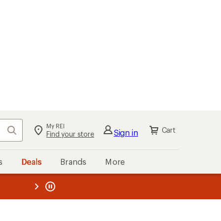
My REI
Search
Cart
Sign in
Find your store
s
Deals
Brands
More
the REI
ard
—