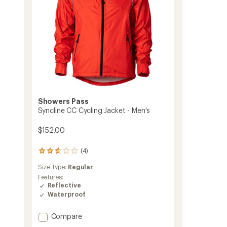
Showers Pass
Syncline CC Cycling Jacket - Men's
$152.00
(4)
4
reviews
Size Type:
Regular
with
an
Features:
average
Reflective
rating
Waterproof
of
2.8
Add
Compare
out
Syncline
of