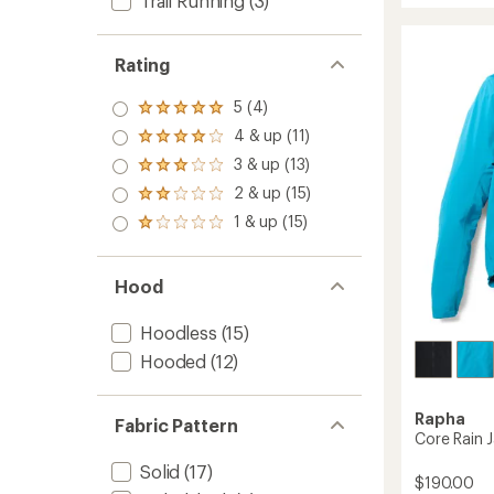
Trail Running
(3)
5
CC
stars
Cycling
Jacket
Rating
-
Women
5 (4)
Rated
to
5.0
4 & up (11)
Rated
out
4.0
3 & up (13)
of 5
Rated
out
stars
3.0
2 & up (15)
of 5
Rated
out
stars
2.0
1 & up (15)
of 5
Rated
out
stars
1.0
of 5
out
stars
of 5
Hood
stars
Hoodless
(15)
Hooded
(12)
Rapha
Fabric Pattern
Core Rain J
Solid
(17)
$190.00