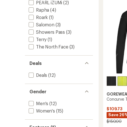
Jacket
stars
PEARL iZUMi
(2)
-
Rapha
(4)
Men's
to
Roark
(1)
Salomon
(3)
Showers Pass
(3)
Terry
(1)
The North Face
(3)
Deals
Deals
(12)
Gender
GOREWEA
Concurve T
Men's
(12)
$109.73
Women's
(15)
Save 26
$150.00