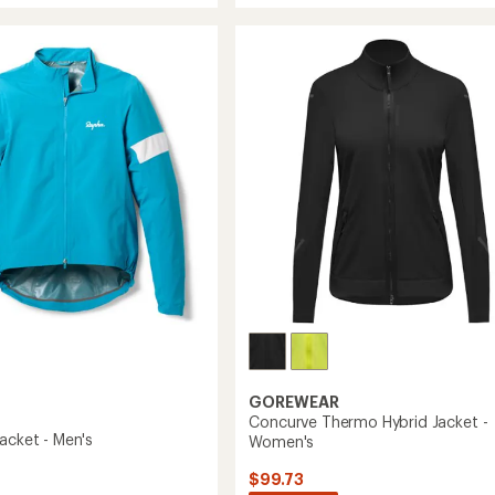
out
Rain
of
Jacket
5
III
stars
-
's
Women's
to
GOREWEAR
Concurve Thermo Hybrid Jacket -
acket - Men's
Women's
$99.73