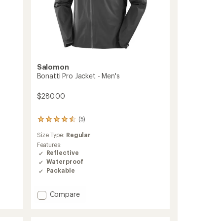
Salomon
Bonatti Pro Jacket - Men's
$280.00
(5)
5
reviews
Size Type:
Regular
with
an
Features:
average
Reflective
rating
Waterproof
of
Packable
4.4
out
of
Add
Compare
5
Bonatti
stars
Pro
Jacket