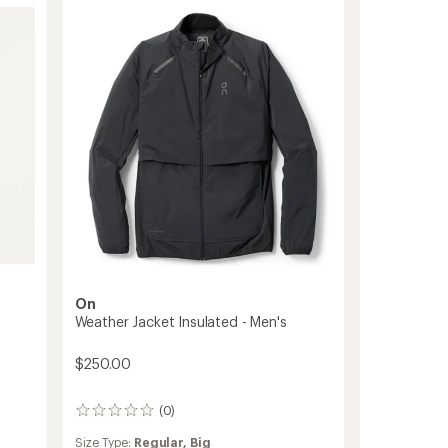
-
Men's
to
On
Weather Jacket Insulated - Men's
$250.00
(0)
0
reviews
Size Type:
Regular,
Big