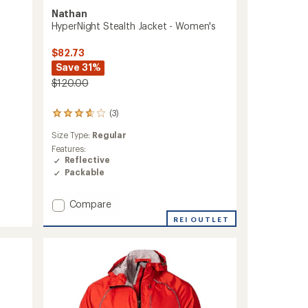
Nathan
HyperNight Stealth Jacket - Women's
$82.73
Save 31%
$120.00
(3)
3
reviews
Size Type:
Regular
with
an
Features:
average
Reflective
rating
Packable
of
3.7
Add
Compare
out
of
HyperNight
REI OUTLET
5
Stealth
stars
Jacket
-
Women's
to