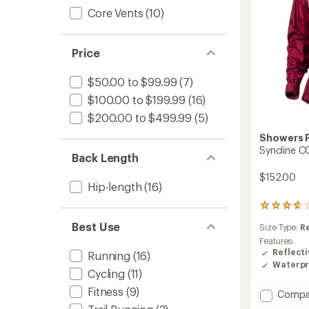
Core Vents
(10)
Price
$50.00 to $99.99
(7)
$100.00 to $199.99
(16)
$200.00 to $499.99
(5)
Showers 
Syncline C
Back Length
$152.00
Hip-length
(16)
3
reviews
Best Use
Size Type:
R
with
an
Features:
average
Reflecti
Running
(16)
rating
Waterpr
Cycling
(11)
of
3.7
Fitness
(9)
Add
Compa
out
Synclin
of