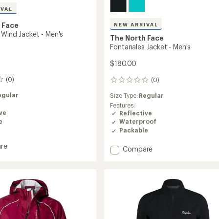
IVAL
 Face
NEW ARRIVAL
 Wind Jacket - Men's
The North Face
Fontanales Jacket - Men's
$180.00
(0)
(0)
0
reviews
egular
Size Type:
Regular
Features:
ve
Reflective
e
Waterproof
Packable
re
Add
Compare
ales
Fontanales
Jacket
-
Men's
to