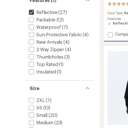
Features (1)
1
reviews
Reflective
(27)
Size Type:
R
with
an
Features:
Packable
(12)
average
Reflecti
Waterproof
(7)
rating
of
Add
Sun-Protective Fabric
(4)
Compa
5.0
Concur
New Arrivals
(4)
out
Therm
of
2-Way Zipper
(4)
Hybrid
5
Jacket
stars
Thumbholes
(3)
-
Top Rated
(1)
Men's
to
Insulated
(1)
Size
2XL
(7)
XS
(13)
Small
(20)
Medium
(23)