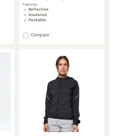
Features:
Reflective
Insulated
Packable
Add
Compare
Weather
Jacket
Insulated
-
Men's
to