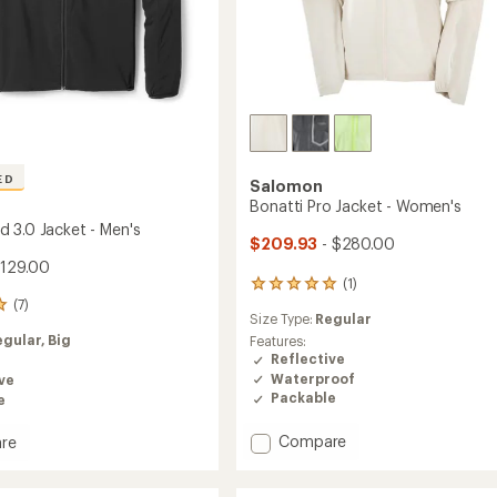
ED
Salomon
Bonatti Pro Jacket - Women's
 3.0 Jacket - Men's
$209.93
- $280.00
$129.00
(1)
1
reviews
(7)
Size Type:
Regular
with
an
egular,
Big
Features:
average
Reflective
rating
Waterproof
ve
of
Packable
e
5.0
out
Add
Compare
re
of
Bonatti
dwind
5
Pro
stars