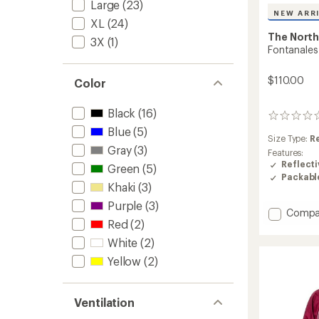
Large
(23)
NEW ARR
XL
(24)
The North
3X
(1)
Fontanales
$110.00
Color
Black
(16)
0
reviews
Blue
(5)
Size Type:
R
Gray
(3)
Features:
Reflecti
Green
(5)
Packabl
Khaki
(3)
Purple
(3)
Add
Compa
Red
(2)
Fontan
Wind
White
(2)
Jacket
Yellow
(2)
-
Men's
to
Ventilation