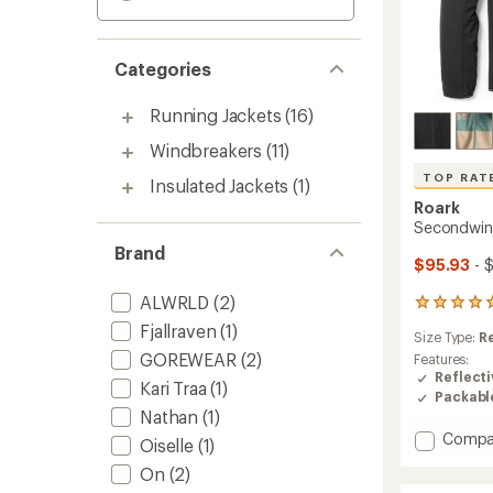
Categories
Running Jackets
(16)
Windbreakers
(11)
TOP RAT
Insulated Jackets
(1)
Roark
Secondwind
Brand
$95.93
- 
ALWRLD
(2)
7
reviews
Fjallraven
(1)
Size Type:
R
with
GOREWEAR
(2)
an
Features:
average
Reflecti
Kari Traa
(1)
rating
Packabl
of
Nathan
(1)
4.9
Add
Compa
Oiselle
(1)
out
Secon
of
On
(2)
3.0
5