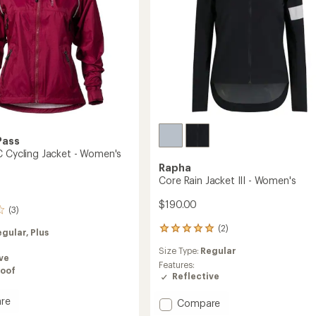
Pass
C Cycling Jacket - Women's
Rapha
Core Rain Jacket III - Women's
$190.00
(3)
(2)
2
egular,
Plus
reviews
Size Type:
Regular
with
ve
an
Features:
oof
average
Reflective
rating
of
re
Add
Compare
5.0
e
Core