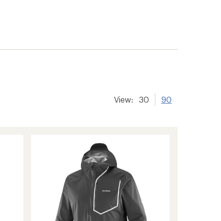
View:
30
90