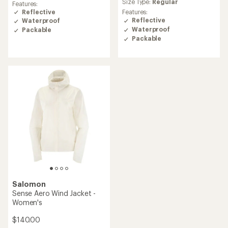
Size Type:
Regular
an
with
Features:
average
an
Reflective
Features:
rating
average
Reflective
Waterproof
of
rating
Waterproof
Packable
4.4
of
Packable
out
5.0
of
out
5
of
stars
5
stars
Salomon
Sense Aero Wind Jacket -
Women's
$140.00