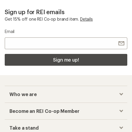
Sign up for REI emails
Get 15% off one REI Co-op brand item.
Details
Email
Sign me up!
Who we are
Become an REI Co-op Member
Take a stand