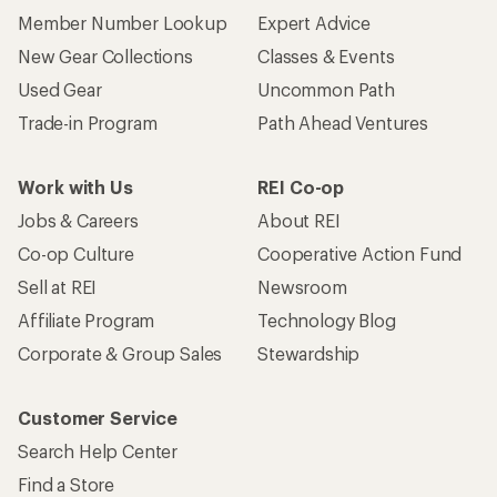
Member Number Lookup
Expert Advice
New Gear Collections
Classes & Events
Used Gear
Uncommon Path
Trade-in Program
Path Ahead Ventures
Work with Us
REI Co-op
Jobs & Careers
About REI
Co-op Culture
Cooperative Action Fund
Sell at REI
Newsroom
Affiliate Program
Technology Blog
Corporate & Group Sales
Stewardship
Customer Service
Search Help Center
Find a Store