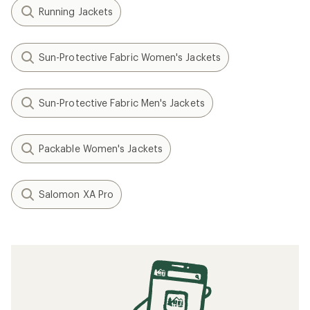
Running Jackets
Sun-Protective Fabric Women's Jackets
Sun-Protective Fabric Men's Jackets
Packable Women's Jackets
Salomon XA Pro