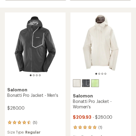
Salomon
Bonatti Pro Jacket - Men's
Salomon
Bonatti Pro Jacket -
Women's
$280.00
$209.93
- $280.00
(5)
5
(1)
reviews
1
Size Type:
Regular
with
reviews