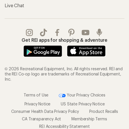
Live Chat
Get REI apps for shopping & adventure
© 2026 Recreational Equipment, Inc. All rights reserved. REI and
the REI Co-op logo are trademarks of Recreational Equipment,
Inc.
Terms of Use
Your Privacy Choices
Privacy Notice
US State Privacy Notice
Consumer Health Data Privacy Policy
Product Recalls
CA Transparency Act
Membership Terms
REI Accessibility Statement