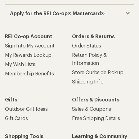
Apply for the REI Co-op® Mastercard®
REI Co-op Account
Orders & Returns
Sign Into My Account
Order Status
My Rewards Lookup
Return Policy &
Information
My Wish Lists
Store Curbside Pickup
Membership Benefits
Shipping Info
Gifts
Offers & Discounts
Outdoor Gift Ideas
Sales & Coupons
Gift Cards
Free Shipping Details
Shopping Tools
Learning & Community