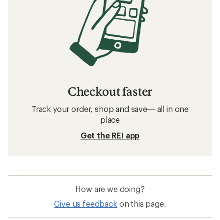
Checkout faster
Track your order, shop and save— all in one
place
Get the REI app
How are we doing?
Give us feedback
on this page.