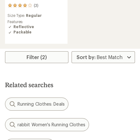
(3)
3
reviews
Size Type:
Regular
with
an
Features:
average
Reflective
rating
Packable
of
4.0
out
of
5
Filter (2)
stars
Related searches
Running Clothes: Deals
rabbit Women's Running Clothes