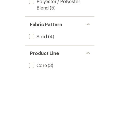
Polyester / Polyester
Blend
(5)
Fabric Pattern
Solid
(4)
Product Line
Core
(3)