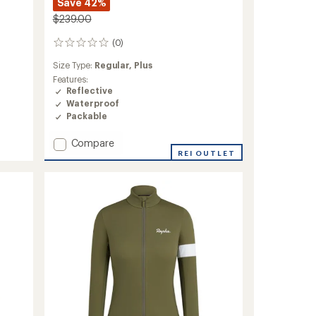
Save 42%
$239.00
(0)
0
reviews
Size Type:
Regular,
Plus
Features:
Reflective
Waterproof
Packable
Add
Compare
Cloudburst
REI OUTLET
Jacket
-
Women's
to