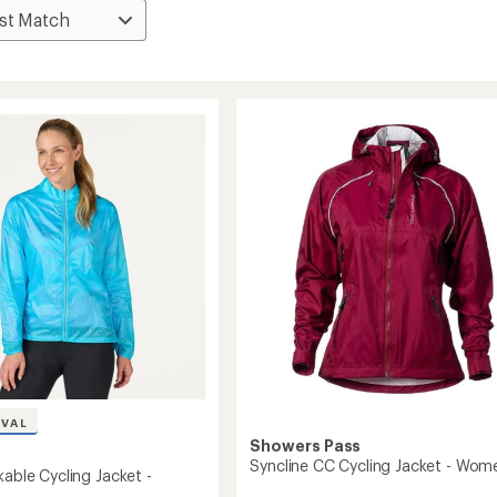
IVAL
Showers Pass
Syncline CC Cycling Jacket - Wom
kable Cycling Jacket -