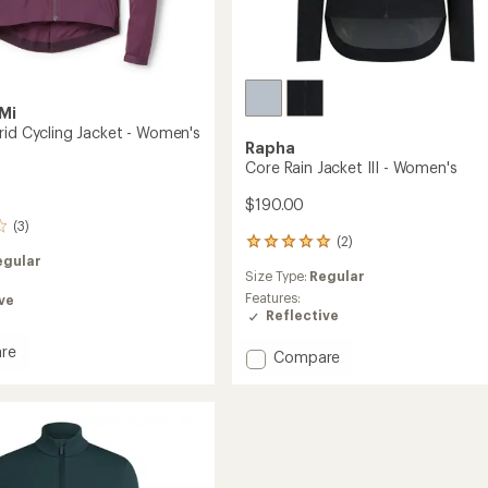
Mi
rid Cycling Jacket - Women's
Rapha
Core Rain Jacket III - Women's
$190.00
(3)
(2)
2
egular
reviews
Size Type:
Regular
with
an
Features:
ve
average
Reflective
rating
of
re
Add
Compare
5.0
Core
out
Rain
of
Jacket
5
III
stars
-
's
Women's