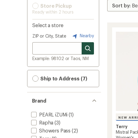
Store Pickup
Ready within 2 hours
Select a store
Nearby
ZIP or City, State
Example: 98102 or Taos, NM
Ship to Address (7)
Brand
PEARL iZUMi
(1)
NEW ARR
Rapha
(3)
Terry
Showers Pass
(2)
Mistral Pac
Women's