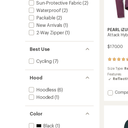
Sun-Protective Fabric
(2)
Waterproof
(2)
Packable
(2)
New Arrivals
(1)
PEARL iZU
2-Way Zipper
(1)
Attack Hyb
$170.00
Best Use
3
Cycling
(7)
reviews
Size Type:
R
with
an
Features:
Hood
average
Reflecti
rating
of
Hoodless
(6)
Add
Compa
4.3
Hooded
(1)
Attack
out
of
Hybrid
5
Cycling
stars
Jacket
Color
-
Women
Black
(1)
to