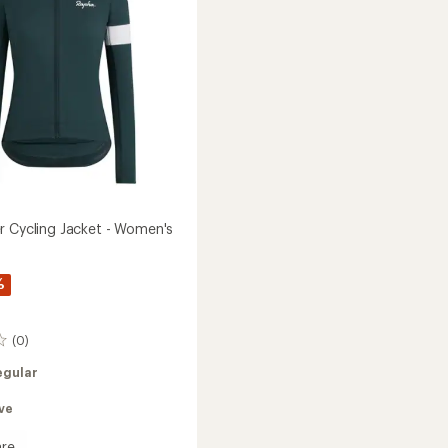
to
r Cycling Jacket - Women's
%
(0)
egular
ve
re