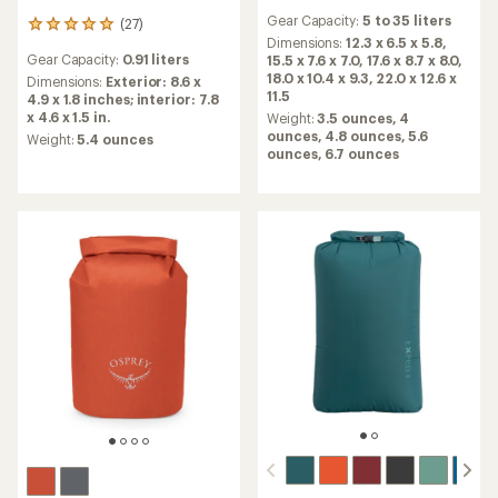
reviews
Gear Capacity:
5 to 35 liters
(27)
with
27
an
Dimensions:
12.3 x 6.5 x 5.8,
reviews
Gear Capacity:
0.91 liters
average
15.5 x 7.6 x 7.0,
17.6 x 8.7 x 8.0,
with
rating
18.0 x 10.4 x 9.3,
22.0 x 12.6 x
an
Dimensions:
Exterior: 8.6 x
of
11.5
average
4.9 x 1.8 inches; interior: 7.8
4.8
rating
x 4.6 x 1.5 in.
Weight:
3.5 ounces,
4
out
of
ounces,
4.8 ounces,
5.6
Weight:
5.4 ounces
of
4.9
ounces,
6.7 ounces
5
out
stars
of
5
stars