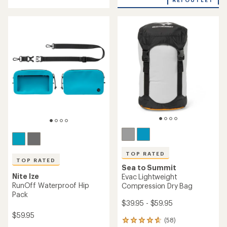
REI OUTLET
rating
5
of
stars
4.0
out
of
5
stars
TOP RATED
TOP RATED
Sea to Summit
Nite Ize
Evac Lightweight
RunOff Waterproof Hip
Compression Dry Bag
Pack
$39.95 - $59.95
$59.95
(58)
58