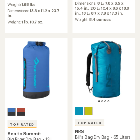
an
Dimensions:
8 L: 7.8 x 6.5 x
an
Weight:
1.68 lbs
average
15.4 in.,
20 L: 10.4 x 9.6 x 18.9
average
Dimensions:
13.6 x 11.2 x 23.7
rating
in.,
13 L: 8.7 x 7.9 x 17.3 in.
rating
in.
of
of
Weight:
8.4 ounces
Weight:
1 lb. 10.7 oz.
4.9
4.9
out
out
of
of
5
5
stars
stars
TOP RATED
TOP RATED
NRS
Sea to Summit
Bill's Bag Dry Bag - 65 Liters
Big River Dry Bag - 13 L