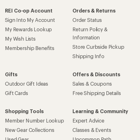
REI Co-op Account
Orders & Returns
Sign Into My Account
Order Status
My Rewards Lookup
Return Policy &
Information
My Wish Lists
Store Curbside Pickup
Membership Benefits
Shipping Info
Gifts
Offers & Discounts
Outdoor Gift Ideas
Sales & Coupons
Gift Cards
Free Shipping Details
Shopping Tools
Learning & Community
Member Number Lookup
Expert Advice
New Gear Collections
Classes & Events
Used Gear
Uncommon Path