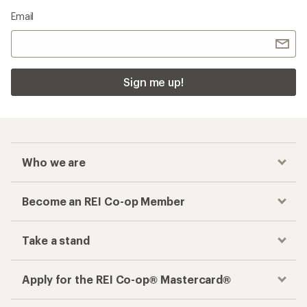
Email
Sign me up!
Who we are
Become an REI Co-op Member
Take a stand
Apply for the REI Co-op® Mastercard®