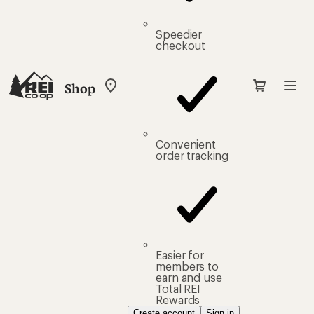
Speedier
checkout
Shop
My
REI
Find
your
store
Convenient
order tracking
Easier for
members to
earn and use
Total REI
Rewards
Create account
Sign in