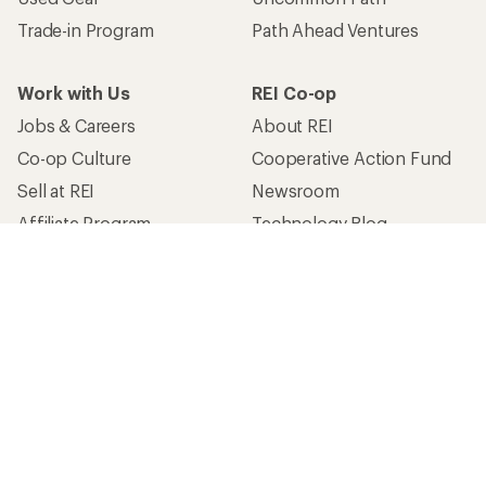
Trade-in Program
Path Ahead Ventures
Work with Us
REI Co-op
Jobs & Careers
About REI
Co-op Culture
Cooperative Action Fund
Sell at REI
Newsroom
Affiliate Program
Technology Blog
Corporate & Group Sales
Stewardship
Customer Service
Search Help Center
Find a Store
Live Chat