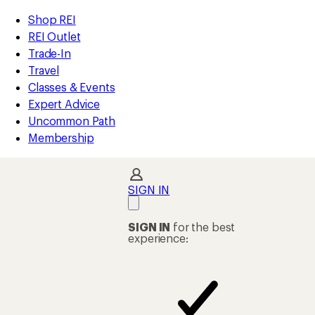
REI
Skip
Skip
Shop REI
Accessibility
to
to
REI Outlet
Statement
main
Shop
Trade-In
content
REI
Travel
categories
Classes & Events
Expert Advice
Uncommon Path
Membership
SIGN IN
SIGN IN
for the best
experience: