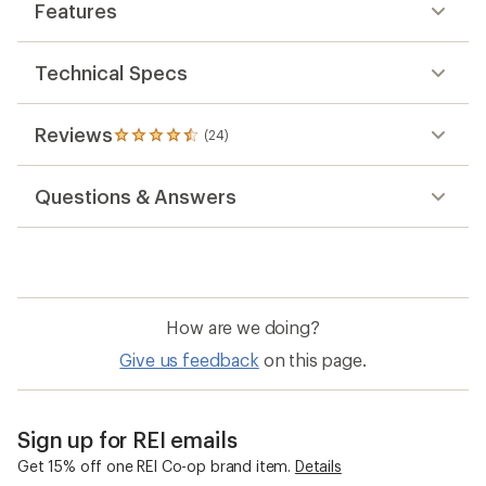
out
Features
of
5
stars
Technical Specs
Reviews
(24)
24
reviews
with
Questions & Answers
an
average
rating
of
4.5
out
of
How are we doing?
5
stars
Give us feedback
on this page.
Sign up for REI emails
Get 15% off one REI Co-op brand item.
Details