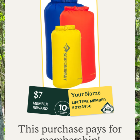
10%
member
reward:
Your Name
$7
co-
LIFETIME MEMBER
MEMBER
op
#0123456
REWARD
$7
This purchase pays for
membership!