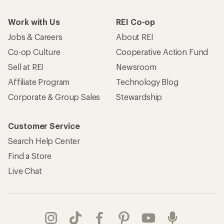
Work with Us
REI Co-op
Jobs & Careers
About REI
Co-op Culture
Cooperative Action Fund
Sell at REI
Newsroom
Affiliate Program
Technology Blog
Corporate & Group Sales
Stewardship
Customer Service
Search Help Center
Find a Store
Live Chat