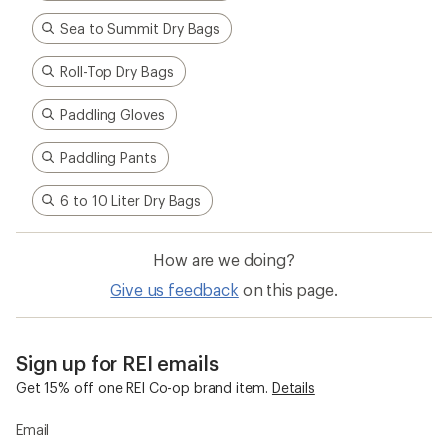
Sea to Summit Dry Bags
Roll-Top Dry Bags
Paddling Gloves
Paddling Pants
6 to 10 Liter Dry Bags
How are we doing?
Give us feedback
on this page.
Sign up for REI emails
Get 15% off one REI Co-op brand item.
Details
Email