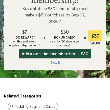
Buy a lifetime $30 membership and
make a $50 purchase by Sep 07,
2026.*
$7
$30
$37
+
=
10% REWARD*
BONUS CARD*
on this and every
valid for 30 days after
VALUE
eligible full-price item*
joining*
Add a one-time membership — $30
Details
*
Related Categories
Paddling Bags and Cases