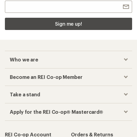
Sign me up!
Who we are
Become an REI Co-op Member
Take a stand
Apply for the REI Co-op® Mastercard®
REI Co-op Account
Orders & Returns