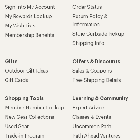
Sign Into My Account
Order Status
My Rewards Lookup
Return Policy &
Information
My Wish Lists
Store Curbside Pickup
Membership Benefits
Shipping Info
Gifts
Offers & Discounts
Outdoor Gift Ideas
Sales & Coupons
Gift Cards
Free Shipping Details
Shopping Tools
Learning & Community
Member Number Lookup
Expert Advice
New Gear Collections
Classes & Events
Used Gear
Uncommon Path
Trade-in Program
Path Ahead Ventures