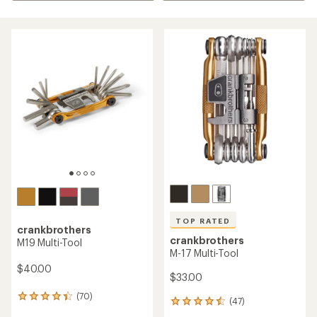
TOP RATED
crankbrothers
crankbrothers
M19 Multi-Tool
M-17 Multi-Tool
$40.00
$33.00
(70)
70
(47)
47
reviews
reviews