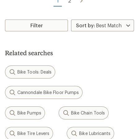
1
2
5
stars
Filter
Related searches
Bike Tools: Deals
Cannondale Bike Floor Pumps
Bike Pumps
Bike Chain Tools
Bike Tire Levers
Bike Lubricants