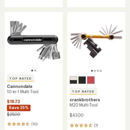
with
with
an
an
average
average
rating
rating
of
of
4.3
4.5
out
out
of
of
5
5
stars
stars
TOP RATED
Cannondale
10-in-1 Multi-Tool
TOP RATED
crankbrothers
$18.73
M20 Multi-Tool
Save 25%
$25.00
$43.00
(10)
10
(7)
7