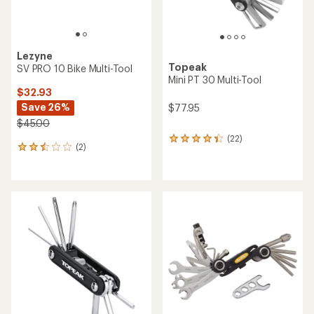
Lezyne
Topeak
SV PRO 10 Bike Multi-Tool
Mini PT 30 Multi-Tool
$32.93
Save 26%
$77.95
$45.00
(22)
22
(2)
2
reviews
reviews
with
with
an
an
average
average
rating
rating
of
of
4.3
2.5
out
out
of
of
5
5
stars
stars