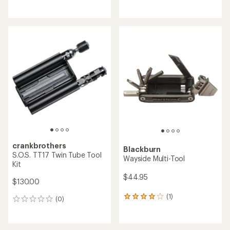
reviews
reviews
with
an
average
rating
of
5.0
out
of
5
stars
crankbrothers
Blackburn
S.O.S. TT17 Twin Tube Tool
Wayside Multi-Tool
Kit
$44.95
$130.00
(1)
1
(0)
0
reviews
reviews
with
an