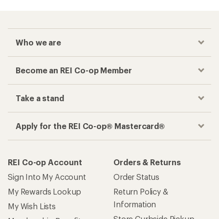
Who we are
Become an REI Co-op Member
Take a stand
Apply for the REI Co-op® Mastercard®
REI Co-op Account
Orders & Returns
Sign Into My Account
Order Status
My Rewards Lookup
Return Policy &
Information
My Wish Lists
Store Curbside Pickup