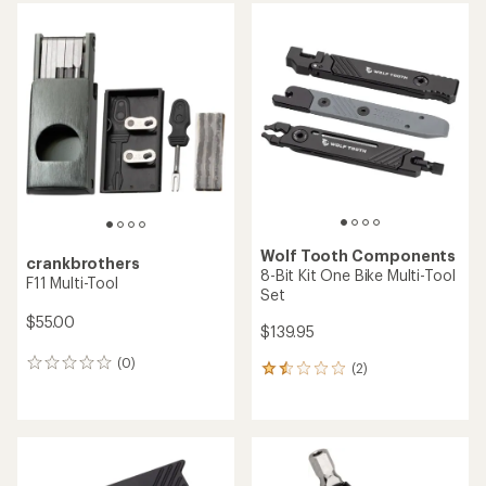
average
rating
of
4.0
out
of
5
stars
Wolf Tooth Components
crankbrothers
8-Bit Kit One Bike Multi-Tool
F11 Multi-Tool
Set
$55.00
$139.95
(0)
0
(2)
2
reviews
reviews
with
an
average
rating
of