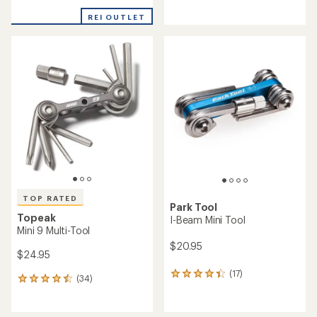
reviews
reviews
with
with
REI OUTLET
an
an
average
average
rating
rating
of
of
4.6
4.7
out
out
of
of
5
5
stars
stars
TOP RATED
Park Tool
Topeak
I-Beam Mini Tool
Mini 9 Multi-Tool
$20.95
$24.95
(17)
17
(34)
34
reviews
reviews
with
with
an
an