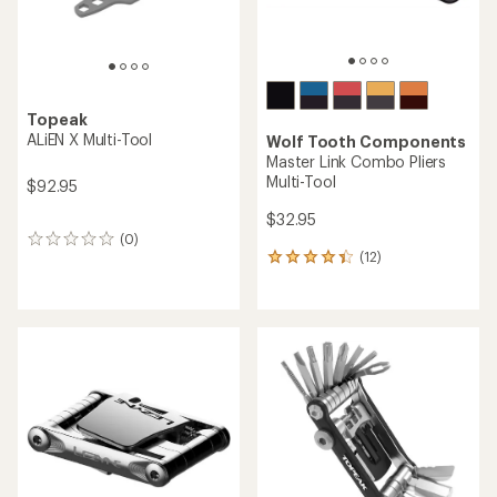
Topeak
ALiEN X Multi-Tool
Wolf Tooth Components
Master Link Combo Pliers
Multi-Tool
$92.95
$32.95
(0)
0
(12)
reviews
12
reviews
with
an
average
rating
of
4.3
out
of
5
stars