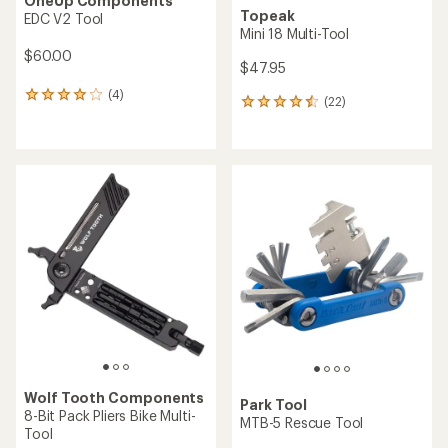
OneUp Components
Topeak
EDC V2 Tool
Mini 18 Multi-Tool
$60.00
$47.95
(4)
4
(22)
22
reviews
reviews
with
with
an
an
average
average
rating
rating
of
of
4.0
4.5
out
out
of
of
5
5
stars
stars
Wolf Tooth Components
Park Tool
8-Bit Pack Pliers Bike Multi-
MTB-5 Rescue Tool
Tool