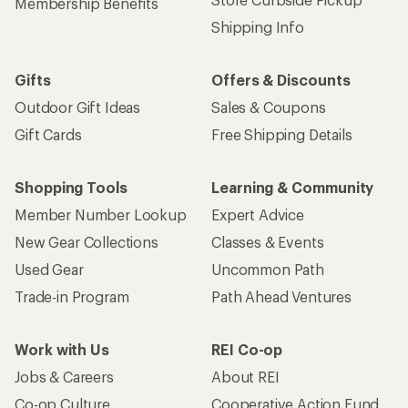
Membership Benefits
Shipping Info
Gifts
Offers & Discounts
Outdoor Gift Ideas
Sales & Coupons
Gift Cards
Free Shipping Details
Shopping Tools
Learning & Community
Member Number Lookup
Expert Advice
New Gear Collections
Classes & Events
Used Gear
Uncommon Path
Trade-in Program
Path Ahead Ventures
Work with Us
REI Co-op
Jobs & Careers
About REI
Co-op Culture
Cooperative Action Fund