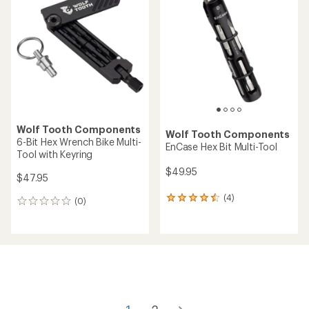
1.5
out
of
5
stars
Wolf Tooth Components
Wolf Tooth Components
6-Bit Hex Wrench Bike Multi-
EnCase Hex Bit Multi-Tool
Tool with Keyring
$49.95
$47.95
(4)
4
(0)
0
reviews
reviews
with
an
average
rating
of
4.5
out
of