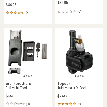
$38.95
$69.95
(0)
0
(6)
6
reviews
reviews
with
an
average
rating
of
4.3
out
of
5
stars
crankbrothers
Topeak
F16 Multi-Tool
Tubi Master X Tool
$65.00
$74.95
(0)
(2)
0
2