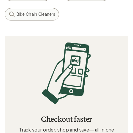
Bike Chain Cleaners
Checkout faster
Track your order, shop and save— all in one