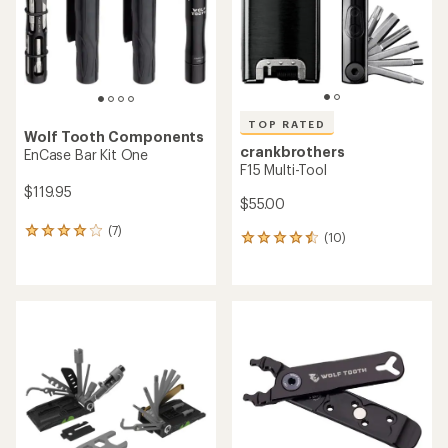
stars
stars
TOP RATED
Wolf Tooth Components
crankbrothers
EnCase Bar Kit One
F15 Multi-Tool
$119.95
$55.00
(7)
7
(10)
10
reviews
reviews
with
with
an
an
average
average
rating
rating
of
of
4.0
4.5
out
out
of
of
5
5
stars
stars