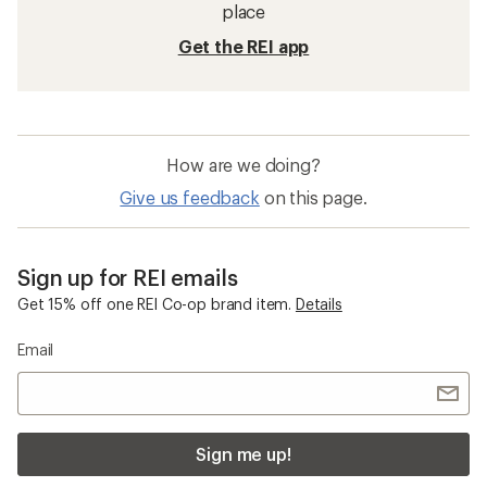
place
Get the REI app
How are we doing?
Give us feedback
on this page.
Sign up for REI emails
Get 15% off one REI Co-op brand item.
Details
Email
Sign me up!