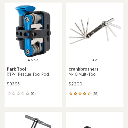
average
average
rating
rating
of
of
4.2
4.6
out
out
of
of
5
5
stars
stars
Park Tool
crankbrothers
RTP-1 Rescue Tool Pod
M-10 Multi-Tool
$93.95
$22.00
(0)
(18)
0
18
reviews
reviews
with
an
average
rating
of
4.4