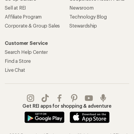
Sell at REI
Newsroom
Affiliate Program
Technology Blog
Corporate & Group Sales
Stewardship
Customer Service
Search Help Center
Find a Store
Live Chat
Get REI apps for shopping & adventure