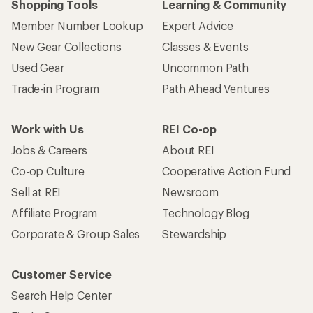
Shopping Tools
Learning & Community
Member Number Lookup
Expert Advice
New Gear Collections
Classes & Events
Used Gear
Uncommon Path
Trade-in Program
Path Ahead Ventures
Work with Us
REI Co-op
Jobs & Careers
About REI
Co-op Culture
Cooperative Action Fund
Sell at REI
Newsroom
Affiliate Program
Technology Blog
Corporate & Group Sales
Stewardship
Customer Service
Search Help Center