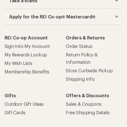
Take a stand
Apply for the REI Co-op® Mastercard®
REI Co-op Account
Orders & Returns
Sign Into My Account
Order Status
My Rewards Lookup
Return Policy &
Information
My Wish Lists
Store Curbside Pickup
Membership Benefits
Shipping Info
Gifts
Offers & Discounts
Outdoor Gift Ideas
Sales & Coupons
Gift Cards
Free Shipping Details