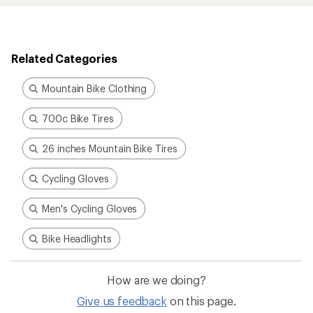
Related Categories
Mountain Bike Clothing
700c Bike Tires
26 inches Mountain Bike Tires
Cycling Gloves
Men's Cycling Gloves
Bike Headlights
How are we doing?
Give us feedback
on this page.