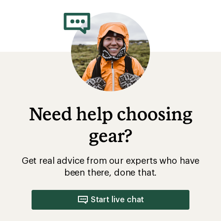
rating
of
4.3
out
of
5
stars
Need help choosing
gear?
Get real advice from our experts who have
been there, done that.
Start live chat