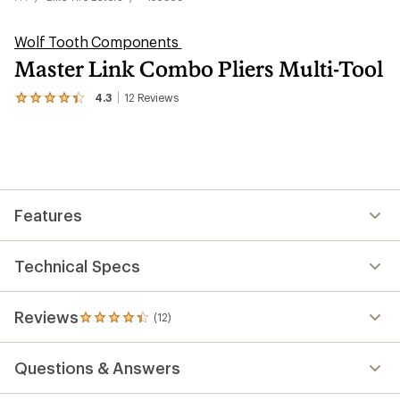
Wolf Tooth Components
Master Link Combo Pliers Multi-Tool
4.3
12
Reviews
View
the
12
reviews
with
an
average
rating
Features
of
4.3
out
of
Technical Specs
5
stars
Reviews
(12)
12
reviews
with
Questions & Answers
an
average