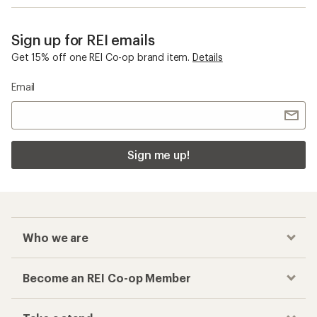
Sign up for REI emails
Get 15% off one REI Co-op brand item.
Details
Email
Sign me up!
Who we are
Become an REI Co-op Member