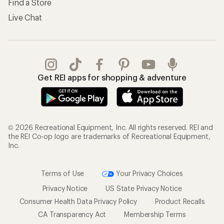
Find a Store
Live Chat
Get REI apps for shopping & adventure
© 2026 Recreational Equipment, Inc. All rights reserved. REI and
the REI Co-op logo are trademarks of Recreational Equipment,
Inc.
Terms of Use
Your Privacy Choices
Privacy Notice
US State Privacy Notice
Consumer Health Data Privacy Policy
Product Recalls
CA Transparency Act
Membership Terms