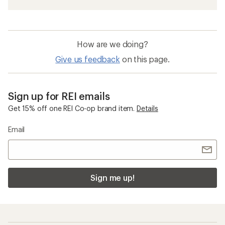
How are we doing?
Give us feedback
on this page.
Sign up for REI emails
Get 15% off one REI Co-op brand item.
Details
Email
Sign me up!