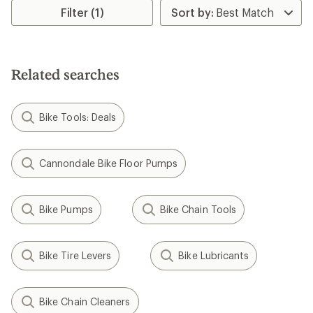
Filter (1)
Related searches
Bike Tools: Deals
Cannondale Bike Floor Pumps
Bike Pumps
Bike Chain Tools
Bike Tire Levers
Bike Lubricants
Bike Chain Cleaners