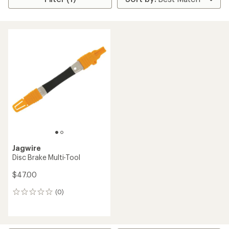
Jagwire
Disc Brake Multi-Tool
$47.00
(0)
0
reviews