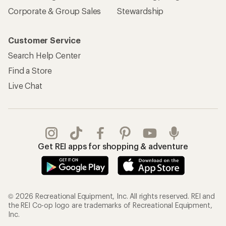
Corporate & Group Sales
Stewardship
Customer Service
Search Help Center
Find a Store
Live Chat
Get REI apps for shopping & adventure
© 2026 Recreational Equipment, Inc. All rights reserved. REI and
the REI Co-op logo are trademarks of Recreational Equipment,
Inc.