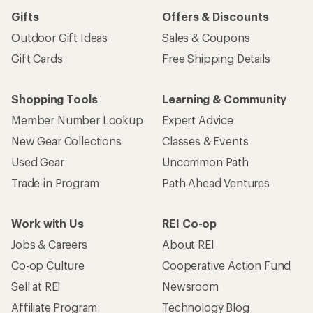
Gifts
Offers & Discounts
Outdoor Gift Ideas
Sales & Coupons
Gift Cards
Free Shipping Details
Shopping Tools
Learning & Community
Member Number Lookup
Expert Advice
New Gear Collections
Classes & Events
Used Gear
Uncommon Path
Trade-in Program
Path Ahead Ventures
Work with Us
REI Co-op
Jobs & Careers
About REI
Co-op Culture
Cooperative Action Fund
Sell at REI
Newsroom
Affiliate Program
Technology Blog