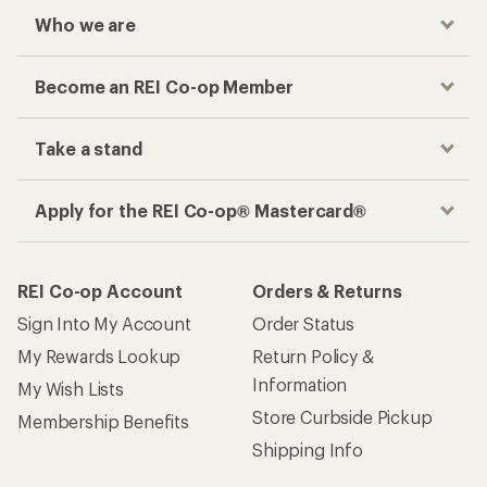
Who we are
Become an REI Co-op Member
Take a stand
Apply for the REI Co-op® Mastercard®
REI Co-op Account
Orders & Returns
Sign Into My Account
Order Status
My Rewards Lookup
Return Policy &
Information
My Wish Lists
Store Curbside Pickup
Membership Benefits
Shipping Info