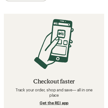
Checkout faster
Track your order, shop and save— all in one
place
Get the REI app