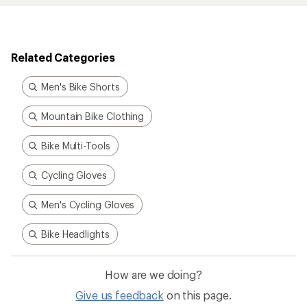
Related Categories
Men's Bike Shorts
Mountain Bike Clothing
Bike Multi-Tools
Cycling Gloves
Men's Cycling Gloves
Bike Headlights
How are we doing?
Give us feedback
on this page.