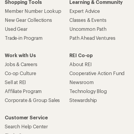
Shopping Tools
Learning & Community
Member Number Lookup
Expert Advice
New Gear Collections
Classes & Events
Used Gear
Uncommon Path
Trade-in Program
Path Ahead Ventures
Work with Us
REI Co-op
Jobs & Careers
About REI
Co-op Culture
Cooperative Action Fund
Sell at REI
Newsroom
Affiliate Program
Technology Blog
Corporate & Group Sales
Stewardship
Customer Service
Search Help Center