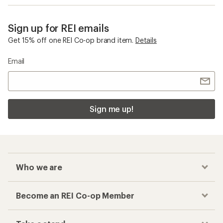
Sign up for REI emails
Get 15% off one REI Co-op brand item.
Details
Email
Sign me up!
Who we are
Become an REI Co-op Member