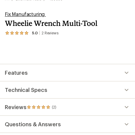
Fix Manufacturing
Wheelie Wrench Multi-Tool
5.0
2
Reviews
View
the
2
reviews
with
an
average
rating
Features
of
5.0
out
of
Technical Specs
5
stars
Reviews
(2)
2
reviews
with
Questions & Answers
an
average