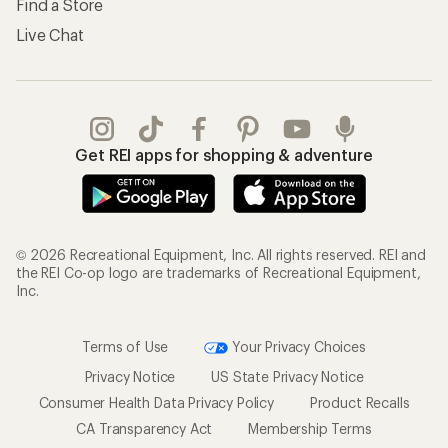
Find a Store
Live Chat
Get REI apps for shopping & adventure
© 2026 Recreational Equipment, Inc. All rights reserved. REI and
the REI Co-op logo are trademarks of Recreational Equipment,
Inc.
Terms of Use
Your Privacy Choices
Privacy Notice
US State Privacy Notice
Consumer Health Data Privacy Policy
Product Recalls
CA Transparency Act
Membership Terms