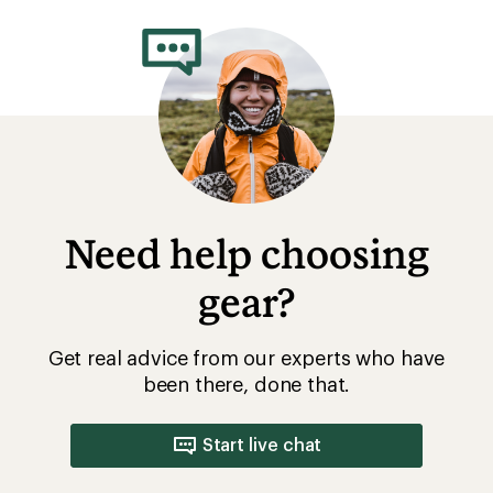
rating
of
5.0
out
of
5
stars
Need help choosing
gear?
Get real advice from our experts who have
been there, done that.
Start live chat