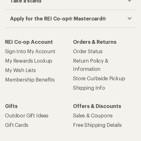
Take a stand
Apply for the REI Co-op® Mastercard®
REI Co-op Account
Orders & Returns
Sign Into My Account
Order Status
My Rewards Lookup
Return Policy &
Information
My Wish Lists
Store Curbside Pickup
Membership Benefits
Shipping Info
Gifts
Offers & Discounts
Outdoor Gift Ideas
Sales & Coupons
Gift Cards
Free Shipping Details