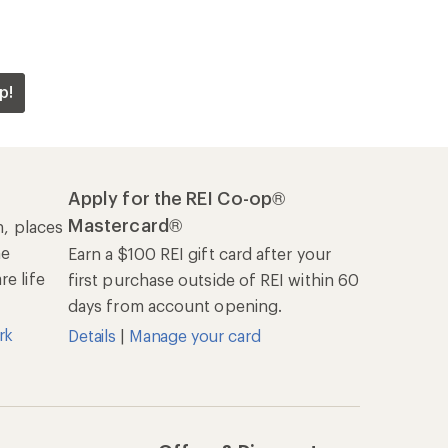
p!
Apply for the REI Co-op®
Mastercard®
n, places
he
Earn a $100 REI gift card after your
e life
first purchase outside of REI within 60
days from account opening.
rk
Details
|
Manage your card