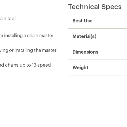
Technical Specs
ain tool
Best Use
r installing a chain master
Material(s)
ing or installing the master
Dimensions
eed chains up to 13-speed
Weight