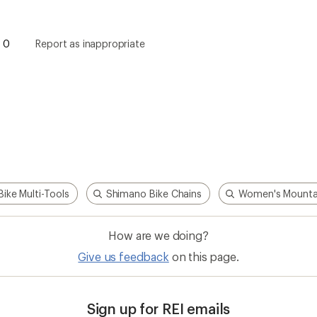
0
Report as inappropriate
Bike Multi-Tools
Shimano Bike Chains
Women's Mountai
How are we doing?
Give us feedback
on this page.
Sign up for REI emails