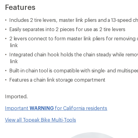
Features
Includes 2 tire levers, master link pliers and a 13-speed ch
Easily separates into 2 pieces for use as 2 tire levers
2 levers connect to form master link pliers for removing o
link
Integrated chain hook holds the chain steady while remov
link
Built-in chain tool is compatible with single- and multisp
Features a chain link storage compartment
Imported.
Important
WARNING
for California residents
View all Topeak Bike Multi-Tools