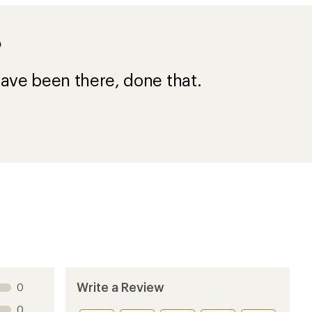
?
ave been there, done that.
Write a Review
0
0