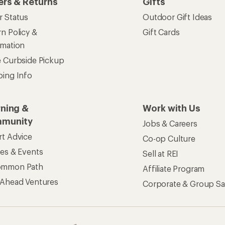
ers & Returns
Gifts
r Status
Outdoor Gift Ideas
n Policy &
Gift Cards
rmation
e Curbside Pickup
ping Info
rning &
Work with Us
munity
Jobs & Careers
rt Advice
Co-op Culture
ses & Events
Sell at REI
ommon Path
Affiliate Program
 Ahead Ventures
Corporate & Group Sa