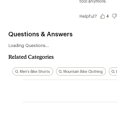
tool anymore.
Helpful?
4
Questions & Answers
Loading Questions...
Related Categories
Men's Bike Shorts
Mountain Bike Clothing