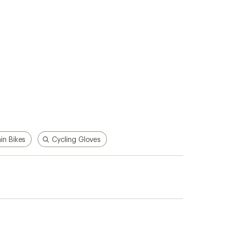
n Bikes
Cycling Gloves