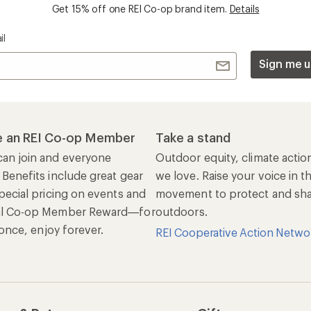
Get 15% off one REI Co-op brand item.
Details
il
Sign me u
 an REI Co-op Member
Take a stand
an join and everyone
Outdoor equity, climate actio
 Benefits include great gear
we love. Raise your voice in t
pecial pricing on events and
movement to protect and shar
al Co-op Member Reward—for
outdoors.
n once, enjoy forever.
REI Cooperative Action Netwo