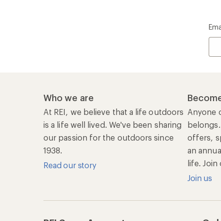
Ema
Who we are
Become
At REI, we believe that a life outdoors
Anyone c
is a life well lived. We've been sharing
belongs.
our passion for the outdoors since
offers, s
1938.
an annu
life. Joi
Read our story
Join us