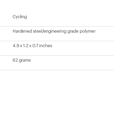
rating
of
1.0
Cycling
out
of
5
stars
Hardened steel/engineering grade polymer
4.9 x 1.2 x 0.7 inches
62 grams