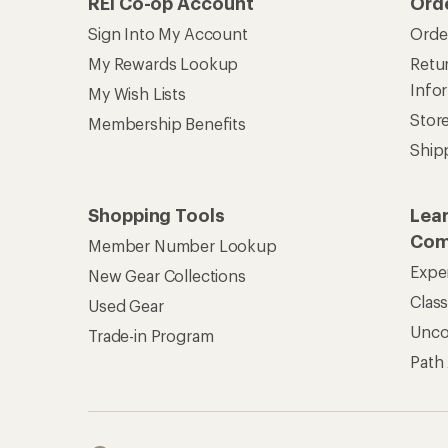
REI Co-op Account
Ord
Sign Into My Account
Orde
My Rewards Lookup
Retur
Info
My Wish Lists
Stor
Membership Benefits
Ship
Shopping Tools
Lea
Com
Member Number Lookup
Expe
New Gear Collections
Clas
Used Gear
Unc
Trade-in Program
Path