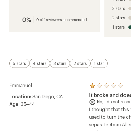
the
reviews
3 stars
with
an
2 stars
0%
average
0 of 1 reviewers recommended
rating
1 stars
of
1.0
out
of
5
stars
5 stars
4 stars
3 stars
2 stars
1 star
Emmanuel
Rated
1.0
It broke and does
Location:
San Diego, CA
out
of
No, I do not rec
Age:
35–44
5
I thought that this
stars
used to turn the c
separate 4mm Allen 