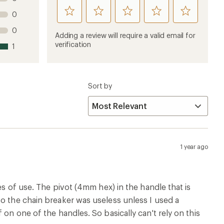
rate
rate
rate
rate
rate
0
this
this
this
this
this
0
product
product
product
product
product
Adding a review will require a valid email for
1
2
3
4
5
verification
1
stars
stars
stars
stars
stars
Sort by
1 year ago
es of use. The pivot (4mm hex) in the handle that is
So the chain breaker was useless unless I used a
 on one of the handles. So basically can't rely on this