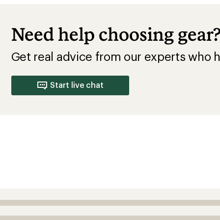
Need help choosing gear
Get real advice from our experts who h
Start live chat