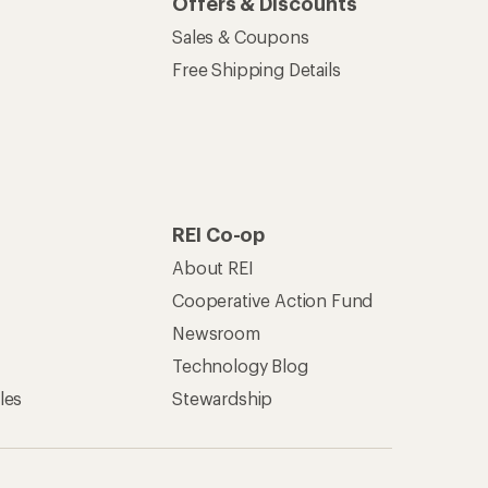
Offers & Discounts
Sales & Coupons
Free Shipping Details
REI Co-op
About REI
Cooperative Action Fund
Newsroom
Technology Blog
les
Stewardship