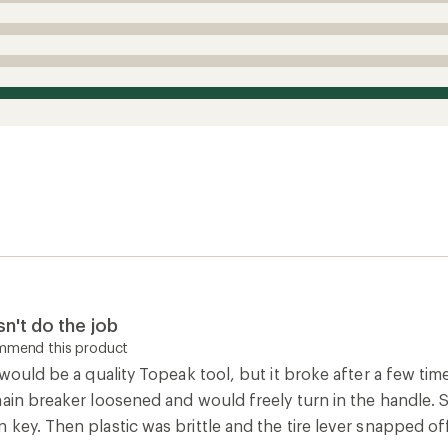
n't do the job
ommend this product
 would be a quality Topeak tool, but it broke after a few tim
hain breaker loosened and would freely turn in the handle. 
key. Then plastic was brittle and the tire lever snapped off