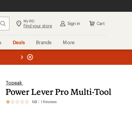
My REI
Search
Sign in
Cart
Find your store
s
Deals
Brands
More
the REI
ard
—
Topeak
Power Lever Pro Multi-Tool
1.0
1
Reviews
View
the
1
reviews
with
an
average