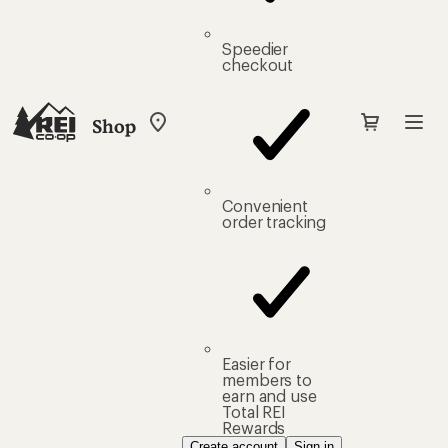
Speedier
checkout
Shop
My
REI
Find
your
store
Convenient
order tracking
Easier for
members to
earn and use
Total REI
Rewards
Create account
Sign in