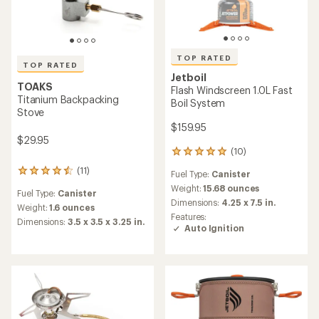
TOP RATED
TOP RATED
Jetboil
TOAKS
Flash Windscreen 1.0L Fast
Titanium Backpacking
Boil System
Stove
$159.95
$29.95
(10)
10
reviews
(11)
11
Fuel Type:
Canister
with
reviews
an
Weight:
15.68 ounces
Fuel Type:
Canister
with
average
Dimensions:
4.25 x 7.5 in.
an
Weight:
1.6 ounces
rating
Features:
average
Dimensions:
3.5 x 3.5 x 3.25 in.
of
Auto Ignition
rating
5.0
of
out
4.5
of
out
5
of
stars
5
stars