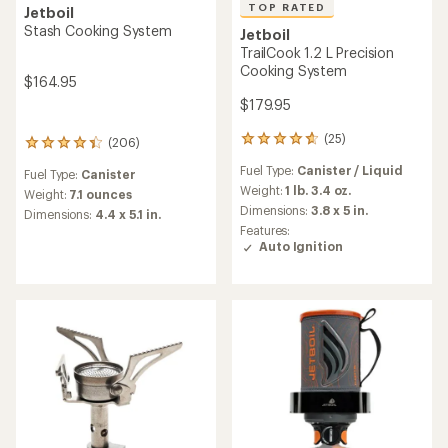
TOP RATED
Jetboil
Stash Cooking System
Jetboil
TrailCook 1.2 L Precision
Cooking System
$164.95
$179.95
(25)
25
(206)
206
reviews
reviews
Fuel Type:
Canister / Liquid
with
Fuel Type:
Canister
with
an
Weight:
1 lb. 3.4 oz.
an
Weight:
7.1 ounces
average
Dimensions:
3.8 x 5 in.
average
Dimensions:
4.4 x 5.1 in.
rating
rating
Features:
of
of
Auto Ignition
4.7
4.2
out
out
of
of
5
5
stars
stars