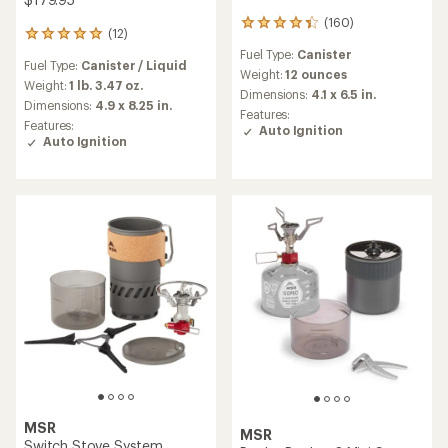
(160)
160
(12)
12
reviews
reviews
Fuel Type:
Canister
with
Fuel Type:
Canister / Liquid
with
an
Weight:
12 ounces
an
Weight:
1 lb. 3.47 oz.
average
Dimensions:
4.1 x 6.5 in.
average
Dimensions:
4.9 x 8.25 in.
rating
Features:
rating
of
Features:
Auto Ignition
of
4.2
Auto Ignition
4.9
out
out
of
of
5
5
stars
stars
MSR
MSR
Switch Stove System