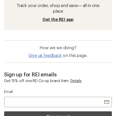
Track your order, shop and save— all in one
place
Get the REI app
How are we doing?
Give us feedback
on this page.
Sign up for REI emails
Get 15% off one REI Co-op brand item.
Details
Email