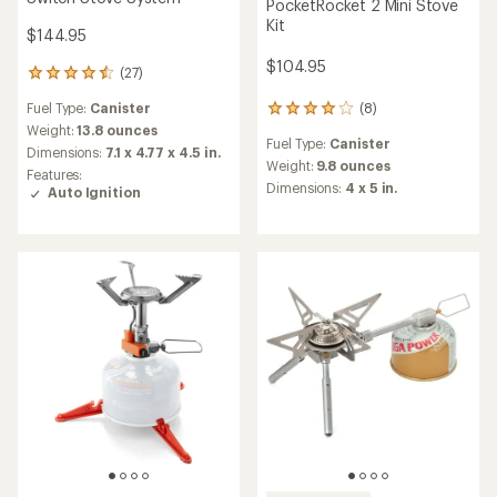
PocketRocket 2 Mini Stove
Kit
$144.95
$104.95
(27)
27
reviews
Fuel Type:
Canister
(8)
with
8
an
reviews
Weight:
13.8 ounces
Fuel Type:
Canister
average
with
Dimensions:
7.1 x 4.77 x 4.5 in.
rating
an
Weight:
9.8 ounces
Features:
of
average
Dimensions:
4 x 5 in.
Auto Ignition
4.4
rating
out
of
of
4.1
5
out
stars
of
5
stars