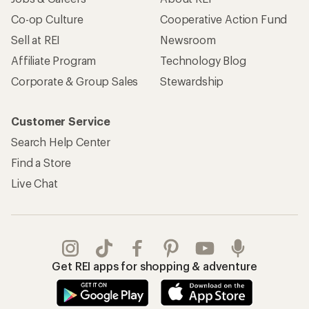
Co-op Culture
Cooperative Action Fund
Sell at REI
Newsroom
Affiliate Program
Technology Blog
Corporate & Group Sales
Stewardship
Customer Service
Search Help Center
Find a Store
Live Chat
Get REI apps for shopping & adventure