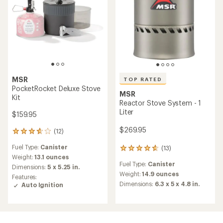
MSR
TOP RATED
PocketRocket Deluxe Stove
MSR
Kit
Reactor Stove System - 1
Liter
$159.95
$269.95
(12)
12
reviews
Fuel Type:
Canister
(13)
with
13
an
Weight:
13.1 ounces
reviews
Fuel Type:
Canister
average
with
Dimensions:
5 x 5.25 in.
rating
an
Weight:
14.9 ounces
Features:
of
average
Dimensions:
6.3 x 5 x 4.8 in.
Auto Ignition
3.8
rating
out
of
of
4.8
5
out
stars
of