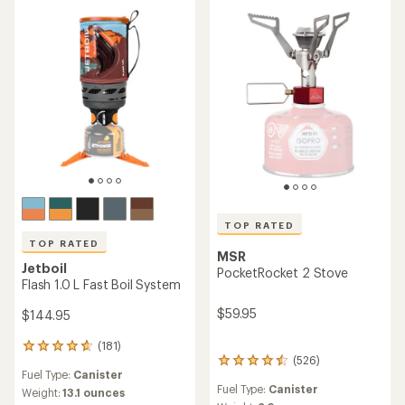
TOP RATED
TOP RATED
MSR
Jetboil
PocketRocket 2 Stove
Flash 1.0 L Fast Boil System
$59.95
$144.95
(181)
181
(526)
reviews
526
Fuel Type:
Canister
with
reviews
Fuel Type:
Canister
an
with
Weight:
13.1 ounces