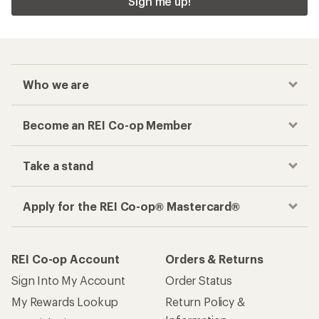
Sign me up!
Who we are
Become an REI Co-op Member
Take a stand
Apply for the REI Co-op® Mastercard®
REI Co-op Account
Orders & Returns
Sign Into My Account
Order Status
My Rewards Lookup
Return Policy &