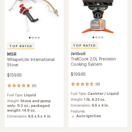
TOP RATED
TOP RATED
Jetboil
MSR
TrailCook 2.0L Precision
WhisperLite International
Cooking System
Stove
$199.95
$159.95
(8)
8
(6)
6
reviews
reviews
Fuel Type:
Canister / Liquid
with
Fuel Type:
Liquid
with
an
Weight:
1 lb. 6.22 oz.
an
Weight:
Stove and pump
average
average
Dimensions:
6.5 x 4 in.
only: 11.2 oz.; packaged
rating
rating
weight: 14.9 oz.
Features:
of
of
Auto Ignition
Dimensions:
6.5 x 5 x 4 in.
4.8
5.0
out
out
of
of