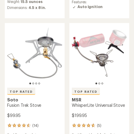
rating
an
Weight:
15.5 ounces
Features:
of
average
Auto Ignition
Dimensions:
4.5 x 8 in.
4.9
rating
out
of
of
4.5
5
out
stars
of
5
stars
TOP RATED
TOP RATED
Soto
MSR
Fusion Trek Stove
WhisperLite Universal Stove
$99.95
$199.95
(14)
(5)
14
5
reviews
reviews