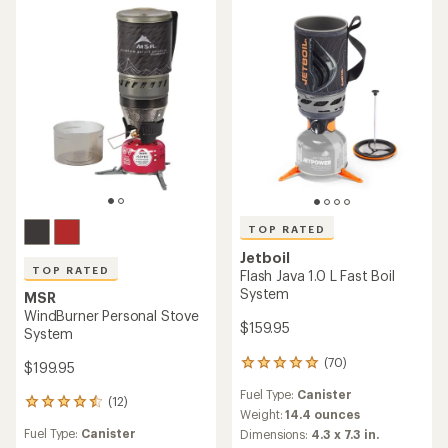
5
5
stars
stars
TOP RATED
Jetboil
TOP RATED
Flash Java 1.0 L Fast Boil
System
MSR
WindBurner Personal Stove
$159.95
System
(70)
70
$199.95
reviews
Fuel Type:
Canister
with
(12)
12
an
Weight:
14.4 ounces
reviews
average
Fuel Type:
Canister
Dimensions:
4.3 x 7.3 in.
with