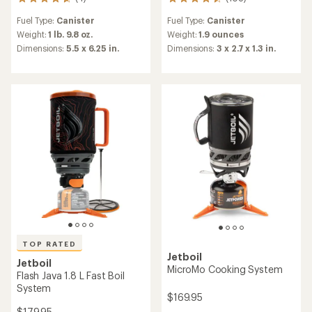
4
108
reviews
reviews
Fuel Type:
Canister
Fuel Type:
Canister
with
with
an
an
Weight:
1 lb. 9.8 oz.
Weight:
1.9 ounces
average
average
Dimensions:
5.5 x 6.25 in.
Dimensions:
3 x 2.7 x 1.3 in.
rating
rating
of
of
4.8
4.4
out
out
of
of
5
5
stars
stars
TOP RATED
Jetboil
Jetboil
MicroMo Cooking System
Flash Java 1.8 L Fast Boil
System
$169.95
$179.95