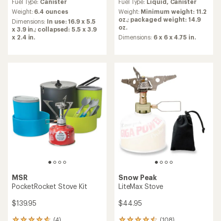
Fuel Type:
Canister
Fuel Type:
Liquid,
Canister
with
with
an
an
Weight:
6.4 ounces
Weight:
Minimum weight: 11.2
average
average
oz.; packaged weight: 14.9
Dimensions:
In use: 16.9 x 5.5
rating
rating
oz.
x 3.9 in.; collapsed: 5.5 x 3.9
of
of
x 2.4 in.
Dimensions:
6 x 6 x 4.75 in.
4.6
4.8
out
out
of
of
5
5
stars
stars
MSR
Snow Peak
PocketRocket Stove Kit
LiteMax Stove
$139.95
$44.95
(4)
(108)