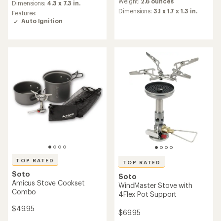
average
an
Weight:
2.6 ounces
Dimensions:
4.3 x 7.3 in.
rating
average
Dimensions:
3.1 x 1.7 x 1.3 in.
Features:
of
rating
Auto Ignition
4.8
of
out
4.6
of
out
5
of
stars
5
stars
TOP RATED
TOP RATED
Soto
Soto
Amicus Stove Cookset
WindMaster Stove with
Combo
4Flex Pot Support
$49.95
$69.95