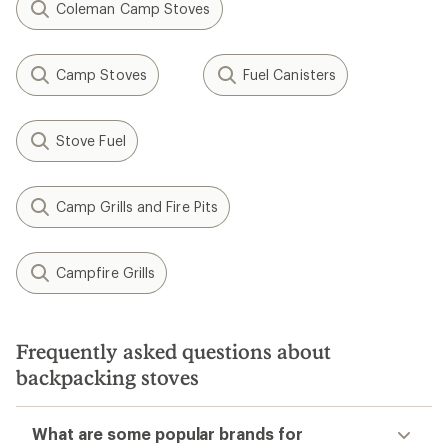
Coleman Camp Stoves
Camp Stoves
Fuel Canisters
Stove Fuel
Camp Grills and Fire Pits
Campfire Grills
Frequently asked questions about
backpacking stoves
What are some popular brands for