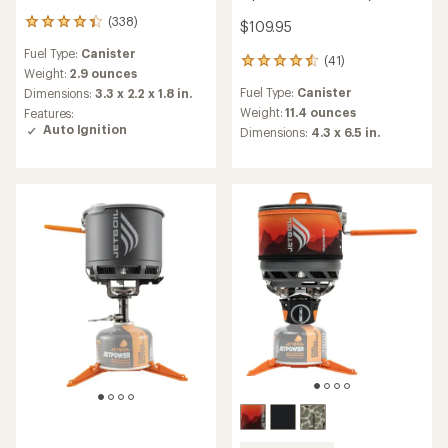
(338)
338
$109.95
reviews
Fuel Type:
Canister
with
(41)
41
an
Weight:
2.9 ounces
reviews
average
Fuel Type:
Canister
Dimensions:
3.3 x 2.2 x 1.8 in.
with
rating
an
Weight:
11.4 ounces
Features:
of
average
Auto Ignition
Dimensions:
4.3 x 6.5 in.
4.3
rating
out
of
of
4.4
5
out
stars
of
5
stars