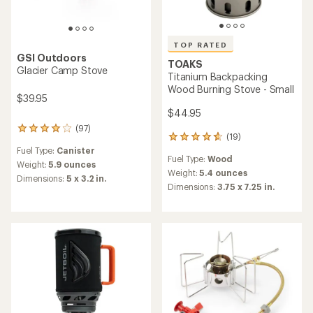
TOP RATED
GSI Outdoors
TOAKS
Glacier Camp Stove
Titanium Backpacking
Wood Burning Stove - Small
$39.95
$44.95
(97)
97
(19)
19
reviews
reviews
Fuel Type:
Canister
with
Fuel Type:
Wood
with
an
Weight:
5.9 ounces
an
Weight:
5.4 ounces
average
Dimensions:
5 x 3.2 in.
average
rating
Dimensions:
3.75 x 7.25 in.
rating
of
of
4.1
4.7
out
out
of
of
5
5
stars
stars