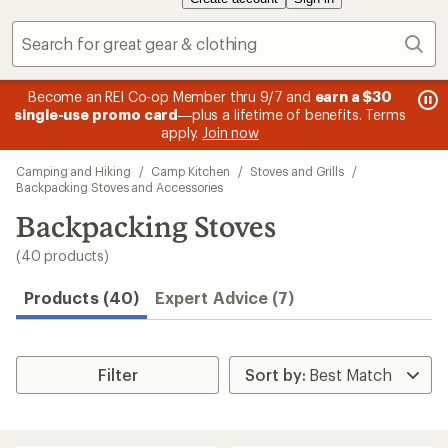
Sear
message
me
Become an REI Co-op Member thru 9/7 and
earn a $30
Me
2
3
single-use promo card
—plus a lifetime of benefits. Terms
pric
of
of
apply.
Join now
3.
3.
Skip
Camping and Hiking
/
Camp Kitchen
/
Stoves and Grills
/
to
Backpacking Stoves and Accessories
search
Backpacking Stoves
results
(40 products)
Products (40)
Expert Advice (7)
Filter