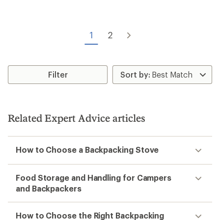
5
stars
1
2
Filter
Related Expert Advice articles
How to Choose a Backpacking Stove
Food Storage and Handling for Campers
and Backpackers
How to Choose the Right Backpacking