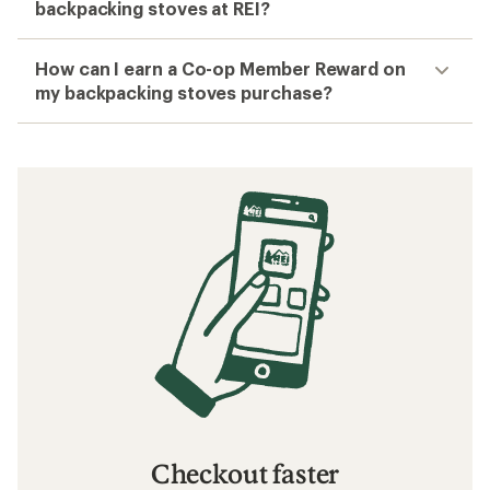
backpacking stoves at REI?
How can I earn a Co-op Member Reward on
my backpacking stoves purchase?
Checkout faster