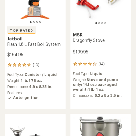
TOP RATED
MSR
Jetboil
Dragonfly Stove
Flash 1.8 L Fast Boil System
$199.95
$164.95
(14)
(10)
14
10
reviews
reviews
Fuel Type:
Liquid
Fuel Type:
Canister / Liquid
with
with
an
Weight:
Stove and pump
an
Weight:
1 lb. 1.78 oz.
average
only: 14.1 oz.; packaged
average
Dimensions:
4.9 x 8.25 in.
rating
weight: 1 lb. 1 oz.
rating
Features:
of
of
Dimensions:
6.3 x 5 x 3.5 in.
Auto Ignition
4.2
4.8
out
out
of
of
5
5
stars
stars