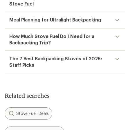
Stove Fuel
Meal Planning for Ultralight Backpacking
How Much Stove Fuel Do I Need for a
Backpacking Trip?
The 7 Best Backpacking Stoves of 2025:
Staff Picks
Related searches
Stove Fuel: Deals