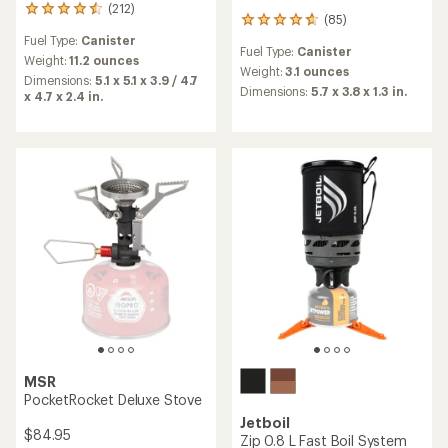
(212)
212
(85)
85
reviews
reviews
Fuel Type:
Canister
with
Fuel Type:
Canister
with
an
Weight:
11.2 ounces
an
Weight:
3.1 ounces
average
Dimensions:
5.1 x 5.1 x 3.9 / 4.7
average
rating
Dimensions:
5.7 x 3.8 x 1.3 in.
x 4.7 x 2.4 in.
rating
of
of
4.5
4.7
out
out
of
of
5
5
stars
stars
MSR
PocketRocket Deluxe Stove
Jetboil
$84.95
Zip 0.8 L Fast Boil System