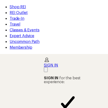
loaded
REI
Skip
Skip
Shop REI
40
Accessibility
to
to
REI Outlet
results
Statement
main
Shop
Trade-In
content
REI
Travel
categories
Classes & Events
Expert Advice
Uncommon Path
Membership
SIGN IN
SIGN IN
for the best
experience: