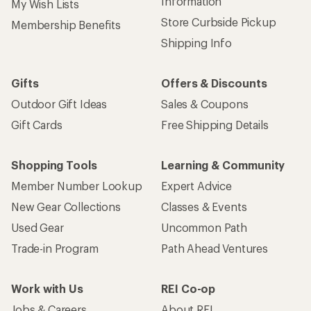
Information
My Wish Lists
Store Curbside Pickup
Membership Benefits
Shipping Info
Gifts
Offers & Discounts
Outdoor Gift Ideas
Sales & Coupons
Gift Cards
Free Shipping Details
Shopping Tools
Learning & Community
Member Number Lookup
Expert Advice
New Gear Collections
Classes & Events
Used Gear
Uncommon Path
Trade-in Program
Path Ahead Ventures
Work with Us
REI Co-op
Jobs & Careers
About REI