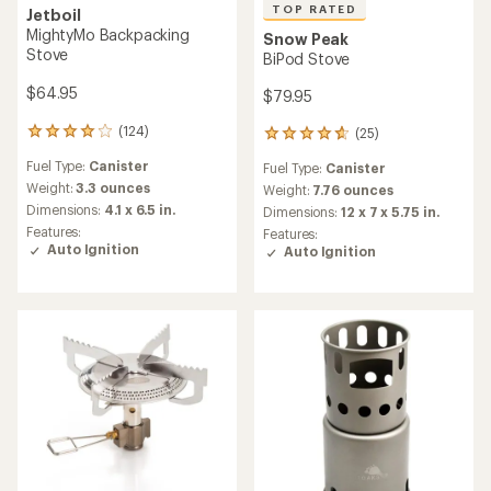
TOP RATED
Jetboil
MightyMo Backpacking
Snow Peak
Stove
BiPod Stove
$64.95
$79.95
(124)
(25)
124
25
reviews
reviews
Fuel Type:
Canister
Fuel Type:
Canister
with
with
an
Weight:
3.3 ounces
an
Weight:
7.76 ounces
average
average
Dimensions:
4.1 x 6.5 in.
Dimensions:
12 x 7 x 5.75 in.
rating
rating
Features:
Features:
of
of
Auto Ignition
Auto Ignition
4.0
4.8
out
out
of
of
5
5
stars
stars