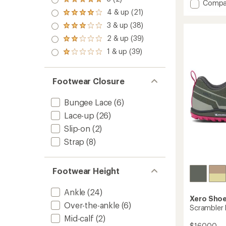
Rated
Add
Compa
an
5.0
Scramb
4 & up (21)
average
Rated
out
Trail
rating
4.0
3 & up (38)
of 5
Rated
of
Mid
out
stars
3.0
4.3
2 & up (39)
WP
of 5
Rated
out
out
stars
Hiking
2.0
1 & up (39)
of 5
of
Rated
Boots
out
stars
5
1.0
of 5
-
stars
out
stars
Women
of 5
Footwear Closure
to
stars
Bungee Lace
(6)
Lace-up
(26)
Slip-on
(2)
Strap
(8)
Footwear Height
Ankle
(24)
Xero Sho
Over-the-ankle
(6)
Scrambler
Mid-calf
(2)
$160.00