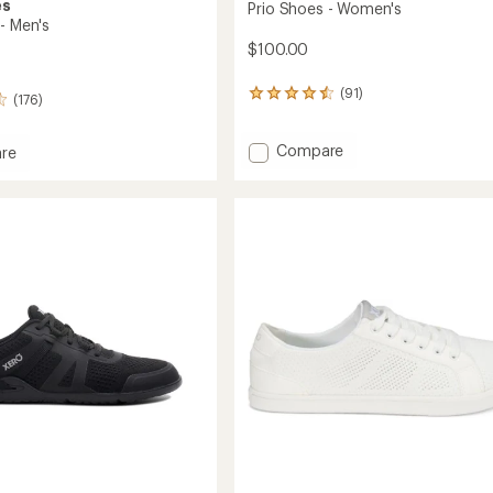
es
Prio Shoes - Women's
- Men's
$100.00
(91)
91
(176)
reviews
with
Add
Compare
an
re
average
Prio
rating
Shoes
of
-
4.4
Women's
out
to
of
5
stars