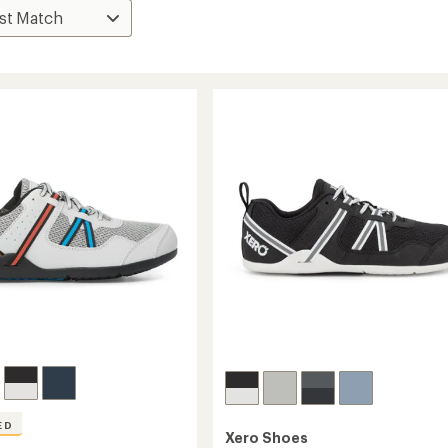
ED
Xero Shoes