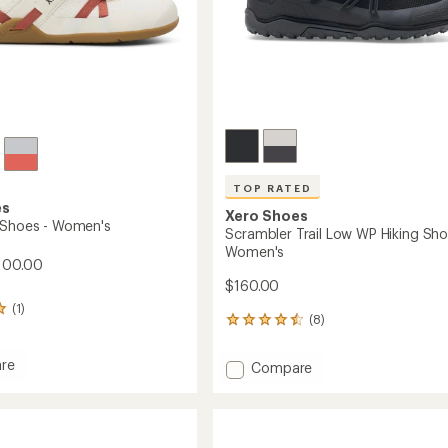
TOP RATED
es
Xero Shoes
 Shoes - Women's
Scrambler Trail Low WP Hiking Sho
Women's
100.00
$160.00
(1)
(8)
8
reviews
with
re
Add
Compare
an
Scrambler
average
Trail
rating
of
Low
4.5
WP