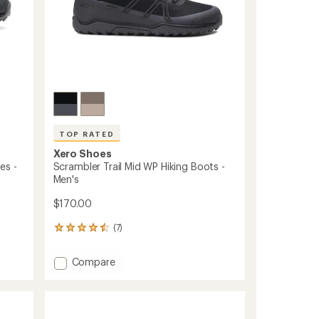
TOP RATED
Xero Shoes
es -
Scrambler Trail Mid WP Hiking Boots -
Men's
$170.00
(7)
7
reviews
with
Add
Compare
an
Scrambler
average
Trail
rating
of
Mid
4.6
WP