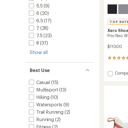
5.5
(9)
6
(20)
6.5
(17)
TOP RAT
7
(28)
Xero Sho
7.5
(23)
Prio Neo S
8
(37)
$110.00
Show all
23
reviews
with
Best Use
Add
an
Compa
average
Prio
Casual
(15)
rating
Neo
of
Shoes
Multisport
(13)
4.5
-
out
Hiking
(10)
Men's
of
to
Watersports
(9)
5
stars
Trail Running
(2)
Running
(2)
Fitness
(2)