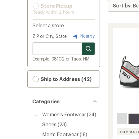
Store Pickup
Ready within 2 hours
Select a store
Nearby
ZIP or City, State
Example: 98102 or Taos, NM
Ship to Address (42)
Categories
Women's Footwear
(24)
Shoes
(23)
TOP RAT
Men's Footwear
(18)