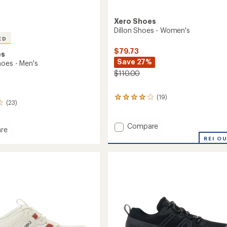
Xero Shoes
Dillon Shoes - Women's
ED
$79.73
es
Save 27%
hoes - Men's
$110.00
(19)
19
(23)
reviews
with
an
Add
Compare
re
average
Dillon
REI O
rating
Shoes
of
-
3.9
Women's
out
to
of
5
stars