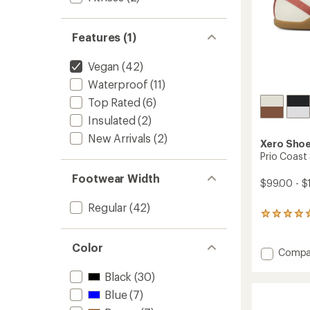
Features (1)
Vegan
(42)
Waterproof
(11)
Top Rated
(6)
Insulated
(2)
New Arrivals
(2)
Xero Sho
Prio Coast
Footwear Width
$99.00 - $
Regular
(42)
1
reviews
with
Color
an
Add
Compa
average
Prio
rating
Black
(30)
Coast
of
Shoes
Blue
(7)
5.0
-
out