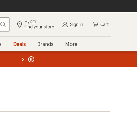
My REI
Search
Sign in
Cart
Find your store
s
Deals
Brands
More
the REI
ard
—