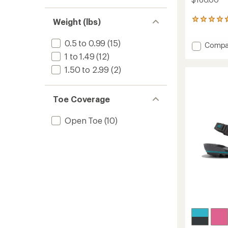
Weight (lbs)
4
reviews
with
0.5 to 0.99
(15)
Add
Compa
an
Scramb
average
1 to 1.49
(12)
rating
Low
1.50 to 2.99
(2)
of
EV
4.8
Shoes
out
-
of
Toe Coverage
Women
5
to
stars
Open Toe
(10)