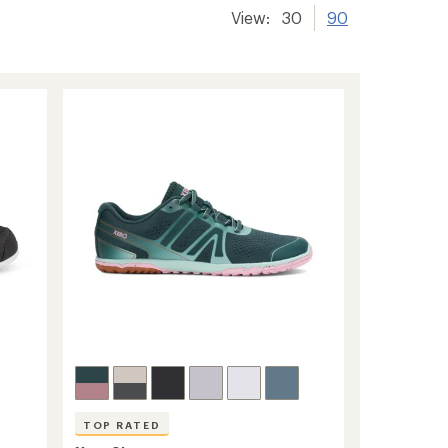
View:
30
90
TOP RATED