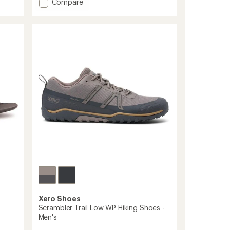
Add
Compare
an
Ridgeway
average
rating
Mesh
of
Low
3.8
Shoes
out
-
of
Men's
5
to
stars
Xero Shoes
Scrambler Trail Low WP Hiking Shoes -
Men's