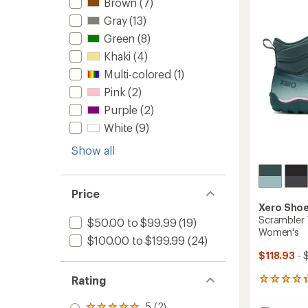
Brown
(7)
Women
of
to
5
Gray
(13)
stars
Green
(8)
Khaki
(4)
Multi-colored
(1)
Pink
(2)
Purple
(2)
White
(9)
Show all
Price
Xero Sho
Scrambler T
$50.00 to $99.99
(19)
Women's
$100.00 to $199.99
(24)
$118.93
- 
Rating
7
reviews
with
5 (2)