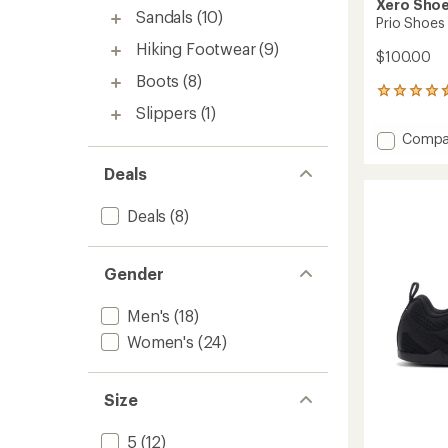
Xero Sho
Sandals
(10)
Prio Shoes 
Hiking Footwear
(9)
$100.00
Boots
(8)
176
reviews
Slippers
(1)
with
Add
Compa
an
Prio
average
Deals
Shoes
rating
of
-
4.5
Men's
Deals
(8)
out
to
of
5
stars
Gender
Men's
(18)
Women's
(24)
Size
5
(12)