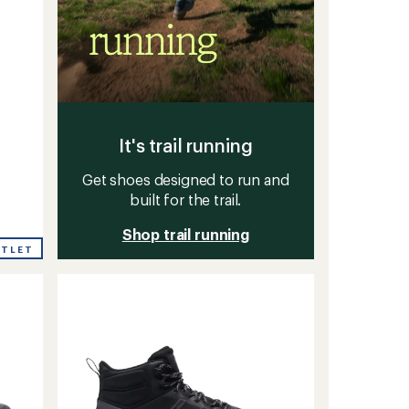
It's trail running
Get shoes designed to run and
built for the trail.
Shop trail running
UTLET