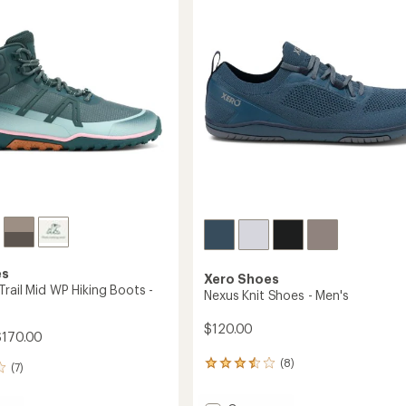
out
's
Hiking
of
Shoes
5
-
stars
Women's
to
es
Xero Shoes
rail Mid WP Hiking Boots -
Nexus Knit Shoes - Men's
$120.00
$170.00
(8)
8
(7)
reviews
with