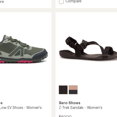
Add
Compare
an
re
Nexus
average
ler
rating
Knit
of
Shoes
3.6
-
out
Men's
of
to
5
stars
's
es
Xero Shoes
 Low EV Shoes - Women's
Z-Trek Sandals - Women's
$60.00