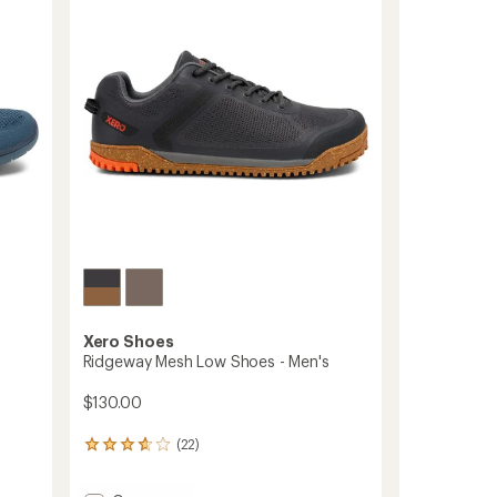
out
Hiking
of
Boots
5
-
stars
Men's
to
Xero Shoes
Ridgeway Mesh Low Shoes - Men's
$130.00
(22)
22
reviews
with