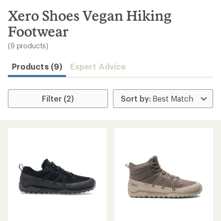
to
search
Xero Shoes Vegan Hiking
results
Footwear
(9 products)
Products (9)
Expert Advice
Filter (2)