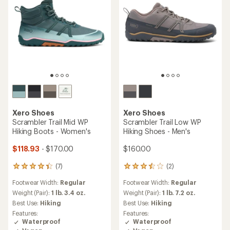
Xero Shoes
Xero Shoes
Scrambler Trail Mid WP
Scrambler Trail Low WP
Hiking Boots - Women's
Hiking Shoes - Men's
$118.93
- $170.00
$160.00
(7)
(2)
7
2
reviews
reviews
Footwear Width:
Regular
Footwear Width:
Regular
with
with
an
an
Weight (Pair):
1 lb. 3.4 oz.
Weight (Pair):
1 lb. 7.2 oz.
average
average
Best Use:
Hiking
Best Use:
Hiking
rating
rating
Features:
Features:
of
of
Waterproof
Waterproof
4.3
3.5