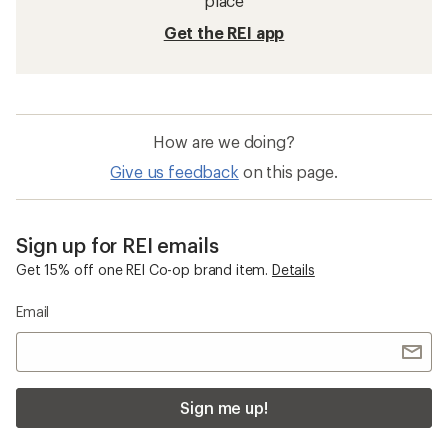
place
Get the REI app
How are we doing?
Give us feedback
on this page.
Sign up for REI emails
Get 15% off one REI Co-op brand item.
Details
Email
Sign me up!