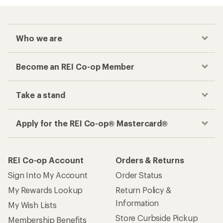
Who we are
Become an REI Co-op Member
Take a stand
Apply for the REI Co-op® Mastercard®
REI Co-op Account
Orders & Returns
Sign Into My Account
Order Status
My Rewards Lookup
Return Policy &
Information
My Wish Lists
Store Curbside Pickup
Membership Benefits