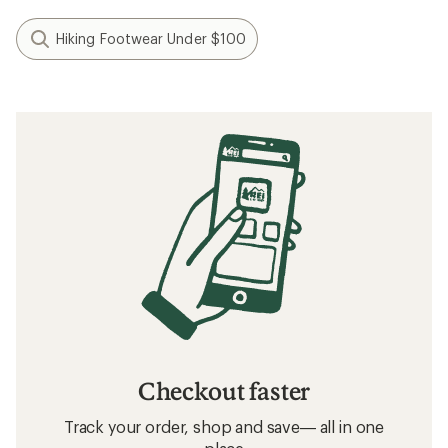
Hiking Footwear Under $100
Checkout faster
Track your order, shop and save— all in one