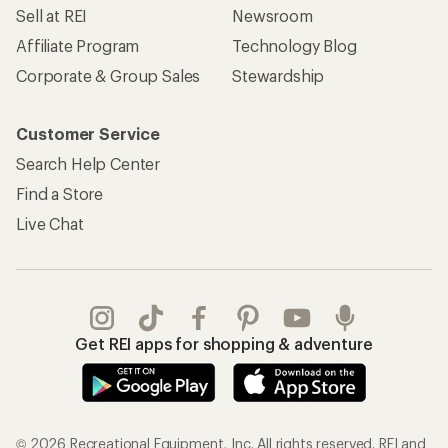
Sell at REI
Newsroom
Affiliate Program
Technology Blog
Corporate & Group Sales
Stewardship
Customer Service
Search Help Center
Find a Store
Live Chat
Get REI apps for shopping & adventure
© 2026 Recreational Equipment, Inc. All rights reserved. REI and