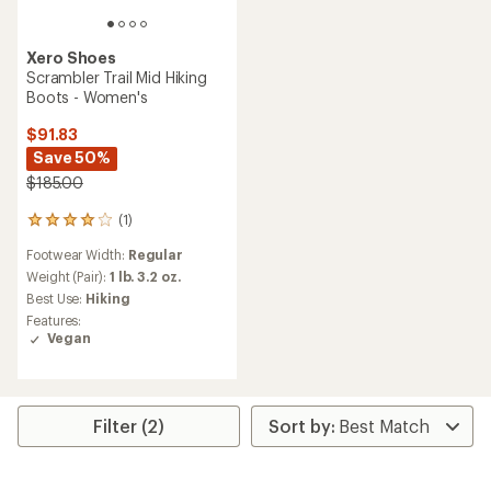
Xero Shoes
Scrambler Trail Mid Hiking
Boots - Women's
$91.83
Save 50%
$185.00
(1)
1
reviews
Footwear Width:
Regular
with
an
Weight (Pair):
1 lb. 3.2 oz.
average
Best Use:
Hiking
rating
Features:
of
Vegan
4.0
out
of
5
stars
Filter (2)