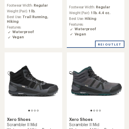
reviews
reviews
Footwear Width:
Regular
with
Footwear Width:
Regular
with
an
Weight (Pair):
1 lb.
an
Weight (Pair):
1 lb. 4.4 oz.
average
Best Use:
Trail Running,
average
Best Use:
Hiking
rating
Hiking
rating
Features:
of
of
Features:
Waterproof
4.1
4.3
Waterproof
Vegan
out
out
Vegan
of
of
5
5
REI OUTLET
stars
stars
Xero Shoes
Xero Shoes
Scrambler II Mid
Scrambler II Mid