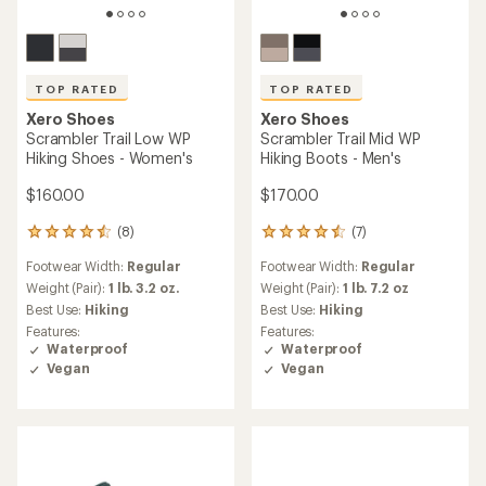
TOP RATED
TOP RATED
Xero Shoes
Xero Shoes
Scrambler Trail Low WP
Scrambler Trail Mid WP
Hiking Shoes - Women's
Hiking Boots - Men's
$160.00
$170.00
(8)
(7)
8
7
reviews
reviews
Footwear Width:
Regular
Footwear Width:
Regular
with
with
an
an
Weight (Pair):
1 lb. 3.2 oz.
Weight (Pair):
1 lb. 7.2 oz
average
average
Best Use:
Hiking
Best Use:
Hiking
rating
rating
Features:
Features:
of
of
Waterproof
Waterproof
4.5
4.6
Vegan
Vegan
out
out
of
of
5
5
stars
stars