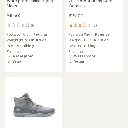
Waterproof Hiking Boots -
Waterproof Hiking Boots -
Men's
Women's
$195.00
$195.00
(0)
(3)
0
3
reviews
reviews
Footwear Width:
Regular
Footwear Width:
Regular
with
an
Weight (Pair):
1 lb. 8.2 oz.
Weight (Pair):
1 lb. 3.4 oz.
average
Best Use:
Hiking
Best Use:
Hiking
rating
Features:
Features:
of
Waterproof
Waterproof
3.0
Vegan
Vegan
out
of
5
stars