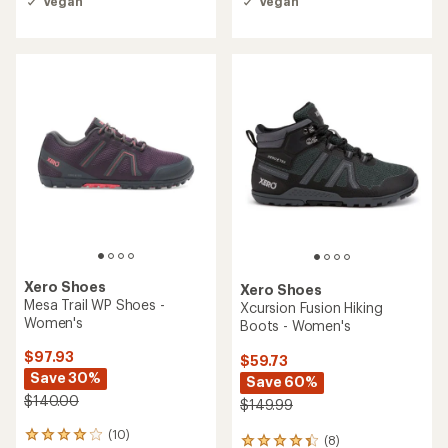
Vegan
Vegan
out
out
of
of
5
5
stars
stars
Xero Shoes
Xero Shoes
Mesa Trail WP Shoes -
Xcursion Fusion Hiking
Women's
Boots - Women's
$97.93
$59.73
Save 30%
Save 60%
$140.00
$149.99
(10)
10
(8)
8