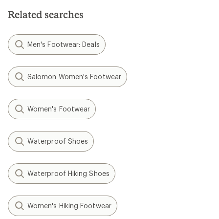
Related searches
Men's Footwear: Deals
Salomon Women's Footwear
Women's Footwear
Waterproof Shoes
Waterproof Hiking Shoes
Women's Hiking Footwear