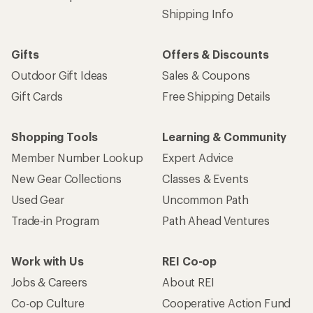
Shipping Info
Gifts
Offers & Discounts
Outdoor Gift Ideas
Sales & Coupons
Gift Cards
Free Shipping Details
Shopping Tools
Learning & Community
Member Number Lookup
Expert Advice
New Gear Collections
Classes & Events
Used Gear
Uncommon Path
Trade-in Program
Path Ahead Ventures
Work with Us
REI Co-op
Jobs & Careers
About REI
Co-op Culture
Cooperative Action Fund