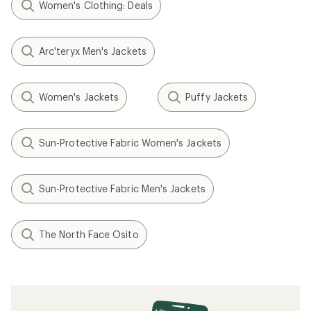
Women's Clothing: Deals
Arc'teryx Men's Jackets
Women's Jackets
Puffy Jackets
Sun-Protective Fabric Women's Jackets
Sun-Protective Fabric Men's Jackets
The North Face Osito