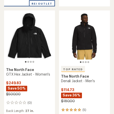
of
REI OUTLET
5
stars
The North Face
TOP RATED
GTX Hex Jacket - Women's
The North Face
Denali Jacket - Men's
$249.83
Save 50%
$114.73
$500.00
Save 36%
$180.00
(0)
0
reviews
(5)
5
Back Length:
27 in.