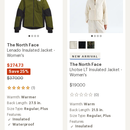
The North Face
Lenado Insulated Jacket -
Women's
NEW ARRIVAL
The North Face
$274.73
Lhotse LT Insulated Jacket -
Save 25%
Women's
$370.00
$190.00
(1)
1
reviews
(0)
0
Warmth:
Warmer
with
reviews
an
Back Length:
27.5 in.
Warmth:
Warm
average
Size Type:
Regular,
Plus
Back Length:
21.5 in.
rating
Features:
Size Type:
Regular,
Plus
of
Insulated
5.0
Features:
Waterproof
out
Insulated