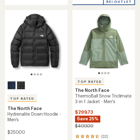
of
REI OUTLET
5
3.4
stars
out
of
5
stars
TOP RATED
The North Face
ThermoBall Snow Triclimate
TOP RATED
3-in-1 Jacket - Men's
The North Face
$299.73
Hydrenalite Down Hoodie -
Save 25%
Men's
$400.00
$250.00
(32)
32