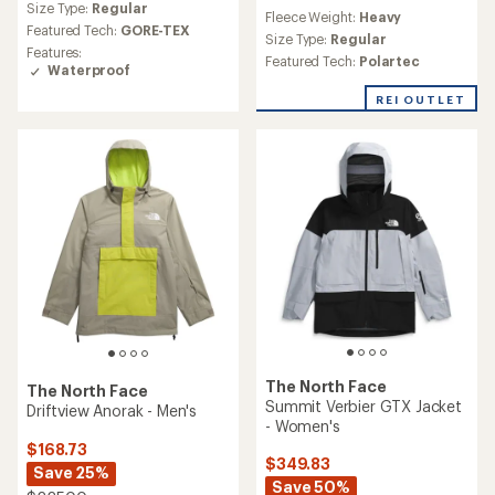
reviews
Size Type:
Regular
Fleece Weight:
Heavy
with
Featured Tech:
GORE-TEX
an
Size Type:
Regular
Features:
average
Featured Tech:
Polartec
Waterproof
rating
of
REI OUTLET
5.0
out
of
5
stars
The North Face
The North Face
Summit Verbier GTX Jacket
Driftview Anorak - Men's
- Women's
$168.73
$349.83
Save 25%
Save 50%