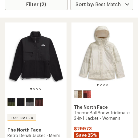
Filter (2)
The North Face
ThermoBall Snow Triclimate
3-in-1 Jacket - Women's
TOP RATED
$299.73
The North Face
Save 25%
Retro Denali Jacket - Men's