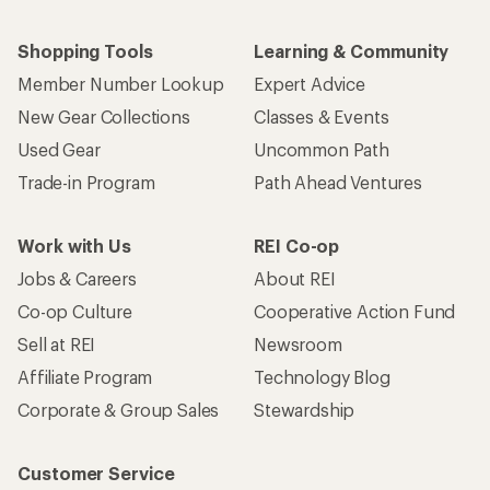
Shopping Tools
Learning & Community
Member Number Lookup
Expert Advice
New Gear Collections
Classes & Events
Used Gear
Uncommon Path
Trade-in Program
Path Ahead Ventures
Work with Us
REI Co-op
Jobs & Careers
About REI
Co-op Culture
Cooperative Action Fund
Sell at REI
Newsroom
Affiliate Program
Technology Blog
Corporate & Group Sales
Stewardship
Customer Service