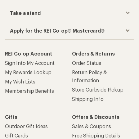
Take a stand
Apply for the REI Co-op® Mastercard®
REI Co-op Account
Orders & Returns
Sign Into My Account
Order Status
My Rewards Lookup
Return Policy &
Information
My Wish Lists
Store Curbside Pickup
Membership Benefits
Shipping Info
Gifts
Offers & Discounts
Outdoor Gift Ideas
Sales & Coupons
Gift Cards
Free Shipping Details