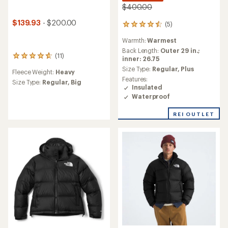
$400.00
$139.93
- $200.00
(5)
5
reviews
Warmth:
Warmest
with
an
Back Length:
Outer 29 in.;
(11)
11
average
inner: 26.75
reviews
rating
Size Type:
Regular,
Plus
Fleece Weight:
Heavy
with
of
Features:
an
Size Type:
Regular,
Big
4.4
Insulated
average
out
Waterproof
rating
of
of
5
4.8
REI OUTLET
stars
out
of
5
stars