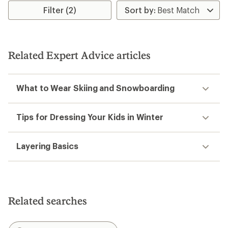
Filter (2)
Related Expert Advice articles
What to Wear Skiing and Snowboarding
Tips for Dressing Your Kids in Winter
Layering Basics
Related searches