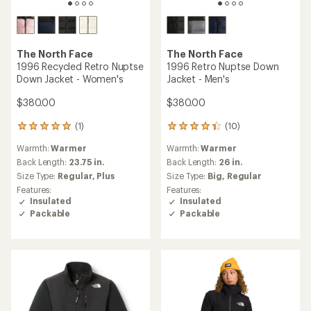
The North Face
The North Face
1996 Recycled Retro Nuptse
1996 Retro Nuptse Down
Down Jacket - Women's
Jacket - Men's
$380.00
$380.00
(1)
(10)
1
10
reviews
reviews
Warmth:
Warmer
Warmth:
Warmer
with
with
an
an
Back Length:
23.75 in.
Back Length:
26 in.
average
average
Size Type:
Regular,
Plus
Size Type:
Big,
Regular
rating
rating
Features:
Features:
of
of
Insulated
Insulated
5.0
4.3
Packable
Packable
out
out
of
of
5
5
stars
stars