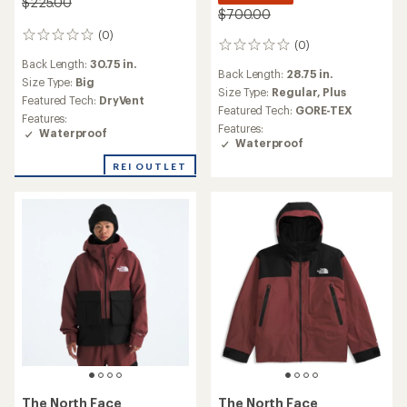
$225.00
$700.00
(0)
0
(0)
0
reviews
reviews
Back Length:
30.75 in.
Back Length:
28.75 in.
Size Type:
Big
Size Type:
Regular,
Plus
Featured Tech:
DryVent
Featured Tech:
GORE-TEX
Features:
Features:
Waterproof
Waterproof
REI OUTLET
The North Face
The North Face