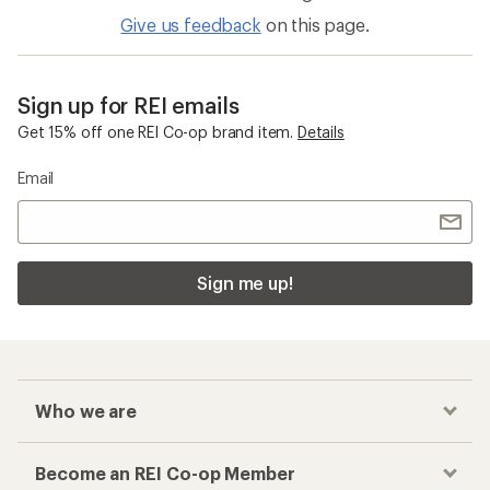
Give us feedback
on this page.
Sign up for REI emails
Get 15% off one REI Co-op brand item.
Details
Email
Sign me up!
Who we are
Become an REI Co-op Member