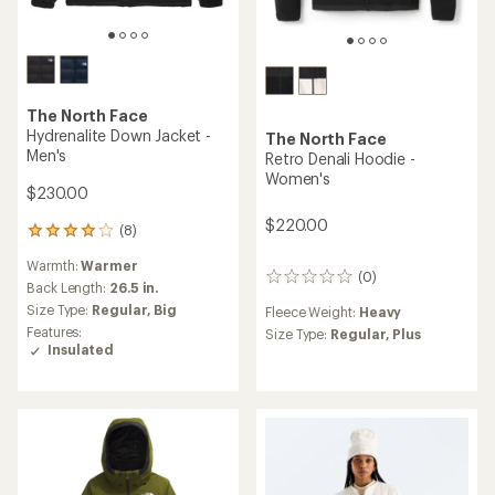
The North Face
Hydrenalite Down Jacket -
The North Face
Men's
Retro Denali Hoodie -
Women's
$230.00
$220.00
(8)
8
reviews
Warmth:
Warmer
with
(0)
0
an
Back Length:
26.5 in.
reviews
average
Size Type:
Regular,
Big
Fleece Weight:
Heavy
rating
Features:
Size Type:
Regular,
Plus
of
Insulated
3.9
out
of
5
stars