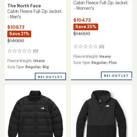
Cabin Fleece Full-Zip Jacket
The North Face
- Women's
Cabin Fleece Full-Zip Jacket
- Men's
$104.73
Save 25%
$109.73
Save 21%
$140.00
$140.00
(0)
0
(0)
0
reviews
Fleece Weight:
Heavy
reviews
Fleece Weight:
Heavy
Size Type:
Regular,
Plus
Size Type:
Regular,
Big
REI OUTLET
REI OUTLET