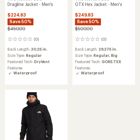
Dragline Jacket - Men's
GTX Hex Jacket - Men's
$224.83
$249.83
Save 50%
Save 50%
$450.00
$500.00
(0)
(0)
0
0
reviews
reviews
Back Length:
30.25 in.
Back Length:
29.375 in.
Size Type:
Regular
Size Type:
Regular,
Big
Featured Tech:
DryVent
Featured Tech:
GORE-TEX
Features:
Features:
Waterproof
Waterproof