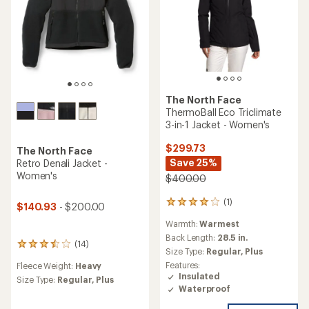
The North Face
ThermoBall Eco Triclimate
3-in-1 Jacket - Women's
$299.73
The North Face
Save 25%
Retro Denali Jacket -
Women's
$400.00
(1)
1
$140.93
- $200.00
reviews
Warmth:
Warmest
with
an
Back Length:
28.5 in.
(14)
14
average
Size Type:
Regular,
Plus
reviews
rating
Features:
Fleece Weight:
Heavy
with
of
Insulated
an
Size Type:
Regular,
Plus
4.0
Waterproof
average
out
rating
of