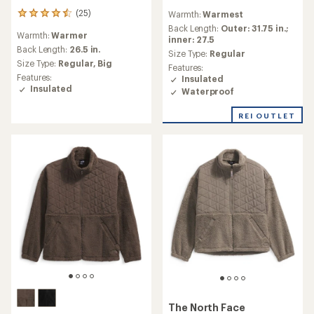
reviews
(25)
Warmth:
Warmest
25
with
reviews
an
Back Length:
Outer: 31.75 in.;
Warmth:
Warmer
with
average
inner: 27.5
an
Back Length:
26.5 in.
rating
Size Type:
Regular
average
of
Size Type:
Regular,
Big
Features:
rating
4.5
Features:
Insulated
of
out
Insulated
Waterproof
4.5
of
out
5
of
REI OUTLET
stars
5
stars
The North Face