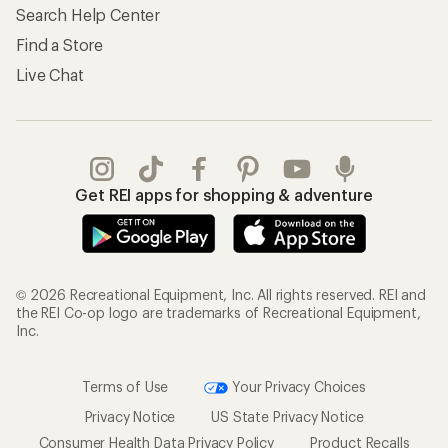
Search Help Center
Find a Store
Live Chat
Get REI apps for shopping & adventure
© 2026 Recreational Equipment, Inc. All rights reserved. REI and
the REI Co-op logo are trademarks of Recreational Equipment,
Inc.
Terms of Use
Your Privacy Choices
Privacy Notice
US State Privacy Notice
Consumer Health Data Privacy Policy
Product Recalls