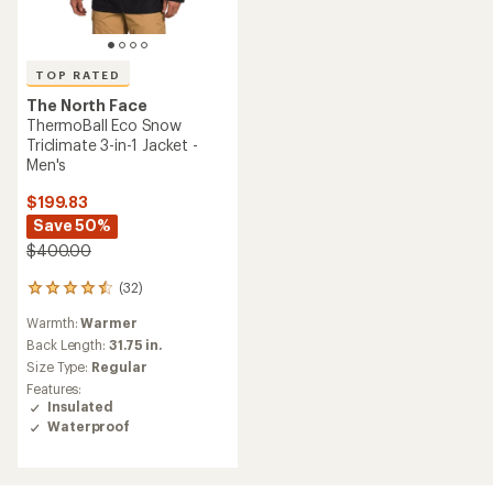
TOP RATED
The North Face
ThermoBall Eco Snow
Triclimate 3-in-1 Jacket -
Men's
$199.83
Save 50%
$400.00
(32)
32
reviews
Warmth:
Warmer
with
an
Back Length:
31.75 in.
average
Size Type:
Regular
rating
Features:
of
Insulated
4.5
Waterproof
out
of
5
stars