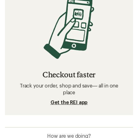
Checkout faster
Track your order, shop and save— all in one
place
Get the REI app
How are we doing?