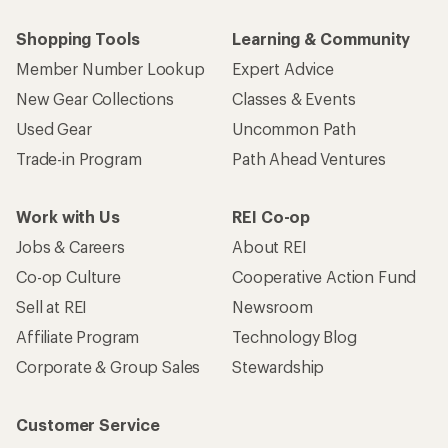
Shopping Tools
Learning & Community
Member Number Lookup
Expert Advice
New Gear Collections
Classes & Events
Used Gear
Uncommon Path
Trade-in Program
Path Ahead Ventures
Work with Us
REI Co-op
Jobs & Careers
About REI
Co-op Culture
Cooperative Action Fund
Sell at REI
Newsroom
Affiliate Program
Technology Blog
Corporate & Group Sales
Stewardship
Customer Service