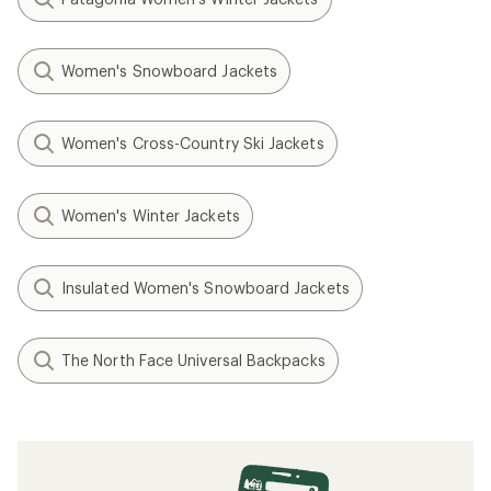
Women's Snowboard Jackets
Women's Cross-Country Ski Jackets
Women's Winter Jackets
Insulated Women's Snowboard Jackets
The North Face Universal Backpacks