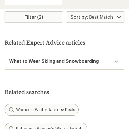
Filter (2)
Related Expert Advice articles
What to Wear Skiing and Snowboarding
Related searches
Women's Winter Jackets: Deals
Patagonia Women's Winter Jackets