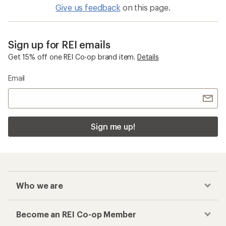
Give us feedback
on this page.
Sign up for REI emails
Get 15% off one REI Co-op brand item.
Details
Email
Sign me up!
Who we are
Become an REI Co-op Member