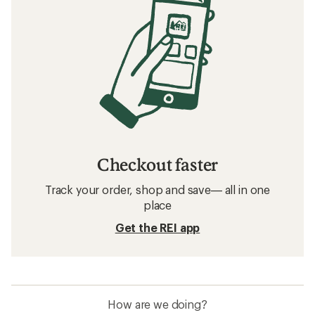
Checkout faster
Track your order, shop and save— all in one
place
Get the REI app
How are we doing?