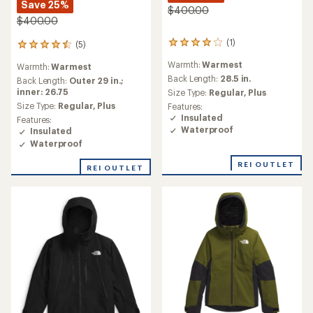
Save 25%
$400.00
$400.00
(1)
(5)
1
5
reviews
reviews
Warmth:
Warmest
Warmth:
Warmest
with
with
an
Back Length:
28.5 in.
an
Back Length:
Outer 29 in.;
average
average
inner: 26.75
Size Type:
Regular,
Plus
rating
rating
Size Type:
Regular,
Plus
Features:
of
of
Insulated
Features:
4.0
4.4
Waterproof
Insulated
out
out
Waterproof
of
of
5
5
REI OUTLET
stars
REI OUTLET
stars