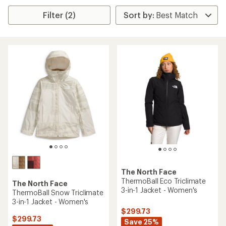
Filter (2)
The North Face
ThermoBall Eco Triclimate
The North Face
3-in-1 Jacket - Women's
ThermoBall Snow Triclimate
3-in-1 Jacket - Women's
$299.73
$299.73
Save 25%