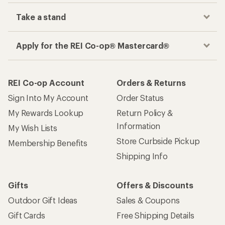
Take a stand
Apply for the REI Co-op® Mastercard®
REI Co-op Account
Orders & Returns
Sign Into My Account
Order Status
My Rewards Lookup
Return Policy &
Information
My Wish Lists
Store Curbside Pickup
Membership Benefits
Shipping Info
Gifts
Offers & Discounts
Outdoor Gift Ideas
Sales & Coupons
Gift Cards
Free Shipping Details