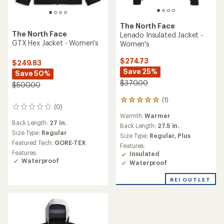
The North Face
The North Face
Lenado Insulated Jacket -
GTX Hex Jacket - Women's
Women's
$274.73
$249.83
Save 25%
Save 50%
$370.00
$500.00
(1)
1
(0)
0
reviews
Warmth:
Warmer
reviews
with
Back Length:
27 in.
an
Back Length:
27.5 in.
Size Type:
Regular
average
Size Type:
Regular,
Plus
rating
Featured Tech:
GORE-TEX
Features:
of
Features:
Insulated
5.0
Waterproof
Waterproof
out
of
REI OUTLET
5
stars