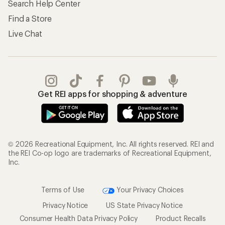
Search Help Center
Find a Store
Live Chat
Get REI apps for shopping & adventure
© 2026 Recreational Equipment, Inc. All rights reserved. REI and
the REI Co-op logo are trademarks of Recreational Equipment,
Inc.
Terms of Use
Your Privacy Choices
Privacy Notice
US State Privacy Notice
Consumer Health Data Privacy Policy
Product Recalls