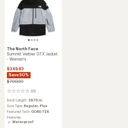
The North Face
Summit Verbier GTX Jacket
- Women's
$349.83
Save 50%
$700.00
(0)
0
reviews
Back Length:
28.75 in.
Size Type:
Regular,
Plus
Featured Tech:
GORE-TEX
Features:
Waterproof