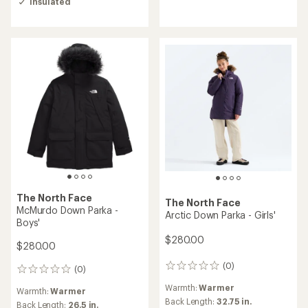
Insulated
4.0
out
of
5
stars
The North Face
The North Face
McMurdo Down Parka -
Arctic Down Parka - Girls'
Boys'
$280.00
$280.00
(0)
0
(0)
0
reviews
reviews
Warmth:
Warmer
Warmth:
Warmer
Back Length:
32.75 in.
Back Length:
26.5 in.