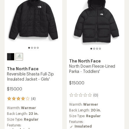
The North Face
North Down Fleece-Lined
The North Face
Parka - Toddlers'
Reversible Shasta Full-Zip
Insulated Jacket - Girls'
$150.00
$150.00
(0)
0
(4)
4
reviews
reviews
Warmth:
Warmer
Warmth:
Warmer
with
Back Length:
20 in.
an
Back Length:
23 in.
Size Type:
Regular
average
Size Type:
Regular
Features:
rating
Features:
Insulated
of