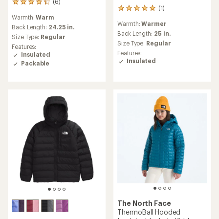
(6)
6
(1)
1
reviews
Warmth:
Warm
reviews
with
Warmth:
Warmer
with
an
Back Length:
24.25 in.
an
Back Length:
25 in.
average
Size Type:
Regular
average
rating
Size Type:
Regular
Features:
rating
of
Features:
Insulated
of
4.2
Insulated
Packable
5.0
out
out
of
of
5
5
stars
stars
The North Face
ThermoBall Hooded