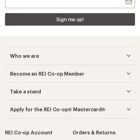
Sign me up!
Who we are
Become an REI Co-op Member
Take a stand
Apply for the REI Co-op® Mastercard®
REI Co-op Account
Orders & Returns