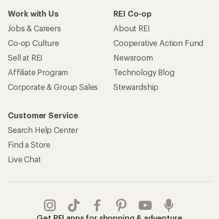
Work with Us
REI Co-op
Jobs & Careers
About REI
Co-op Culture
Cooperative Action Fund
Sell at REI
Newsroom
Affiliate Program
Technology Blog
Corporate & Group Sales
Stewardship
Customer Service
Search Help Center
Find a Store
Live Chat
Get REI apps for shopping & adventure