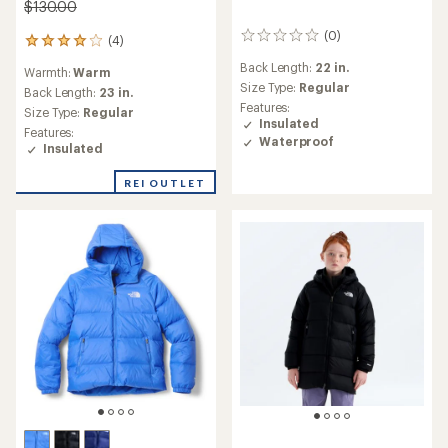
$130.00
(0)
0
(4)
4
reviews
reviews
Back Length:
22 in.
Warmth:
Warm
with
Size Type:
Regular
an
Back Length:
23 in.
Features:
average
Size Type:
Regular
Insulated
rating
Features:
of
Waterproof
Insulated
4.0
out
REI OUTLET
of
5
stars