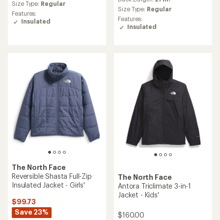
average
Size Type:
Regular
rating
Size Type:
Regular
Features:
of
Features:
Insulated
4.0
Insulated
out
of
5
stars
The North Face
Reversible Shasta Full-Zip
The North Face
Insulated Jacket - Girls'
Antora Triclimate 3-in-1
Jacket - Kids'
$99.73
Save 23%
$160.00