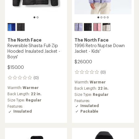
The North Face
The North Face
Reversible Shasta Full-Zip
1996 Retro Nuptse Down
Hooded Insulated Jacket -
Jacket - Kids'
Boys'
$260.00
$150.00
(0)
0
(0)
reviews
0
Warmth:
Warmer
reviews
Warmth:
Warmer
Back Length:
22 in.
Back Length:
22 in.
Size Type:
Regular
Size Type:
Regular
Features:
Insulated
Features:
Packable
Insulated