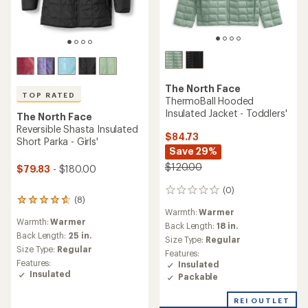
The North Face
TOP RATED
ThermoBall Hooded
Insulated Jacket - Toddlers'
The North Face
Reversible Shasta Insulated
$84.73
Short Parka - Girls'
Save 29%
$120.00
$79.83
- $180.00
(0)
0
(8)
8
reviews
Warmth:
Warmer
reviews
Warmth:
Warmer
with
Back Length:
18 in.
an
Back Length:
25 in.
Size Type:
Regular
average
Size Type:
Regular
Features:
rating
Features:
Insulated
of
Insulated
Packable
4.8
out
of
REI OUTLET