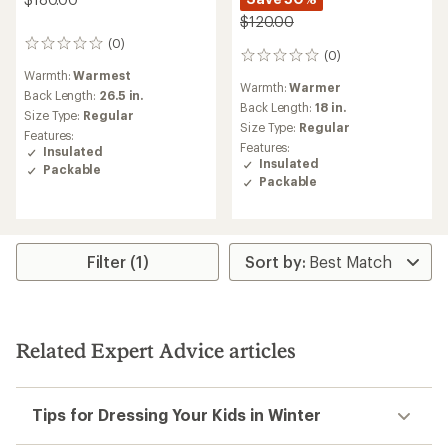
$120.00
(0)
0
(0)
0
reviews
reviews
Warmth:
Warmest
Warmth:
Warmer
Back Length:
26.5 in.
Back Length:
18 in.
Size Type:
Regular
Size Type:
Regular
Features:
Features:
Insulated
Insulated
Packable
Packable
Filter (1)
Related Expert Advice articles
Tips for Dressing Your Kids in Winter