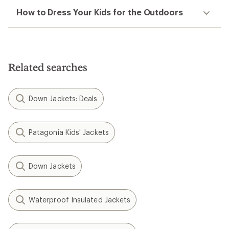
How to Dress Your Kids for the Outdoors
Related searches
Down Jackets: Deals
Patagonia Kids' Jackets
Down Jackets
Waterproof Insulated Jackets