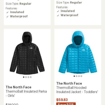
Size Type:
Regular
Size Type:
Regular
Features:
Features:
Insulated
Insulated
Waterproof
Waterproof
The North Face
The North Face
ThermoBall Hooded
ThermoBall Insulated Parka
Insulated Jacket - Toddlers'
- Girls'
$59.83
Save 50%
$180.00