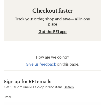
Checkout faster
Track your order, shop and save— all in one
place
Get the REI app
How are we doing?
Give us feedback
on this page.
Sign up for REI emails
Get 15% off one REI Co-op brand item.
Details
Email