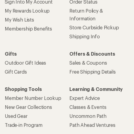
Sign Into My Account
Order Status
My Rewards Lookup
Return Policy &
Information
My Wish Lists
Store Curbside Pickup
Membership Benefits
Shipping Info
Gifts
Offers & Discounts
Outdoor Gift Ideas
Sales & Coupons
Gift Cards
Free Shipping Details
Shopping Tools
Learning & Community
Member Number Lookup
Expert Advice
New Gear Collections
Classes & Events
Used Gear
Uncommon Path
Trade-in Program
Path Ahead Ventures