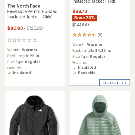
Insulated Jacket - Kids'
The North Face
$99.73
Reversible Perrito Hooded
Insulated Jacket - Girls'
Save 28%
$140.00
$90.93
- $130.00
(6)
6
(0)
reviews
0
Warmth:
Warmer
with
reviews
Warmth:
Warmer
an
Back Length:
24.25 in.
average
Back Length:
25 in.
Size Type:
Regular
rating
Size Type:
Regular
Features:
of
Insulated
Features:
4.2
Packable
Insulated
out
of
REI OUTLET
5
stars