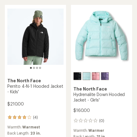
5
stars
The North Face
Perrito 4-N-1 Hooded Jacket
The North Face
- Kids'
Hydrenalite Down Hooded
Jacket - Girls'
$210.00
$160.00
(4)
4
(0)
0
reviews
reviews
Warmth:
Warmest
with
Warmth:
Warmer
an
Back Length:
23 in.
Back Length:
21 in.