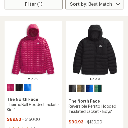
Filter (1)
The North Face
The North Face
ThermoBall Hooded Jacket -
Reversible Perrito Hooded
Kids'
Insulated Jacket - Boys'
$69.83
- $150.00
$90.93
- $130.00