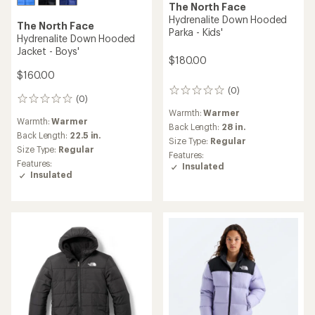
The North Face
Hydrenalite Down Hooded
The North Face
Parka - Kids'
Hydrenalite Down Hooded
Jacket - Boys'
$180.00
$160.00
(0)
0
(0)
0
reviews
reviews
Warmth:
Warmer
Warmth:
Warmer
Back Length:
28 in.
Back Length:
22.5 in.
Size Type:
Regular
Size Type:
Regular
Features:
Features:
Insulated
Insulated