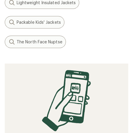
Lightweight Insulated Jackets
Packable Kids' Jackets
The North Face Nuptse