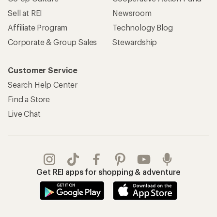
Sell at REI
Newsroom
Affiliate Program
Technology Blog
Corporate & Group Sales
Stewardship
Customer Service
Search Help Center
Find a Store
Live Chat
Get REI apps for shopping & adventure