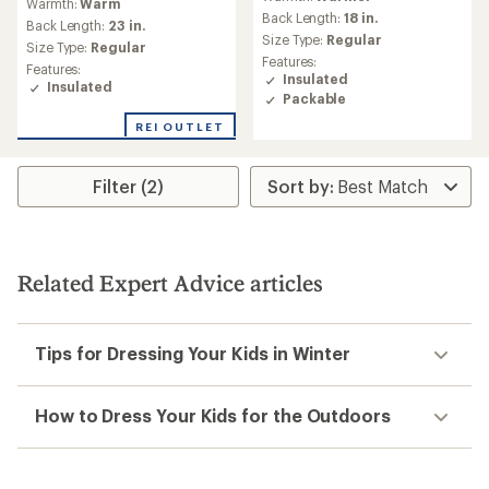
Warmth:
Warm
with
Back Length:
18 in.
an
Back Length:
23 in.
Size Type:
Regular
average
Size Type:
Regular
rating
Features:
Features:
of
Insulated
Insulated
4.0
Packable
out
REI OUTLET
of
5
stars
Filter (2)
Related Expert Advice articles
Tips for Dressing Your Kids in Winter
How to Dress Your Kids for the Outdoors