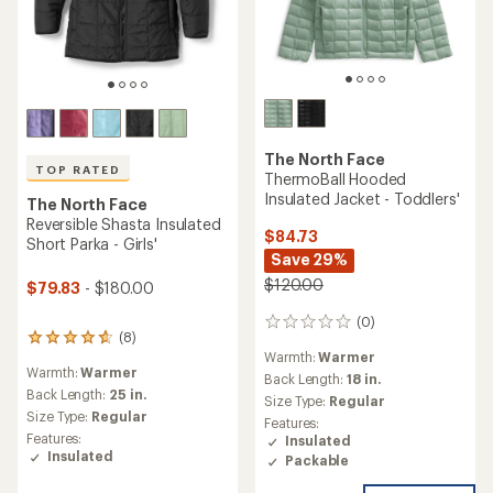
The North Face
TOP RATED
ThermoBall Hooded
Insulated Jacket - Toddlers'
The North Face
Reversible Shasta Insulated
$84.73
Short Parka - Girls'
Save 29%
$120.00
$79.83
- $180.00
(0)
0
(8)
8
reviews
Warmth:
Warmer
reviews
Warmth:
Warmer
with
Back Length:
18 in.
an
Back Length:
25 in.
Size Type:
Regular
average
Size Type:
Regular
Features:
rating
Features:
Insulated
of
Insulated
Packable
4.8
out