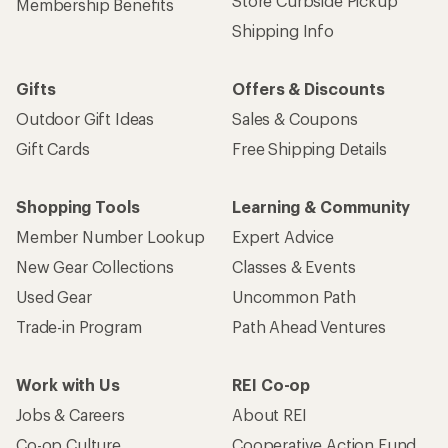
Store Curbside Pickup
Membership Benefits
Shipping Info
Gifts
Offers & Discounts
Outdoor Gift Ideas
Sales & Coupons
Gift Cards
Free Shipping Details
Shopping Tools
Learning & Community
Member Number Lookup
Expert Advice
New Gear Collections
Classes & Events
Used Gear
Uncommon Path
Trade-in Program
Path Ahead Ventures
Work with Us
REI Co-op
Jobs & Careers
About REI
Co-op Culture
Cooperative Action Fund