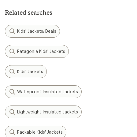
Related searches
Kids' Jackets: Deals
Patagonia Kids' Jackets
Kids' Jackets
Waterproof Insulated Jackets
Lightweight Insulated Jackets
Packable Kids' Jackets