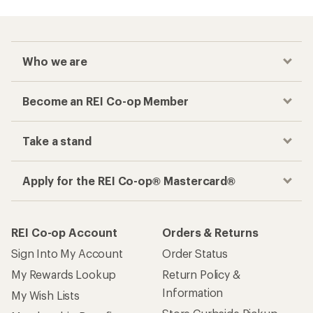
Who we are
Become an REI Co-op Member
Take a stand
Apply for the REI Co-op® Mastercard®
REI Co-op Account
Orders & Returns
Sign Into My Account
Order Status
My Rewards Lookup
Return Policy &
Information
My Wish Lists