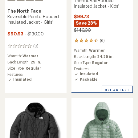
ThermoBall Hooded
Insulated Jacket - Kids'
The North Face
$99.73
Reversible Perrito Hooded
Insulated Jacket - Girls'
Save 28%
$140.00
$90.93
- $130.00
(6)
6
(0)
reviews
0
Warmth:
Warmer
with
reviews
Warmth:
Warmer
an
Back Length:
24.25 in.
average
Back Length:
25 in.
Size Type:
Regular
rating
Size Type:
Regular
Features:
of
Insulated
Features:
4.2
Packable
Insulated
out
of
REI OUTLET
5
stars