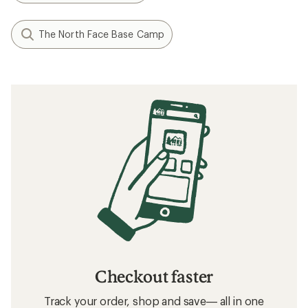
The North Face Base Camp
Checkout faster
Track your order, shop and save— all in one