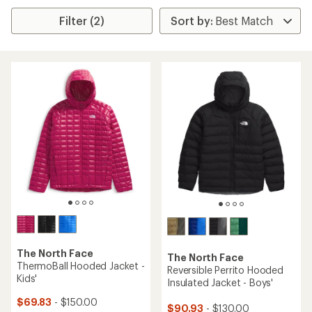
Filter (2)
The North Face
The North Face
ThermoBall Hooded Jacket -
Reversible Perrito Hooded
Kids'
Insulated Jacket - Boys'
$69.83
- $150.00
$90.93
- $130.00