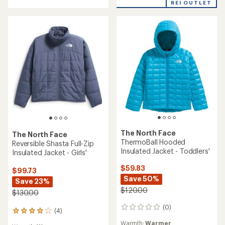
of
REI OUTLET
5
stars
The North Face
The North Face
ThermoBall Hooded
Reversible Shasta Full-Zip
Insulated Jacket - Toddlers'
Insulated Jacket - Girls'
$59.83
$99.73
Save 50%
Save 23%
$120.00
$130.00
(0)
0
(4)
4
reviews
reviews
Warmth:
Warmer