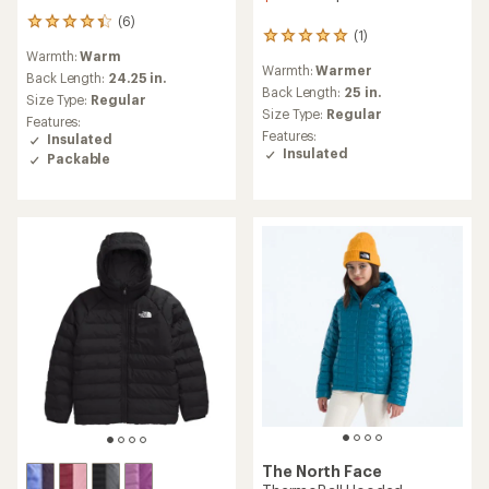
(6)
6
(1)
1
reviews
Warmth:
Warm
reviews
with
Warmth:
Warmer
with
an
Back Length:
24.25 in.
an
Back Length:
25 in.
average
Size Type:
Regular
average
rating
Size Type:
Regular
Features:
rating
of
Features:
Insulated
of
4.2
Insulated
Packable
5.0
out
out
of
of
5
5
stars
stars
The North Face