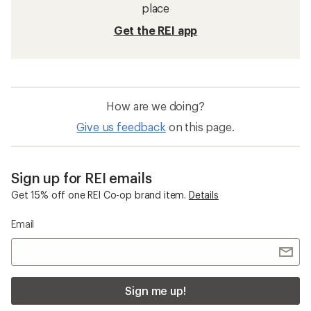
place
Get the REI app
How are we doing?
Give us feedback
on this page.
Sign up for REI emails
Get 15% off one REI Co-op brand item.
Details
Email
Sign me up!