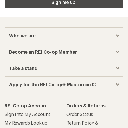
Sign me up!
Who we are
Become an REI Co-op Member
Take a stand
Apply for the REI Co-op® Mastercard®
REI Co-op Account
Orders & Returns
Sign Into My Account
Order Status
My Rewards Lookup
Return Policy &