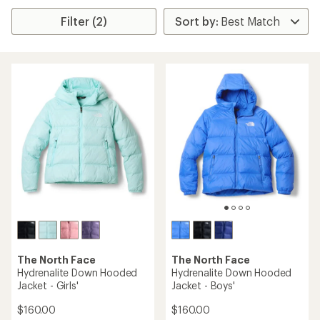
Filter (2)
The North Face
The North Face
Hydrenalite Down Hooded
Hydrenalite Down Hooded
Jacket - Girls'
Jacket - Boys'
$160.00
$160.00