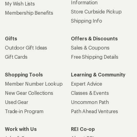
Information
My Wish Lists
Store Curbside Pickup
Membership Benefits
Shipping Info
Gifts
Offers & Discounts
Outdoor Gift Ideas
Sales & Coupons
Gift Cards
Free Shipping Details
Shopping Tools
Learning & Community
Member Number Lookup
Expert Advice
New Gear Collections
Classes & Events
Used Gear
Uncommon Path
Trade-in Program
Path Ahead Ventures
Work with Us
REI Co-op