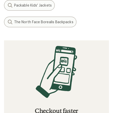
Packable Kids' Jackets
The North Face Borealis Backpacks
Checkout faster