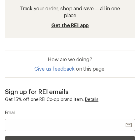
Track your order, shop and save— all in one
place
Get the REI app
How are we doing?
Give us feedback
on this page.
Sign up for REI emails
Get 15% off one REI Co-op brand item.
Details
Email