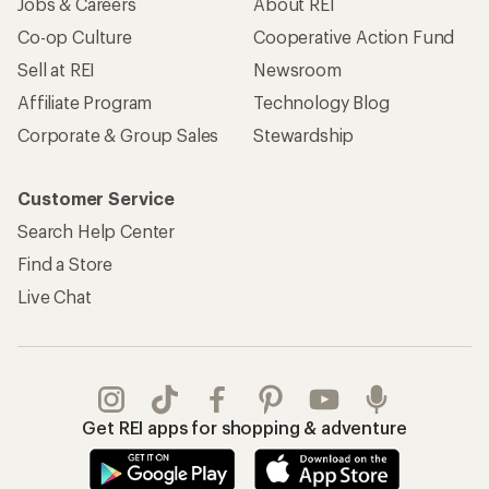
Jobs & Careers
About REI
Co-op Culture
Cooperative Action Fund
Sell at REI
Newsroom
Affiliate Program
Technology Blog
Corporate & Group Sales
Stewardship
Customer Service
Search Help Center
Find a Store
Live Chat
Get REI apps for shopping & adventure