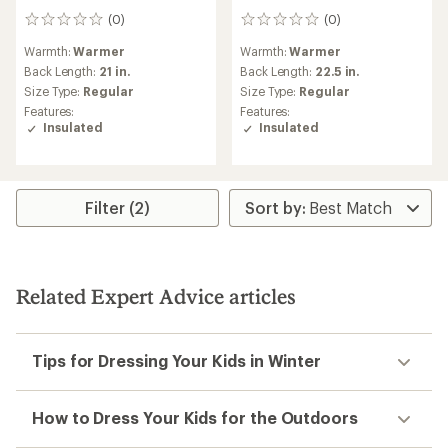
(0)
(0)
0
0
reviews
reviews
Warmth:
Warmer
Warmth:
Warmer
Back Length:
21 in.
Back Length:
22.5 in.
Size Type:
Regular
Size Type:
Regular
Features:
Features:
Insulated
Insulated
Filter (2)
Related Expert Advice articles
Tips for Dressing Your Kids in Winter
How to Dress Your Kids for the Outdoors