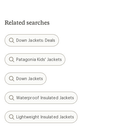
Related searches
Down Jackets: Deals
Patagonia Kids' Jackets
Down Jackets
Waterproof Insulated Jackets
Lightweight Insulated Jackets