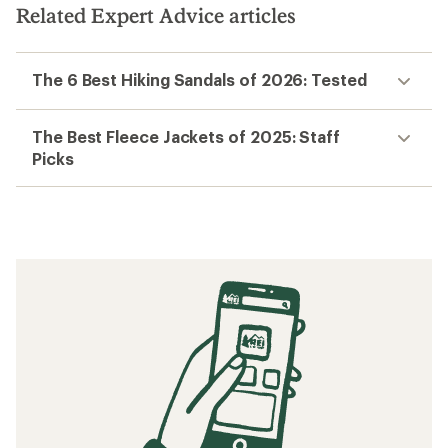
Related Expert Advice articles
The 6 Best Hiking Sandals of 2026: Tested
The Best Fleece Jackets of 2025: Staff
Picks