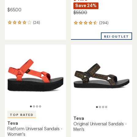
Save 24%
$65.00
$55.00
(24)
(294)
24
294
reviews
reviews
with
with
REI OUTLET
an
an
average
average
rating
rating
of
of
4.1
4.5
out
out
of
of
5
5
stars
stars
TOP RATED
Teva
Teva
Original Universal Sandals -
Flatform Universal Sandals -
Men's
Women's