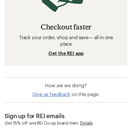
Checkout faster
Track your order, shop and save— all in one
place
Get the REI app
How are we doing?
Give us feedback
on this page.
Sign up for REI emails
Get 15% off one REI Co-op brand item.
Details