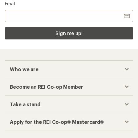
Email
Sign me up!
Who we are
Become an REI Co-op Member
Take a stand
Apply for the REI Co-op® Mastercard®