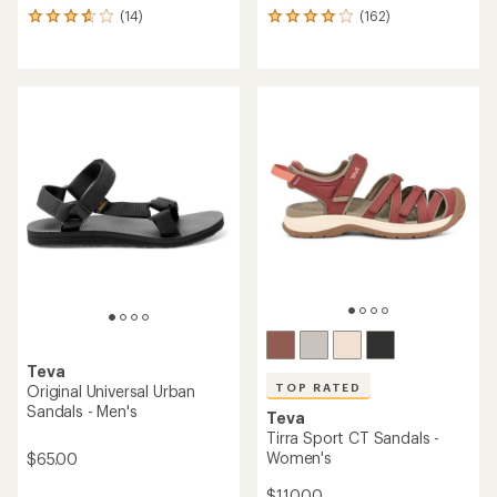
(14)
(162)
14
162
reviews
reviews
with
with
an
an
average
average
rating
rating
of
of
3.9
4.1
out
out
of
of
5
5
stars
stars
Teva
TOP RATED
Original Universal Urban
Sandals - Men's
Teva
Tirra Sport CT Sandals -
Women's
$65.00
$110.00