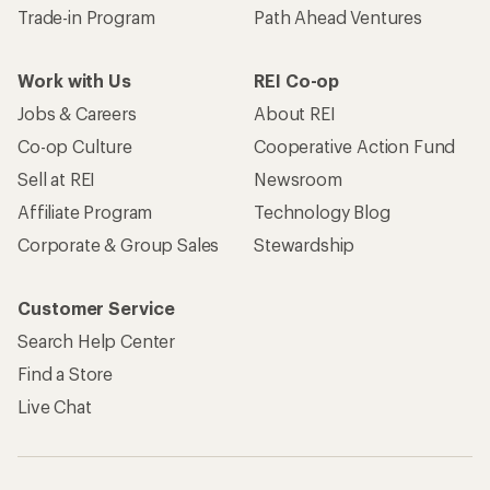
Trade-in Program
Path Ahead Ventures
Work with Us
REI Co-op
Jobs & Careers
About REI
Co-op Culture
Cooperative Action Fund
Sell at REI
Newsroom
Affiliate Program
Technology Blog
Corporate & Group Sales
Stewardship
Customer Service
Search Help Center
Find a Store
Live Chat