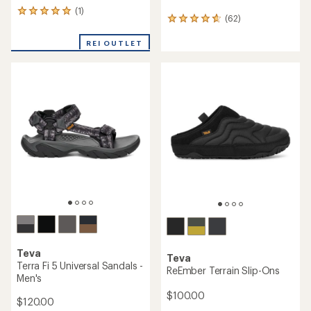
(1)
1
(62)
62
reviews
reviews
with
with
REI OUTLET
an
an
average
average
rating
rating
of
of
5.0
4.7
out
out
of
of
5
5
stars
stars
Teva
Teva
Terra Fi 5 Universal Sandals -
ReEmber Terrain Slip-Ons
Men's
$100.00
$120.00