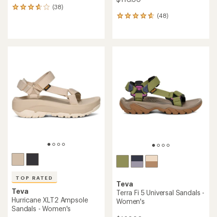
(38)
38
(48)
reviews
48
with
reviews
an
with
average
an
rating
average
of
rating
3.8
of
out
4.7
of
out
5
of
stars
5
stars
TOP RATED
Teva
Teva
Terra Fi 5 Universal Sandals -
Hurricane XLT2 Ampsole
Women's
Sandals - Women's