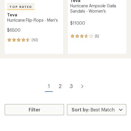
Teva
Hurricane Ampsole Gaila
TOP RATED
Sandals - Women's
Teva
Hurricane Flip-Flops - Men's
$110.00
$65.00
(5)
5
(10)
10
reviews
reviews
with
with
an
an
average
average
rating
rating
of
of
3.6
4.5
out
out
of
of
5
1
2
3
5
stars
stars
Filter