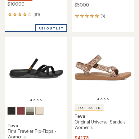
$100.00
$50.00
(91)
91
(3)
3
reviews
reviews
with
with
REI OUTLET
an
an
average
average
rating
rating
of
of
4.0
5.0
out
out
of
of
5
5
stars
stars
TOP RATED
Teva
Original Universal Sandals -
Teva
Women's
Tirra Traveler Flip-Flops -
Women's
$41.73