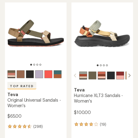
TOP RATED
Teva
Teva
Hurricane XLT3 Sandals -
Original Universal Sandals -
Women's
Women's
$100.00
$65.00
(19)
19
(298)
298
reviews
reviews
with