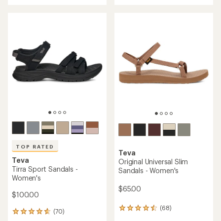
with
an
an
average
average
rating
rating
of
of
4.1
4.5
out
out
of
of
5
5
stars
stars
TOP RATED
Teva
Teva
Original Universal Slim
Tirra Sport Sandals -
Sandals - Women's
Women's
$65.00
$100.00
(68)
68
(70)
70
reviews