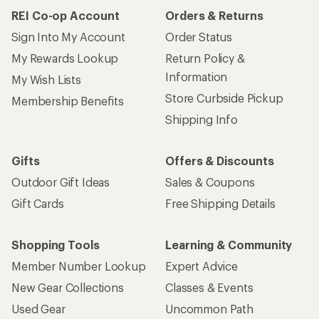
REI Co-op Account
Orders & Returns
Sign Into My Account
Order Status
My Rewards Lookup
Return Policy &
Information
My Wish Lists
Store Curbside Pickup
Membership Benefits
Shipping Info
Gifts
Offers & Discounts
Outdoor Gift Ideas
Sales & Coupons
Gift Cards
Free Shipping Details
Shopping Tools
Learning & Community
Member Number Lookup
Expert Advice
New Gear Collections
Classes & Events
Used Gear
Uncommon Path