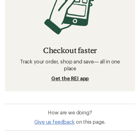
Checkout faster
Track your order, shop and save— all in one
place
Get the REI app
How are we doing?
Give us feedback
on this page.