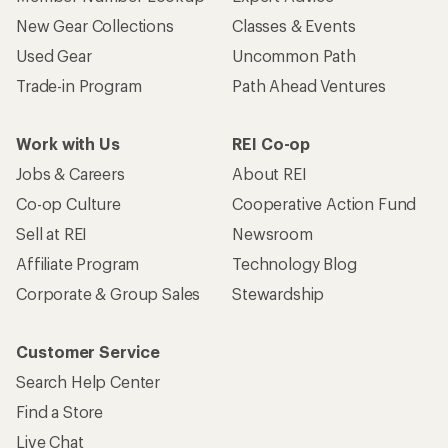
New Gear Collections
Classes & Events
Used Gear
Uncommon Path
Trade-in Program
Path Ahead Ventures
Work with Us
REI Co-op
Jobs & Careers
About REI
Co-op Culture
Cooperative Action Fund
Sell at REI
Newsroom
Affiliate Program
Technology Blog
Corporate & Group Sales
Stewardship
Customer Service
Search Help Center
Find a Store
Live Chat