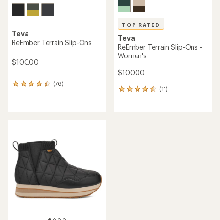
TOP RATED
Teva
Teva
ReEmber Terrain Slip-Ons
ReEmber Terrain Slip-Ons -
Women's
$100.00
$100.00
(76)
76
(11)
11
reviews
reviews
with
with
an
an
average
average
rating
rating
of
of
4.2
4.6
out
out
of
of
5
5
stars
stars