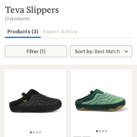
to
search
Teva Slippers
results
(3 products)
Products (3)
Expert Advice
Filter (1)