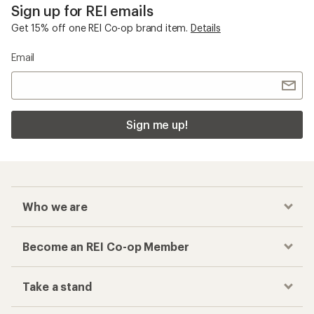
Sign up for REI emails
Get 15% off one REI Co-op brand item.
Details
Email
Sign me up!
Who we are
Become an REI Co-op Member
Take a stand