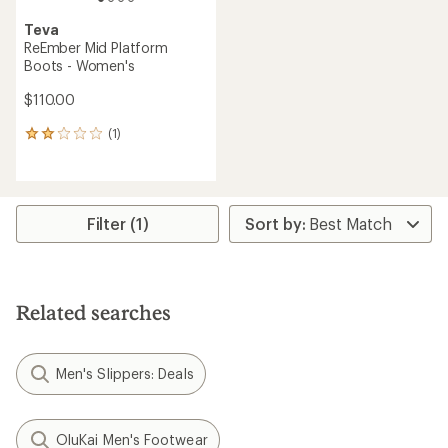
Teva
ReEmber Mid Platform
Boots - Women's
$110.00
(1)
1
reviews
with
an
average
rating
Filter (1)
of
2.0
out
of
5
Related searches
stars
Men's Slippers: Deals
OluKai Men's Footwear