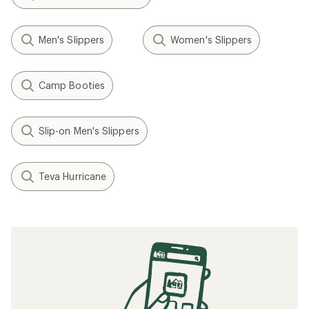
Men's Slippers
Women's Slippers
Camp Booties
Slip-on Men's Slippers
Teva Hurricane