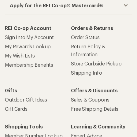
Apply for the REI Co-op® Mastercard®
REI Co-op Account
Orders & Returns
Sign Into My Account
Order Status
My Rewards Lookup
Return Policy &
Information
My Wish Lists
Store Curbside Pickup
Membership Benefits
Shipping Info
Gifts
Offers & Discounts
Outdoor Gift Ideas
Sales & Coupons
Gift Cards
Free Shipping Details
Shopping Tools
Learning & Community
Member Number Lookup
Expert Advice