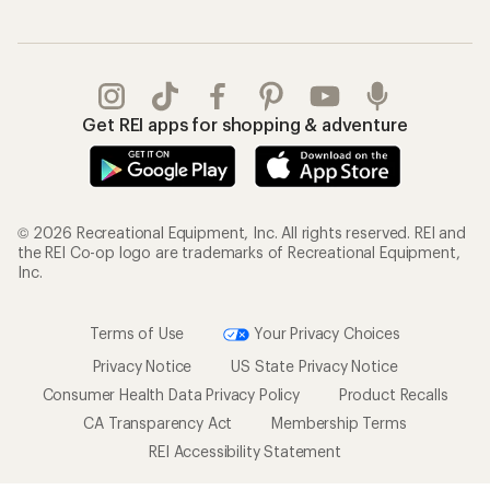
Get REI apps for shopping & adventure
© 2026 Recreational Equipment, Inc. All rights reserved. REI and
the REI Co-op logo are trademarks of Recreational Equipment,
Inc.
Terms of Use
Your Privacy Choices
Privacy Notice
US State Privacy Notice
Consumer Health Data Privacy Policy
Product Recalls
CA Transparency Act
Membership Terms
REI Accessibility Statement