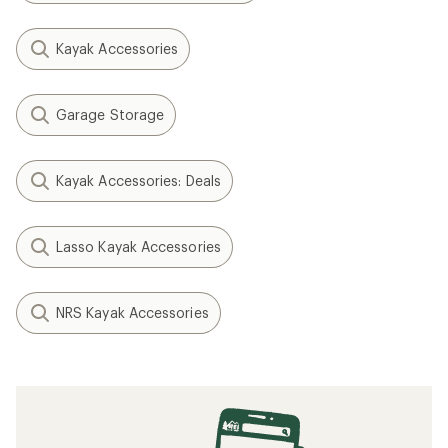
Kayak Accessories
Garage Storage
Kayak Accessories: Deals
Lasso Kayak Accessories
NRS Kayak Accessories