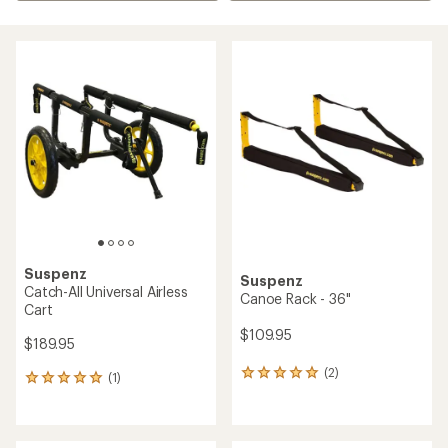
Suspenz
Suspenz
Catch-All Universal Airless
Canoe Rack - 36"
Cart
$109.95
$189.95
(2)
2
(1)
1
reviews
reviews
with
with
an
an
average
average