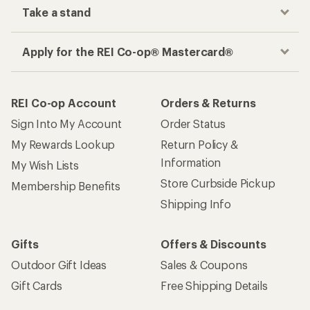
Take a stand
Apply for the REI Co-op® Mastercard®
REI Co-op Account
Orders & Returns
Sign Into My Account
Order Status
My Rewards Lookup
Return Policy &
Information
My Wish Lists
Store Curbside Pickup
Membership Benefits
Shipping Info
Gifts
Offers & Discounts
Outdoor Gift Ideas
Sales & Coupons
Gift Cards
Free Shipping Details