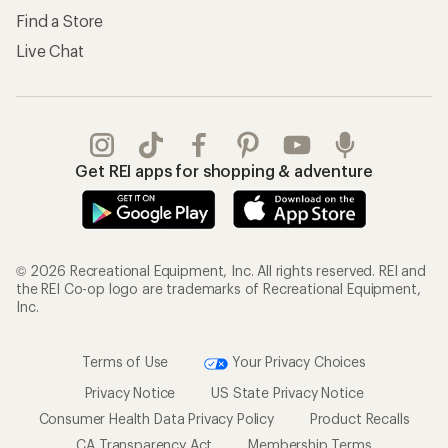
Find a Store
Live Chat
Get REI apps for shopping & adventure
© 2026 Recreational Equipment, Inc. All rights reserved. REI and
the REI Co-op logo are trademarks of Recreational Equipment,
Inc.
Terms of Use
Your Privacy Choices
Privacy Notice
US State Privacy Notice
Consumer Health Data Privacy Policy
Product Recalls
CA Transparency Act
Membership Terms