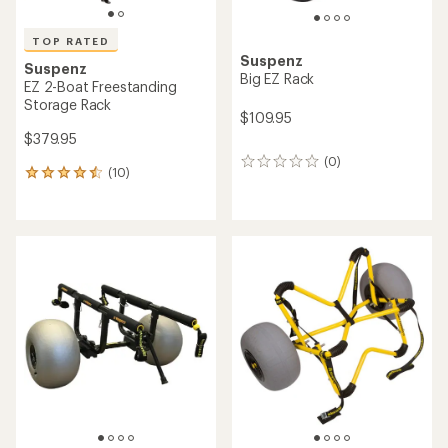
TOP RATED
Suspenz
Suspenz
Big EZ Rack
EZ 2-Boat Freestanding
Storage Rack
$109.95
$379.95
(0)
0
(10)
10
reviews
reviews
with
an
average
rating
of
4.5
out
of
5
stars