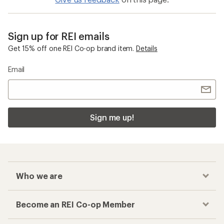
Sign up for REI emails
Get 15% off one REI Co-op brand item.
Details
Email
Sign me up!
Who we are
Become an REI Co-op Member