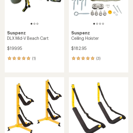
Suspenz
Suspenz
DLX Mid-V Beach Cart
Ceiling Hoister
$199.95
$182.95
(1)
(3)
1
3
reviews
reviews
with
with
an
an
average
average
rating
rating
of
of
5.0
5.0
out
out
of
of
5
5
stars
stars