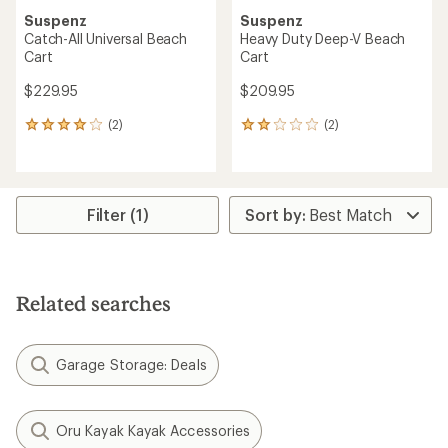
Suspenz
Suspenz
Catch-All Universal Beach
Heavy Duty Deep-V Beach
Cart
Cart
$229.95
$209.95
(2)
(2)
2
2
reviews
reviews
with
with
an
an
average
average
rating
rating
Filter (1)
of
of
4.0
2.0
out
out
of
of
5
5
Related searches
stars
stars
Garage Storage: Deals
Oru Kayak Kayak Accessories