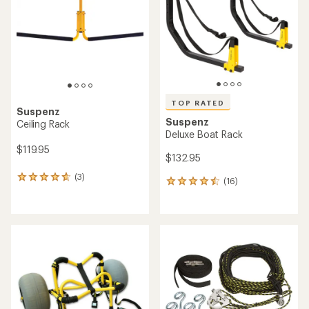
of
5
stars
TOP RATED
Suspenz
Suspenz
Ceiling Rack
Deluxe Boat Rack
$119.95
$132.95
(3)
3
(16)
16
reviews
reviews
with
with
an
an
average
average
rating
rating
of
of
4.7
4.6
out
out
of
of
5
5
stars
stars