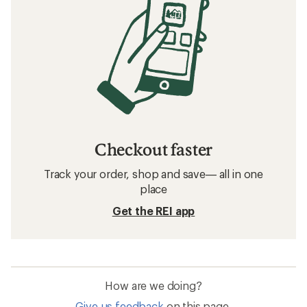
Checkout faster
Track your order, shop and save— all in one
place
Get the REI app
How are we doing?
Give us feedback
on this page.