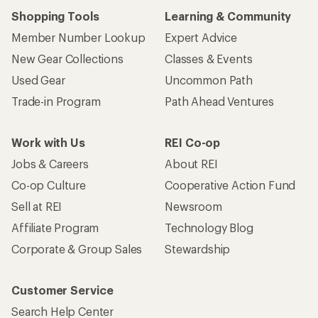
Shopping Tools
Learning & Community
Member Number Lookup
Expert Advice
New Gear Collections
Classes & Events
Used Gear
Uncommon Path
Trade-in Program
Path Ahead Ventures
Work with Us
REI Co-op
Jobs & Careers
About REI
Co-op Culture
Cooperative Action Fund
Sell at REI
Newsroom
Affiliate Program
Technology Blog
Corporate & Group Sales
Stewardship
Customer Service
Search Help Center