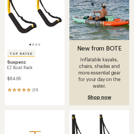
out
out
of
of
5
5
stars
stars
New from BOTE
TOP RATED
Inflatable kayaks,
Suspenz
chairs, shades and
EZ Boat Rack
more essential gear
$84.95
for your day on the
water.
(31)
31
reviews
Shop now
with
an
average
rating
of
4.9
out