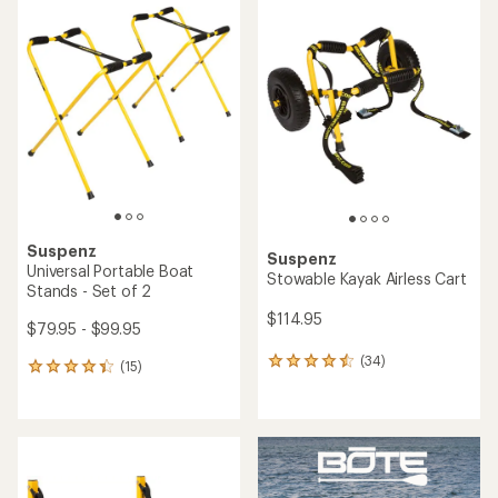
rating
rating
of
of
5.0
5.0
out
out
of
of
5
5
stars
stars
Suspenz
Suspenz
Universal Portable Boat
Stowable Kayak Airless Cart
Stands - Set of 2
$114.95
$79.95 - $99.95
(34)
34
(15)
15
reviews
reviews
with
with
an
an
average
average
rating
rating
of
of
4.4
4.3