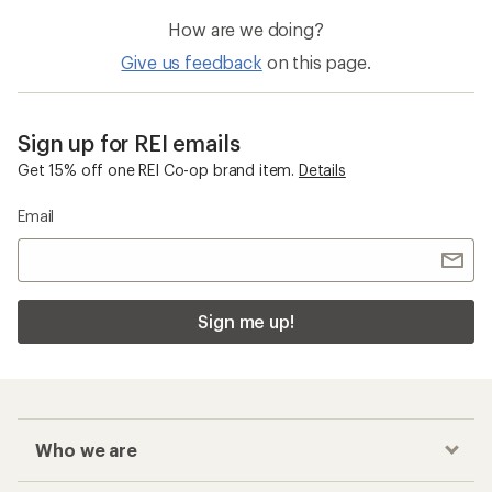
How are we doing?
Give us feedback
on this page.
Sign up for REI emails
Get 15% off one REI Co-op brand item.
Details
Email
Sign me up!
Who we are