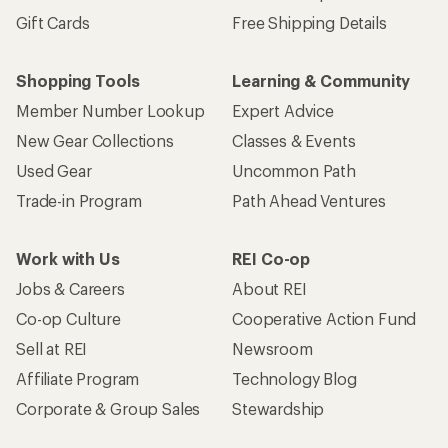
Gift Cards
Free Shipping Details
Shopping Tools
Learning & Community
Member Number Lookup
Expert Advice
New Gear Collections
Classes & Events
Used Gear
Uncommon Path
Trade-in Program
Path Ahead Ventures
Work with Us
REI Co-op
Jobs & Careers
About REI
Co-op Culture
Cooperative Action Fund
Sell at REI
Newsroom
Affiliate Program
Technology Blog
Corporate & Group Sales
Stewardship