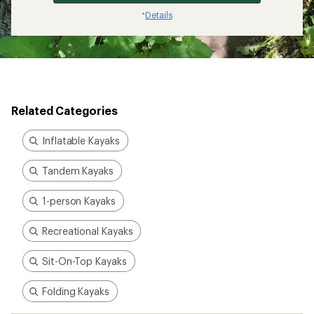
Details
*
Related Categories
Inflatable Kayaks
Tandem Kayaks
1-person Kayaks
Recreational Kayaks
Sit-On-Top Kayaks
Folding Kayaks