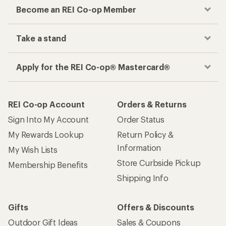
Become an REI Co-op Member
Take a stand
Apply for the REI Co-op® Mastercard®
REI Co-op Account
Orders & Returns
Sign Into My Account
Order Status
My Rewards Lookup
Return Policy &
Information
My Wish Lists
Store Curbside Pickup
Membership Benefits
Shipping Info
Gifts
Offers & Discounts
Outdoor Gift Ideas
Sales & Coupons