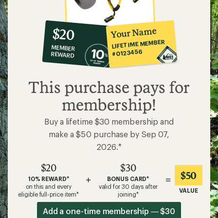
10%
member
reward:
Your Name
$20
co-
LIFETIME MEMBER
MEMBER
op
#0123456
REWARD
$20
This purchase pays for
membership!
Buy a lifetime $30 membership and
make a $50 purchase by Sep 07,
2026.*
$20
$30
$50
+
=
10% REWARD*
BONUS CARD*
on this and every
valid for 30 days after
VALUE
eligible full-price item*
joining*
Add a one-time membership — $30