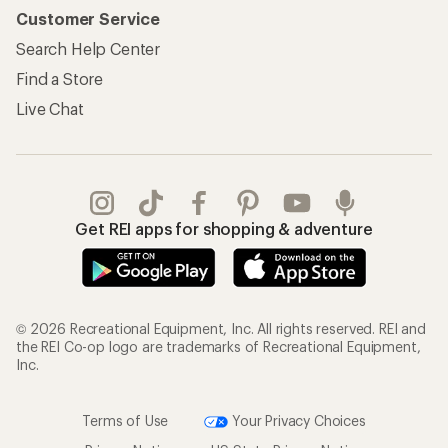
Customer Service
Search Help Center
Find a Store
Live Chat
Get REI apps for shopping & adventure
© 2026 Recreational Equipment, Inc. All rights reserved. REI and
the REI Co-op logo are trademarks of Recreational Equipment,
Inc.
Terms of Use
Your Privacy Choices