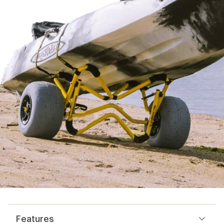
Features