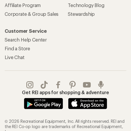
REI Co-op Account
Orders & Returns
Sign Into My Account
Order Status
My Rewards Lookup
Return Policy &
Information
My Wish Lists
Store Curbside Pickup
Membership Benefits
Shipping Info
Gifts
Offers & Discounts
Outdoor Gift Ideas
Sales & Coupons
Gift Cards
Free Shipping Details
Shopping Tools
Learning & Community
Member Number Lookup
Expert Advice
New Gear Collections
Classes & Events
Used Gear
Uncommon Path