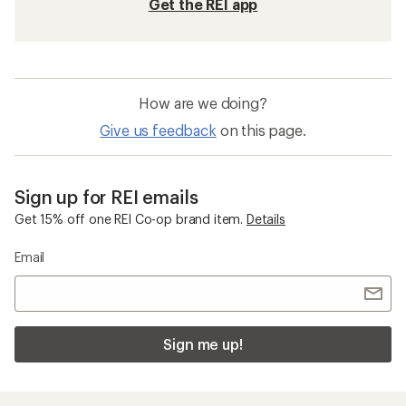
Photochromic Sunglasses
Sunglass Cases
Glacier Sunglasses