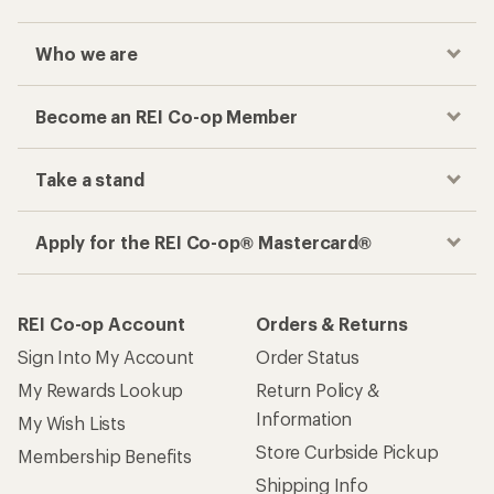
Checkout faster
Track your order, shop and save— all in one
place
Get the REI app
How are we doing?
Give us feedback
on this page.
Sign up for REI emails
Get 15% off one REI Co-op brand item.
Details