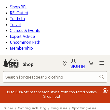
compared
compared
compared
compared
compared
compared
loaded
to
to
to
to
to
to
REI
Skip
Skip
Shop REI
21
Accessibility
to
to
REI Outlet
results
Statement
main
Shop
Trade-In
content
REI
Travel
categories
Classes & Events
Expert Advice
Uncommon Path
Membership
SIGN IN
SIGN IN
for the best
experience: