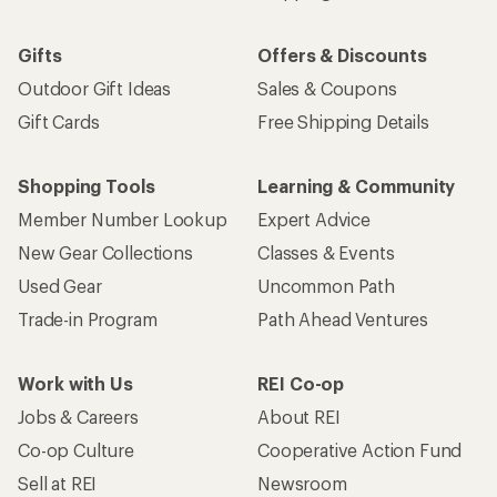
Email
Sign me up!
Who we are
Become an REI Co-op Member
Take a stand
Apply for the REI Co-op® Mastercard®