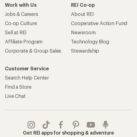
Work with Us
REI Co-op
Jobs & Careers
About REI
Co-op Culture
Cooperative Action Fund
Sell at REI
Newsroom
Affiliate Program
Technology Blog
Corporate & Group Sales
Stewardship
Customer Service
Search Help Center
Find a Store
Live Chat
Get REI apps for shopping & adventure