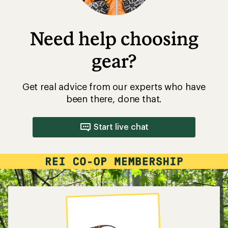
Need help choosing
gear?
Get real advice from our experts who have
been there, done that.
Start live chat