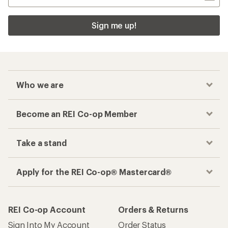
Sign me up!
Who we are
Become an REI Co-op Member
Take a stand
Apply for the REI Co-op® Mastercard®
REI Co-op Account
Orders & Returns
Sign Into My Account
Order Status