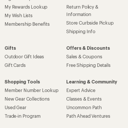
My Rewards Lookup
Return Policy &
Information
My Wish Lists
Store Curbside Pickup
Membership Benefits
Shipping Info
Gifts
Offers & Discounts
Outdoor Gift Ideas
Sales & Coupons
Gift Cards
Free Shipping Details
Shopping Tools
Learning & Community
Member Number Lookup
Expert Advice
New Gear Collections
Classes & Events
Used Gear
Uncommon Path
Trade-in Program
Path Ahead Ventures