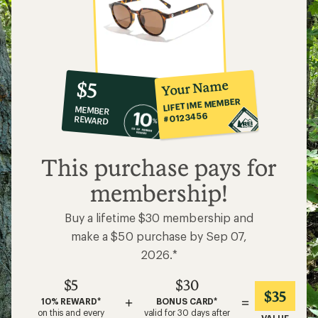
10%
member
reward:
Your Name
$5
co-
LIFETIME MEMBER
MEMBER
op
#0123456
REWARD
$5
This purchase pays for
membership!
Buy a lifetime $30 membership and
make a $50 purchase by Sep 07,
2026.*
$5
$30
$35
+
=
10% REWARD*
BONUS CARD*
on this and every
valid for 30 days after
VALUE