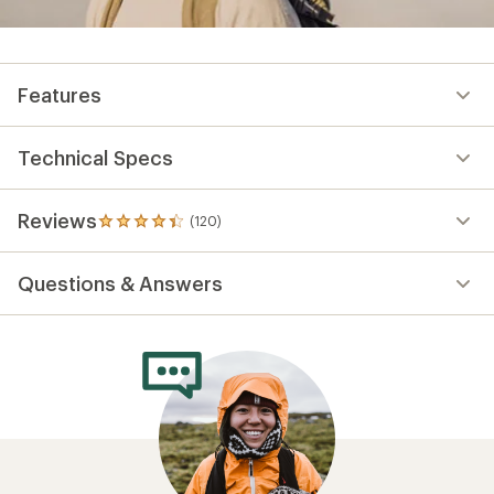
Features
Technical Specs
Reviews
(120)
120
reviews
with
Questions & Answers
an
average
rating
of
4.3
out
of
5
stars