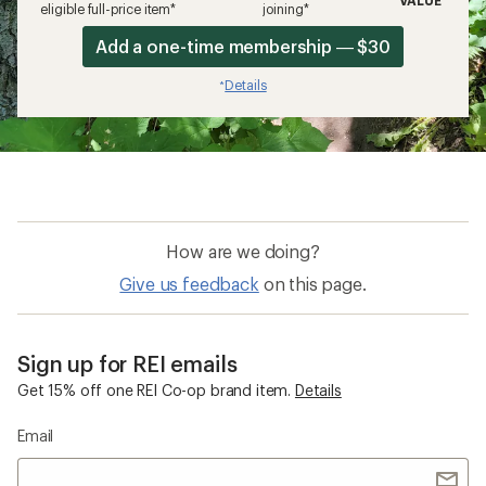
eligible full-price item*
joining*
Add a one-time membership — $30
Details
*
How are we doing?
Give us feedback
on this page.
Sign up for REI emails
Get 15% off one REI Co-op brand item.
Details
Email