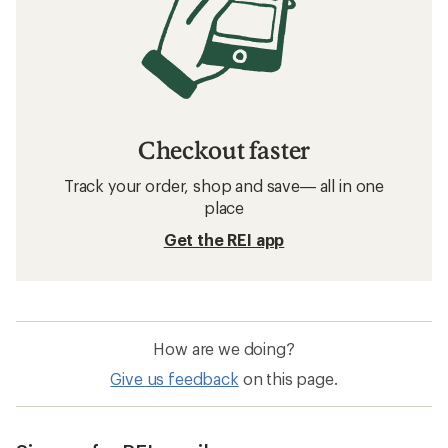
Checkout faster
Track your order, shop and save— all in one
place
Get the REI app
How are we doing?
Give us feedback
on this page.