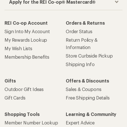
Apply for the REI Co-op® Mastercard®
REI Co-op Account
Orders & Returns
Sign Into My Account
Order Status
My Rewards Lookup
Return Policy &
Information
My Wish Lists
Store Curbside Pickup
Membership Benefits
Shipping Info
Gifts
Offers & Discounts
Outdoor Gift Ideas
Sales & Coupons
Gift Cards
Free Shipping Details
Shopping Tools
Learning & Community
Member Number Lookup
Expert Advice