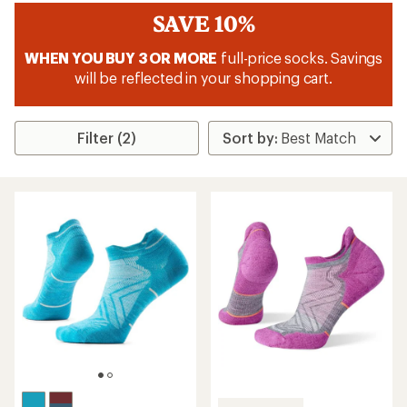
SAVE 10%
WHEN YOU BUY 3 OR MORE
full-price socks. Savings
will be reflected in your shopping cart.
Filter (2)