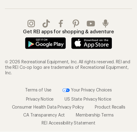
Get REI apps for shopping & adventure
© 2026 Recreational Equipment, Inc. All rights reserved. REI and
the REI Co-op logo are trademarks of Recreational Equipment,
Inc.
Terms of Use
Your Privacy Choices
Privacy Notice
US State Privacy Notice
Consumer Health Data Privacy Policy
Product Recalls
CA Transparency Act
Membership Terms
REI Accessibility Statement