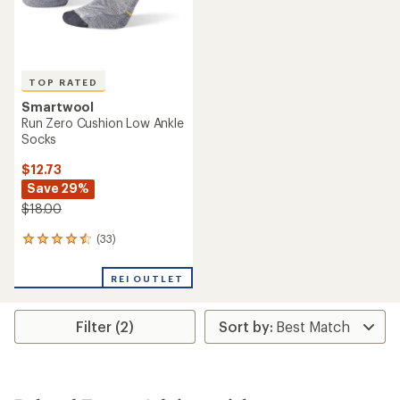
TOP RATED
Smartwool
Run Zero Cushion Low Ankle
Socks
$12.73
Save 29%
$18.00
(33)
33
reviews
with
REI OUTLET
an
average
rating
Filter (2)
of
4.5
out
of
5