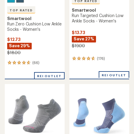
TOP RATED
Smartwool
TOP RATED
Run Targeted Cushion Low
Smartwool
Ankle Socks - Women's
Run Zero Cushion Low Ankle
Socks - Women's
$13.73
Save 27%
$12.73
Save 29%
$19.00
$18.00
(176)
176
(66)
66
reviews
reviews
with
with
an
REI OUTLET
REI OUTLET
an
average
average
rating
rating
of
of
4.8
4.8
out
out
of
of
5
5
stars
stars