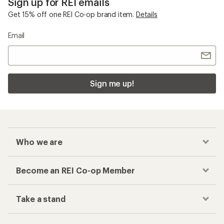
Sign up for REI emails
Get 15% off one REI Co-op brand item.
Details
Email
Sign me up!
Who we are
Become an REI Co-op Member
Take a stand