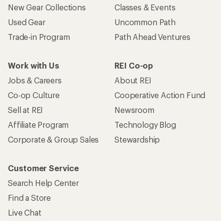
New Gear Collections
Classes & Events
Used Gear
Uncommon Path
Trade-in Program
Path Ahead Ventures
Work with Us
REI Co-op
Jobs & Careers
About REI
Co-op Culture
Cooperative Action Fund
Sell at REI
Newsroom
Affiliate Program
Technology Blog
Corporate & Group Sales
Stewardship
Customer Service
Search Help Center
Find a Store
Live Chat