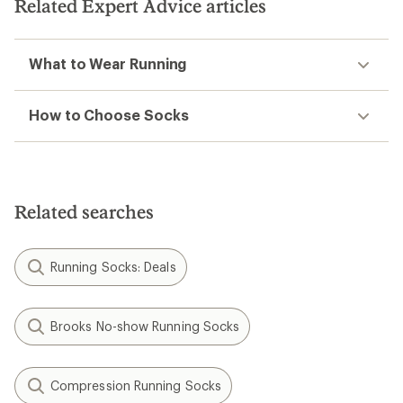
stars
Related Expert Advice articles
What to Wear Running
How to Choose Socks
Related searches
Running Socks: Deals
Brooks No-show Running Socks
Compression Running Socks