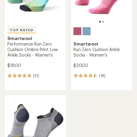
TOP RATED
Smartwool
Performance Run Zero
Smartwool
Cushion Ombre Print Low
Run Zero Cushion Ankle
Ankle Socks - Women's
Socks - Women's
$18.00
$20.00
(31)
(18)
31
18
reviews
reviews
with
with
an
an
average
average
rating
rating
of
of
4.9
4.4
out
out
of
of
5
5
stars
stars