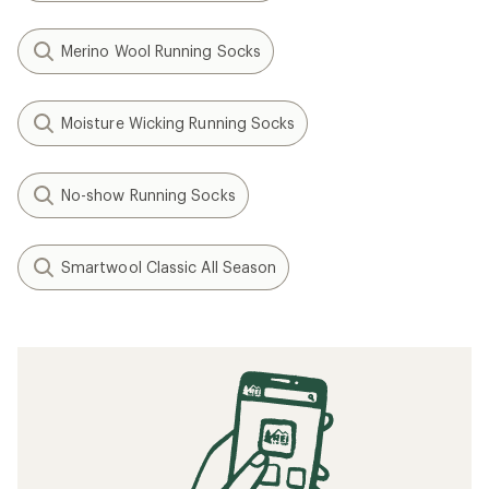
Merino Wool Running Socks
Moisture Wicking Running Socks
No-show Running Socks
Smartwool Classic All Season