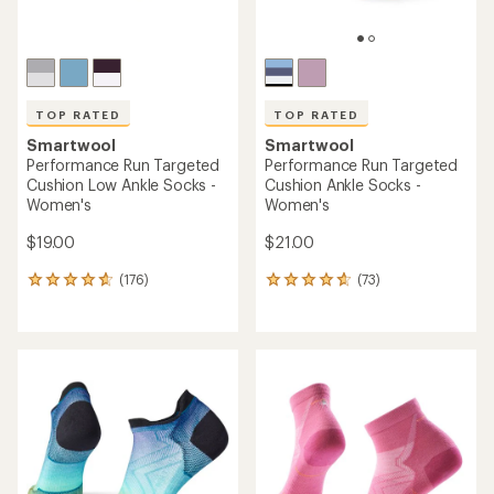
TOP RATED
TOP RATED
Smartwool
Smartwool
Performance Run Targeted
Performance Run Targeted
Cushion Low Ankle Socks -
Cushion Ankle Socks -
Women's
Women's
$19.00
$21.00
(176)
(73)
176
73
reviews
reviews
with
with
an
an
average
average
rating
rating
of
of
4.8
4.8
out
out
of
of
5
5
stars
stars