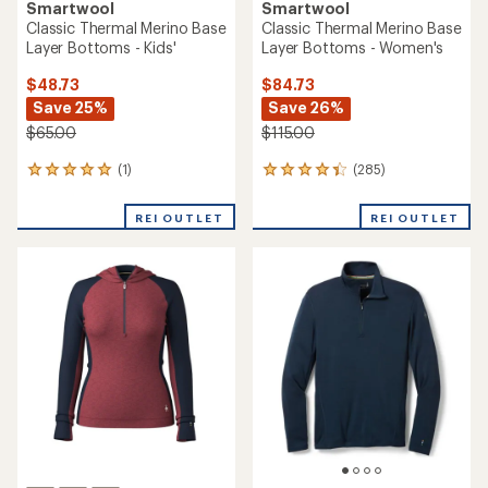
Smartwool
Smartwool
Classic Thermal Merino Base
Classic Thermal Merino Base
Layer Bottoms - Kids'
Layer Bottoms - Women's
$48.73
$84.73
Save 25%
Save 26%
$65.00
$115.00
(1)
(285)
1
285
reviews
reviews
with
with
REI OUTLET
REI OUTLET
an
an
average
average
rating
rating
of
of
5.0
4.3
out
out
of
of
5
5
stars
stars