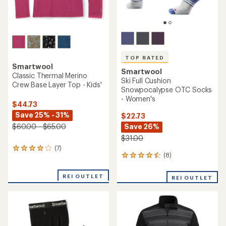
TOP RATED
Smartwool
Smartwool
Classic Thermal Merino
Ski Full Cushion
Crew Base Layer Top - Kids'
Snowpocalypse OTC Socks
- Women's
$44.73
Save 25% - 31%
$22.73
Save 26%
$60.00 - $65.00
$31.00
(7)
7
(8)
8
reviews
reviews
with
with
an
REI OUTLET
REI OUTLET
an
average
average
rating
rating
of
of
3.9
4.5
out
out
of