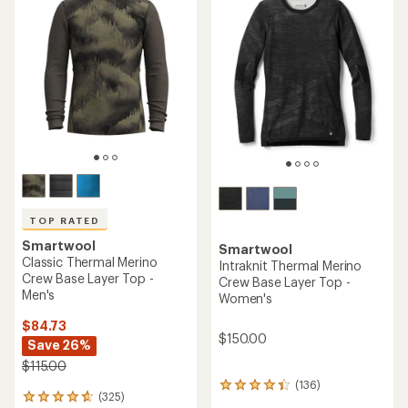
of
out
4.2
of
out
5
of
stars
5
stars
TOP RATED
Smartwool
Smartwool
Classic Thermal Merino
Intraknit Thermal Merino
Crew Base Layer Top -
Crew Base Layer Top -
Men's
Women's
$84.73
$150.00
Save 26%
$115.00
(136)
136
(325)
325
reviews