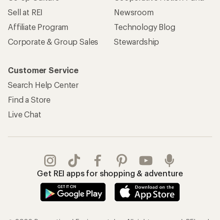
Sell at REI
Newsroom
Affiliate Program
Technology Blog
Corporate & Group Sales
Stewardship
Customer Service
Search Help Center
Find a Store
Live Chat
Get REI apps for shopping & adventure