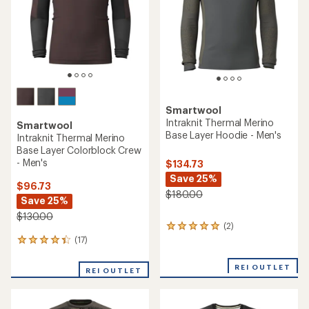
5
stars
stars
Smartwool
Intraknit Thermal Merino
Smartwool
Base Layer Hoodie - Men's
Intraknit Thermal Merino
Base Layer Colorblock Crew
- Men's
$134.73
Save 25%
$96.73
$180.00
Save 25%
$130.00
(2)
2
reviews
(17)
17
with
reviews
an
with
REI OUTLET
REI OUTLET
average
an
rating
average
of
rating
5.0