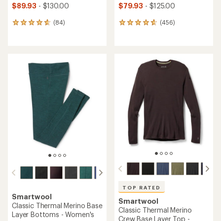
$89.93
- $130.00
$79.93
- $125.00
(84)
(456)
84
456
reviews
reviews
with
with
an
an
average
average
rating
rating
of
of
4.8
4.7
out
out
of
of
5
5
stars
stars
TOP RATED
Smartwool
Smartwool
Classic Thermal Merino Base
Classic Thermal Merino
Layer Bottoms - Women's
Crew Base Layer Top -