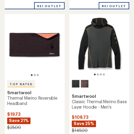
with
REI OUTLET
REI OUTLET
an
average
rating
of
4.6
out
of
5
stars
TOP RATED
Smartwool
Smartwool
Thermal Merino Reversible
Classic Thermal Merino Base
Headband
Layer Hoodie - Men's
$19.73
$108.73
Save 21%
Save 25%
$25.00
$145.00