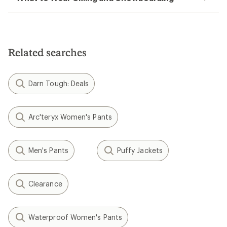
Related searches
Darn Tough: Deals
Arc'teryx Women's Pants
Men's Pants
Puffy Jackets
Clearance
Waterproof Women's Pants