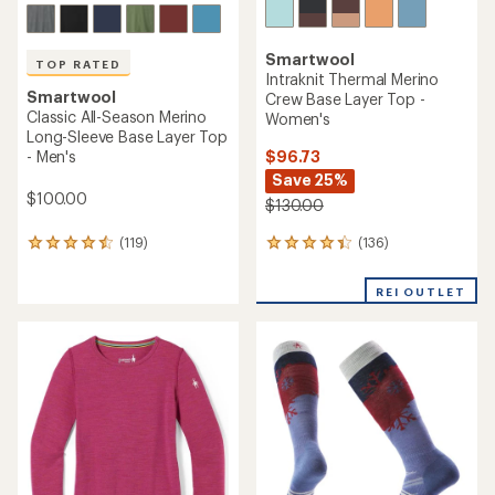
Smartwool
TOP RATED
Intraknit Thermal Merino
Smartwool
Crew Base Layer Top -
Classic All-Season Merino
Women's
Long-Sleeve Base Layer Top
$96.73
- Men's
Save 25%
$100.00
$130.00
(136)
(119)
136
119
reviews
reviews
with
with
REI OUTLET
an
an
average
average
rating
rating
of
of
4.2
4.6
out
out
of
of
5
5
stars
stars