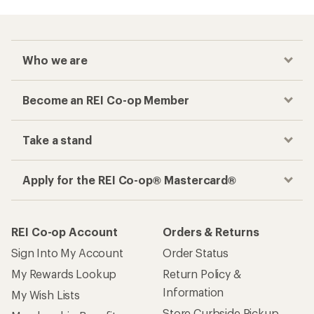
Who we are
Become an REI Co-op Member
Take a stand
Apply for the REI Co-op® Mastercard®
REI Co-op Account
Orders & Returns
Sign Into My Account
Order Status
My Rewards Lookup
Return Policy &
Information
My Wish Lists
Store Curbside Pickup