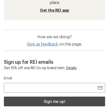
place
Get the REI app
How are we doing?
Give us feedback
on this page.
Sign up for REI emails
Get 15% off one REI Co-op brand item.
Details
Email
Sign me up!