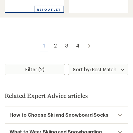
reviews
with
with
an
REI OUTLET
an
average
average
rating
rating
of
of
4.2
4.7
out
out
of
of
5
1
2
3
4
5
stars
stars
Filter (2)
Related Expert Advice articles
How to Choose Ski and Snowboard Socks
What to Wear Skiing and Snowboarding