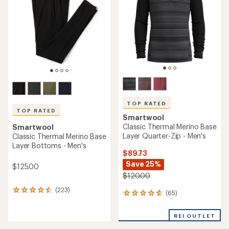
of
5
5
stars
stars
TOP RATED
TOP RATED
Smartwool
Classic Thermal Merino Base
Smartwool
Layer Quarter-Zip - Men's
Classic Thermal Merino Base
Layer Bottoms - Men's
$89.73
Save 25%
$125.00
$120.00
(223)
223
(65)
65
reviews
reviews
with
with
an
REI OUTLET
an
average
average