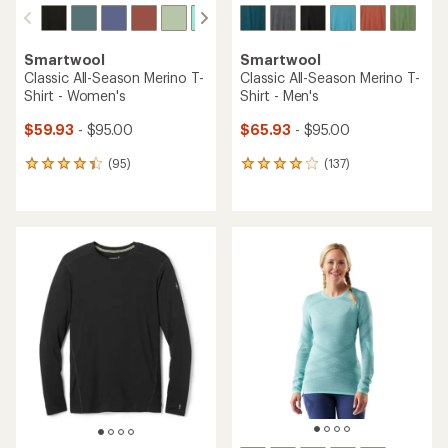
Smartwool
Smartwool
Classic All-Season Merino T-
Classic All-Season Merino T-
Shirt - Women's
Shirt - Men's
$59.93
- $95.00
$65.93
- $95.00
(95)
(137)
95
137
reviews
reviews
with
with
an
an
average
average
rating
rating
of
of
4.2
4.0
out
out
of
of
5
5
stars
stars