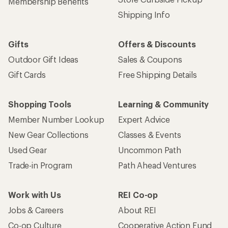
Membership Benefits
Shipping Info
Gifts
Offers & Discounts
Outdoor Gift Ideas
Sales & Coupons
Gift Cards
Free Shipping Details
Shopping Tools
Learning & Community
Member Number Lookup
Expert Advice
New Gear Collections
Classes & Events
Used Gear
Uncommon Path
Trade-in Program
Path Ahead Ventures
Work with Us
REI Co-op
Jobs & Careers
About REI
Co-op Culture
Cooperative Action Fund