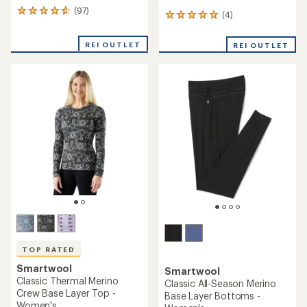
(97)
97
(4)
4
reviews
reviews
with
with
REI OUTLET
an
REI OUTLET
an
average
average
rating
rating
of
of
4.8
5.0
out
out
of
of
5
5
stars
stars
TOP RATED
Smartwool
Smartwool
Classic Thermal Merino
Classic All-Season Merino
Crew Base Layer Top -
Base Layer Bottoms -
Women's