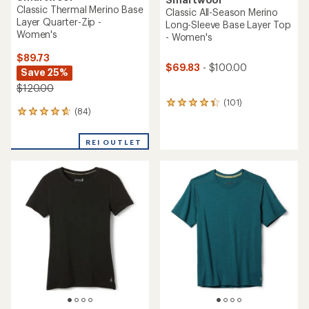
Classic Thermal Merino Base
Classic All-Season Merino
Layer Quarter-Zip -
Long-Sleeve Base Layer Top
Women's
- Women's
$89.73
$69.83
- $100.00
Save 25%
$120.00
(101)
101
(84)
84
reviews
reviews
with
with
an
REI OUTLET
an
average
average
rating
rating
of
of
4.4
4.8
out
out
of
of
5
5
stars
stars