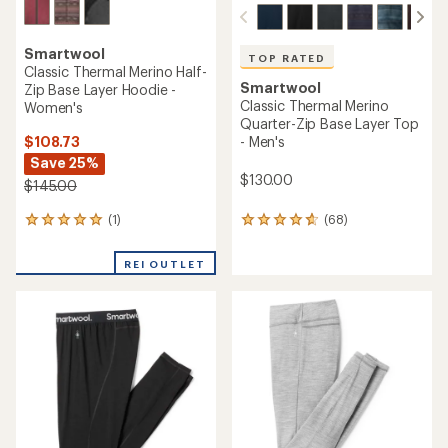
Smartwool
TOP RATED
Classic Thermal Merino Half-
Smartwool
Zip Base Layer Hoodie -
Classic Thermal Merino
Women's
Quarter-Zip Base Layer Top
$108.73
- Men's
Save 25%
$130.00
$145.00
(1)
(68)
1
68
reviews
reviews
with
with
REI OUTLET
an
an
average
average
rating
rating
of
of
5.0
4.7
out
out
of
of
5
5
stars
stars