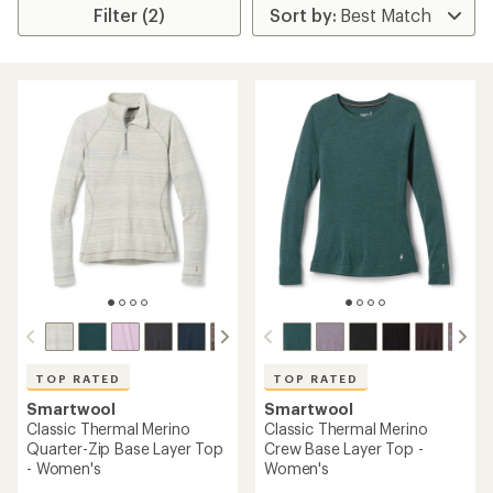
Filter (2)
TOP RATED
TOP RATED
Smartwool
Smartwool
Classic Thermal Merino
Classic Thermal Merino
Quarter-Zip Base Layer Top
Crew Base Layer Top -
- Women's
Women's