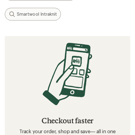
Smartwool Intraknit
Checkout faster
Track your order, shop and save— all in one