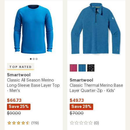
rating
rating
of
of
4.5
4.7
out
out
of
of
5
5
stars
stars
TOP RATED
Smartwool
Classic All Season Merino
Smartwool
Long-Sleeve Base Layer Top
Classic Thermal Merino Base
- Men's
Layer Quarter-Zip - Kids'
$66.73
$49.73
Save 25%
Save 28%
$90.00
$70.00
(119)
(0)
119
0
reviews
reviews