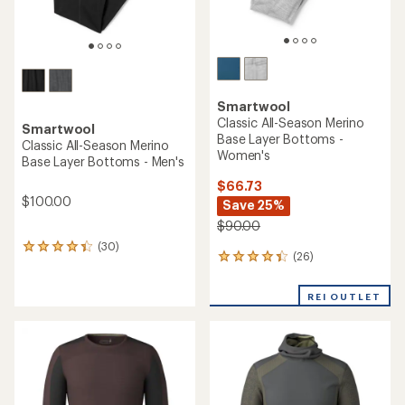
Smartwool
Classic All-Season Merino
Smartwool
Base Layer Bottoms -
Classic All-Season Merino
Women's
Base Layer Bottoms - Men's
$66.73
$100.00
Save 25%
$90.00
(30)
30
(26)
26
reviews
reviews
with
with
an
REI OUTLET
an
average
average
rating
rating
of
of
4.3
4.3
out
out
of
of
5