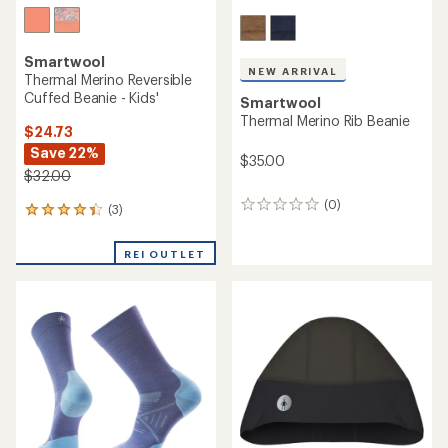
Smartwool
NEW ARRIVAL
Thermal Merino Reversible
Cuffed Beanie - Kids'
Smartwool
Thermal Merino Rib Beanie
$24.73
Save 22%
$35.00
$32.00
(0)
0
(3)
3
reviews
reviews
with
REI OUTLET
an
average
rating
of
4.3
out
of
5
stars