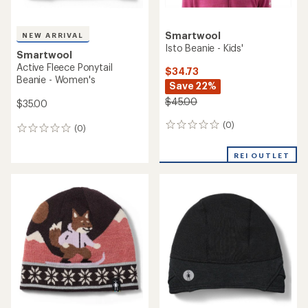
Smartwool
NEW ARRIVAL
Isto Beanie - Kids'
Smartwool
Active Fleece Ponytail
$34.73
Beanie - Women's
Save 22%
$45.00
$35.00
(0)
0
(0)
0
reviews
reviews
REI OUTLET