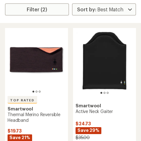
Filter (2)
TOP RATED
Smartwool
Smartwool
Active Neck Gaiter
Thermal Merino Reversible
Headband
$24.73
Save 29%
$19.73
Save 21%
$35.00