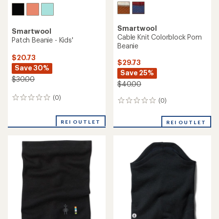
Smartwool
Smartwool
Cable Knit Colorblock Pom
Patch Beanie - Kids'
Beanie
$20.73
$29.73
Save 30%
Save 25%
$30.00
$40.00
(0)
0
(0)
0
reviews
reviews
REI OUTLET
REI OUTLET