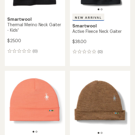
NEW ARRIVAL
Smartwool
Thermal Merino Neck Gaiter
Smartwool
- Kids'
Active Fleece Neck Gaiter
$25.00
$38.00
(0)
(0)
0
0
reviews
reviews