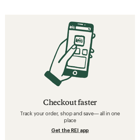
Checkout faster
Track your order, shop and save— all in one
place
Get the REI app