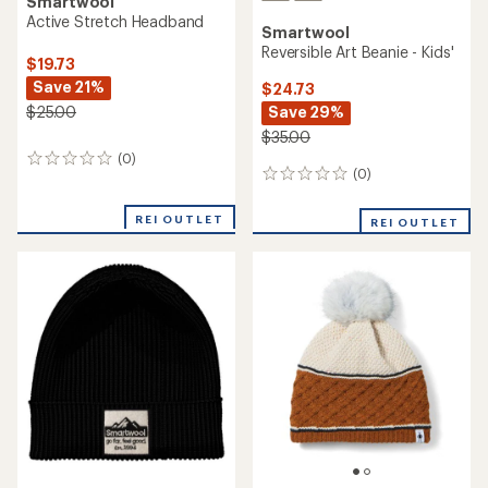
Smartwool
Active Stretch Headband
Smartwool
Reversible Art Beanie - Kids'
$19.73
Save 21%
$24.73
Save 29%
$25.00
$35.00
(0)
0
(0)
0
reviews
reviews
REI OUTLET
REI OUTLET