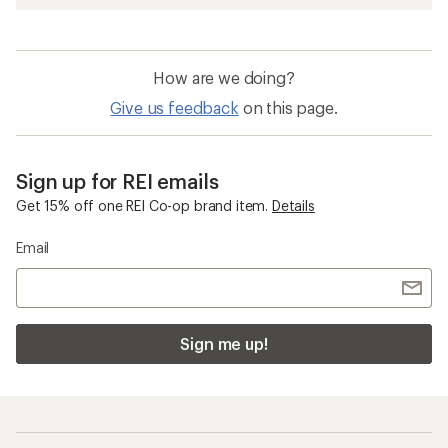
How are we doing?
Give us feedback
on this page.
Sign up for REI emails
Get 15% off one REI Co-op brand item.
Details
Email
Sign me up!