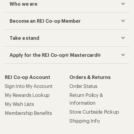
Who we are
Become an REI Co-op Member
Take a stand
Apply for the REI Co-op® Mastercard®
REI Co-op Account
Orders & Returns
Sign Into My Account
Order Status
My Rewards Lookup
Return Policy &
Information
My Wish Lists
Store Curbside Pickup
Membership Benefits
Shipping Info