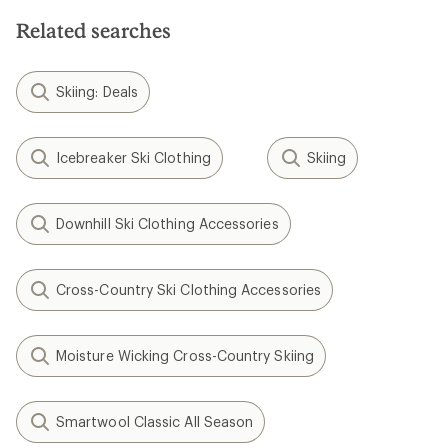
Related searches
Skiing: Deals
Icebreaker Ski Clothing
Skiing
Downhill Ski Clothing Accessories
Cross-Country Ski Clothing Accessories
Moisture Wicking Cross-Country Skiing
Smartwool Classic All Season