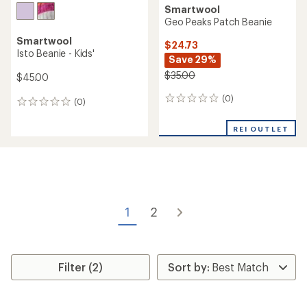
Smartwool
Geo Peaks Patch Beanie
Smartwool
$24.73
Isto Beanie - Kids'
Save 29%
$35.00
$45.00
(0)
0
(0)
0
reviews
reviews
REI OUTLET
1
2
Filter (2)