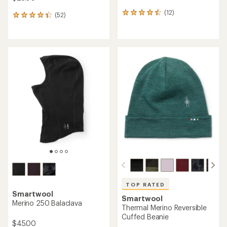
(12)
12
(52)
52
reviews
reviews
with
with
an
an
average
average
rating
rating
of
of
4.6
4.3
out
out
of
of
5
5
stars
stars
TOP RATED
Smartwool
Smartwool
Merino 250 Balaclava
Thermal Merino Reversible
Cuffed Beanie
$45.00