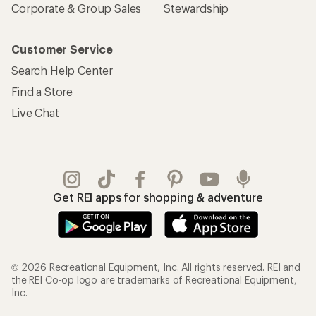
Corporate & Group Sales
Stewardship
Customer Service
Search Help Center
Find a Store
Live Chat
Get REI apps for shopping & adventure
© 2026 Recreational Equipment, Inc. All rights reserved. REI and
the REI Co-op logo are trademarks of Recreational Equipment,
Inc.