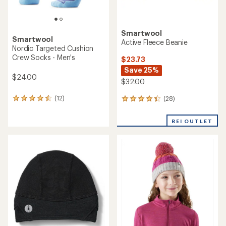
Smartwool
Smartwool
Active Fleece Beanie
Nordic Targeted Cushion
Crew Socks - Men's
$23.73
Save 25%
$24.00
$32.00
(12)
(28)
12
28
reviews
reviews
with
with
REI OUTLET
an
an
average
average
rating
rating
of
of
4.4
4.3
out
out
of
of
5
5
stars
stars