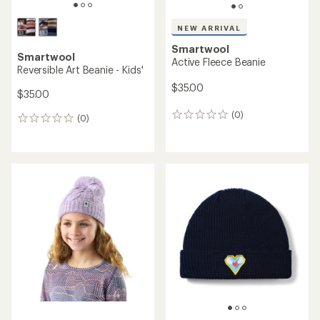
NEW ARRIVAL
Smartwool
Smartwool
Active Fleece Beanie
Reversible Art Beanie - Kids'
$35.00
$35.00
(0)
0
(0)
0
reviews
reviews