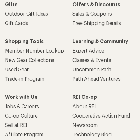
Gifts
Offers & Discounts
Outdoor Gift Ideas
Sales & Coupons
Gift Cards
Free Shipping Details
Shopping Tools
Learning & Community
Member Number Lookup
Expert Advice
New Gear Collections
Classes & Events
Used Gear
Uncommon Path
Trade-in Program
Path Ahead Ventures
Work with Us
REI Co-op
Jobs & Careers
About REI
Co-op Culture
Cooperative Action Fund
Sell at REI
Newsroom
Affiliate Program
Technology Blog