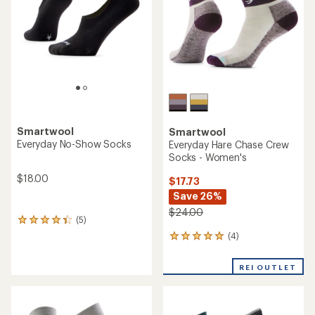
5
stars
stars
Smartwool
Smartwool
Everyday No-Show Socks
Everyday Hare Chase Crew
Socks - Women's
$18.00
$17.73
Save 26%
$24.00
(5)
5
reviews
(4)
4
with
reviews
an
with
average
REI OUTLET
an
rating
average
of
rating
4.2
of
out