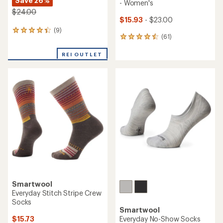
Save 26%
- Women's
$24.00
$15.93
- $23.00
(9)
9
(61)
61
reviews
reviews
with
with
REI OUTLET
an
an
average
average
rating
rating
of
of
4.3
4.5
out
out
of
of
5
5
stars
stars
Smartwool
Everyday Stitch Stripe Crew
Socks
Smartwool
$15.73
Everyday No-Show Socks