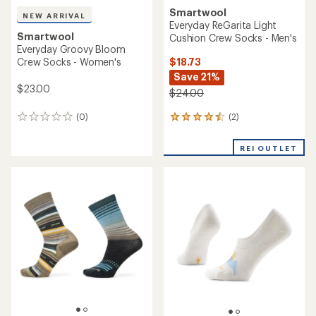
Smartwool
NEW ARRIVAL
Everyday ReGarita Light
Smartwool
Cushion Crew Socks - Men's
Everyday Groovy Bloom
$18.73
Crew Socks - Women's
Save 21%
$23.00
$24.00
(2)
(0)
2
0
reviews
reviews
with
REI OUTLET
an
average
rating
of
4.5
out
of
5
stars