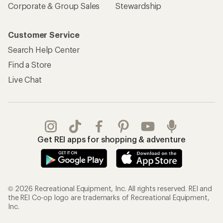
Corporate & Group Sales
Stewardship
Customer Service
Search Help Center
Find a Store
Live Chat
Get REI apps for shopping & adventure
© 2026 Recreational Equipment, Inc. All rights reserved. REI and
the REI Co-op logo are trademarks of Recreational Equipment,
Inc.