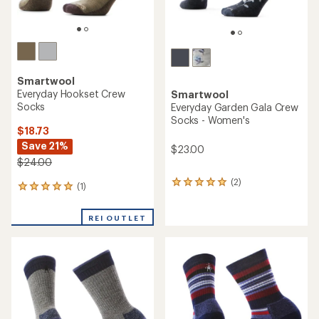
Smartwool
Everyday Hookset Crew
Smartwool
Socks
Everyday Garden Gala Crew
Socks - Women's
$18.73
Save 21%
$23.00
$24.00
(2)
2
(1)
1
reviews
reviews
with
with
an
REI OUTLET
an
average
average
rating
rating
of
of
5.0
5.0
out
out
of
of
5
5
stars
stars