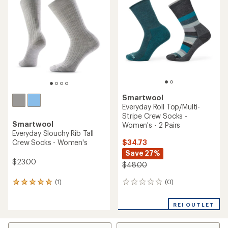
5.0
of
out
5
of
stars
5
stars
Smartwool
Everyday Roll Top/Multi-
Stripe Crew Socks -
Smartwool
Women's - 2 Pairs
Everyday Slouchy Rib Tall
$34.73
Crew Socks - Women's
Save 27%
$23.00
$48.00
(0)
(1)
0
1
reviews
reviews
with
REI OUTLET
an
average
rating