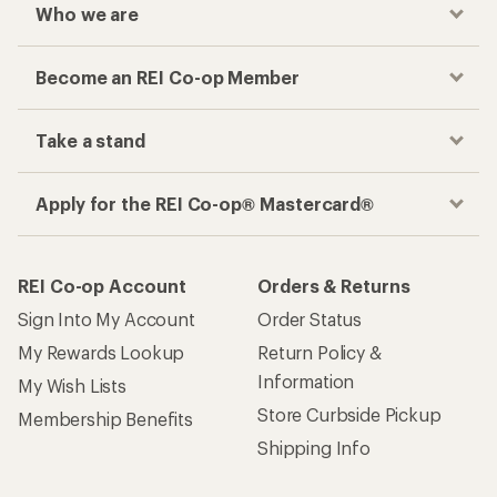
Who we are
Become an REI Co-op Member
Take a stand
Apply for the REI Co-op® Mastercard®
REI Co-op Account
Orders & Returns
Sign Into My Account
Order Status
My Rewards Lookup
Return Policy &
Information
My Wish Lists
Store Curbside Pickup
Membership Benefits
Shipping Info