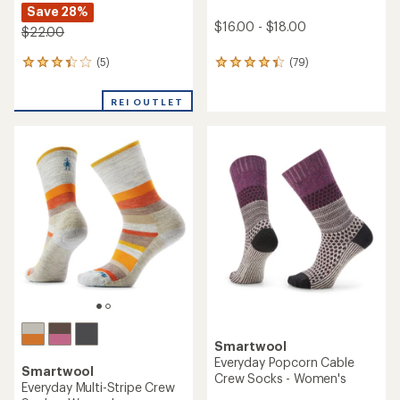
Save 28%
$16.00 - $18.00
$22.00
(5)
(79)
5
79
reviews
reviews
with
with
REI OUTLET
an
an
average
average
rating
rating
of
of
3.2
4.2
out
out
of
of
5
5
stars
stars
Smartwool
Everyday Popcorn Cable
Smartwool
Crew Socks - Women's
Everyday Multi-Stripe Crew