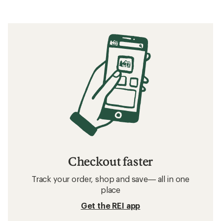
Checkout faster
Track your order, shop and save— all in one
place
Get the REI app