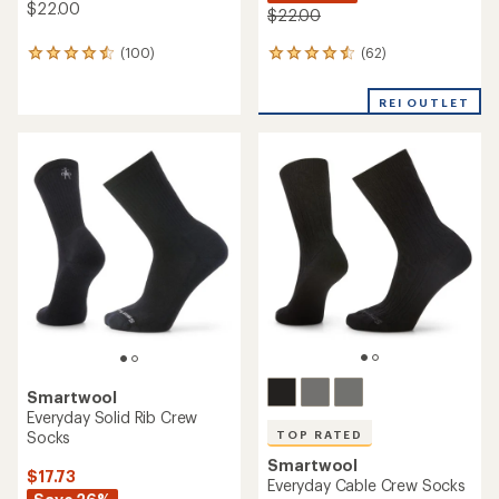
$22.00
$22.00
(62)
(100)
62
100
reviews
reviews
with
with
REI OUTLET
an
an
average
average
rating
rating
of
of
4.4
4.5
out
out
of
of
5
5
stars
stars
Smartwool
Everyday Solid Rib Crew
Socks
TOP RATED
Smartwool
$17.73
Everyday Cable Crew Socks