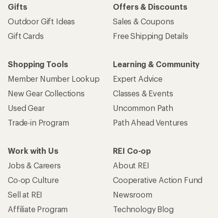
Gifts
Offers & Discounts
Outdoor Gift Ideas
Sales & Coupons
Gift Cards
Free Shipping Details
Shopping Tools
Learning & Community
Member Number Lookup
Expert Advice
New Gear Collections
Classes & Events
Used Gear
Uncommon Path
Trade-in Program
Path Ahead Ventures
Work with Us
REI Co-op
Jobs & Careers
About REI
Co-op Culture
Cooperative Action Fund
Sell at REI
Newsroom
Affiliate Program
Technology Blog