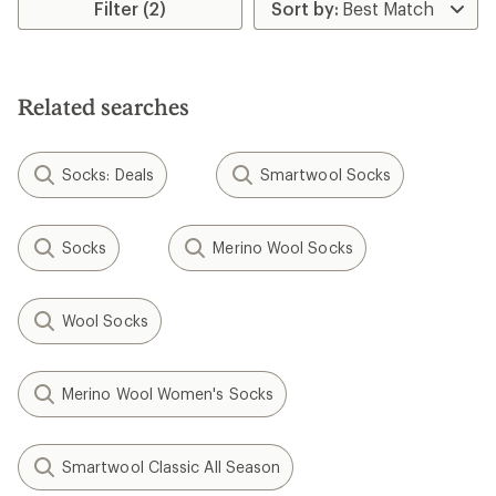
Filter (2)
of
5.0
out
of
5
stars
Related searches
Socks: Deals
Smartwool Socks
Socks
Merino Wool Socks
Wool Socks
Merino Wool Women's Socks
Smartwool Classic All Season