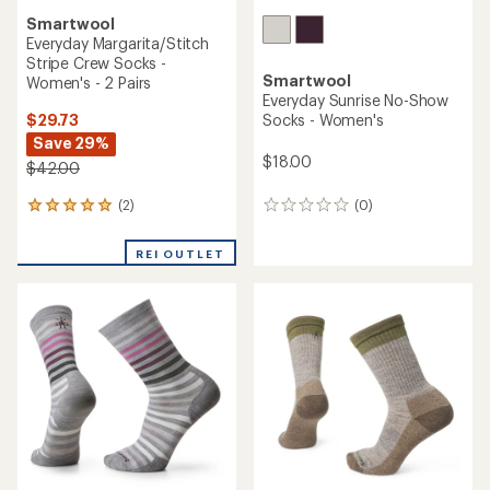
Smartwool
Everyday Margarita/Stitch
Stripe Crew Socks -
Smartwool
Women's - 2 Pairs
Everyday Sunrise No-Show
$29.73
Socks - Women's
Save 29%
$18.00
$42.00
(2)
(0)
2
0
reviews
reviews
with
REI OUTLET
an
average
rating
of
5.0
out
of
5
stars