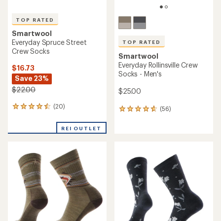
TOP RATED
Smartwool
Everyday Spruce Street
TOP RATED
Crew Socks
Smartwool
Everyday Rollinsville Crew
$16.73
Socks - Men's
Save 23%
$22.00
$25.00
(20)
20
(56)
56
reviews
reviews
with
with
REI OUTLET
an
an
average
average
rating
rating
of
of
4.5
4.7
out
out
of
of
5
5
stars
stars