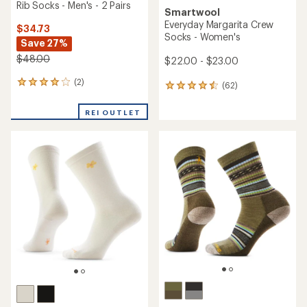
Rib Socks - Men's - 2 Pairs
Smartwool
Everyday Margarita Crew
$34.73
Socks - Women's
Save 27%
$48.00
$22.00 - $23.00
(2)
2
(62)
62
reviews
reviews
with
with
REI OUTLET
an
an
average
average
rating
rating
of
of
4.0
4.4
out
out
of
of
5
5
stars
stars