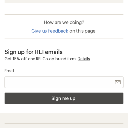
How are we doing?
Give us feedback
on this page.
Sign up for REI emails
Get 15% off one REI Co-op brand item.
Details
Email
Sign me up!