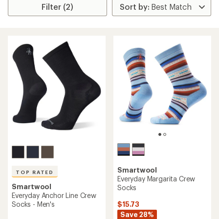
Filter (2)
Smartwool
TOP RATED
Everyday Margarita Crew
Smartwool
Socks
Everyday Anchor Line Crew
$15.73
Socks - Men's
Save 28%