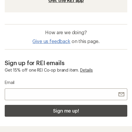
Get the REI app
How are we doing?
Give us feedback
on this page.
Sign up for REI emails
Get 15% off one REI Co-op brand item.
Details
Email
Sign me up!