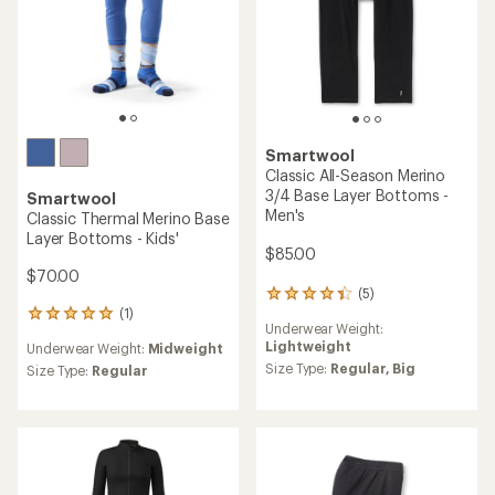
Smartwool
Classic All-Season Merino
3/4 Base Layer Bottoms -
Smartwool
Men's
Classic Thermal Merino Base
Layer Bottoms - Kids'
$85.00
$70.00
(5)
5
(1)
reviews
1
Underwear Weight:
with
reviews
Lightweight
Underwear Weight:
Midweight
an
with
average
Size Type:
Regular,
Big
an
Size Type:
Regular
rating
average
of
rating
4.2
of
out
5.0
of
out
5
of
stars