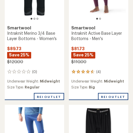
Smartwool
Smartwool
Intraknit Merino 3/4 Base
Intraknit Active Base Layer
Layer Bottoms - Women's
Bottoms - Men's
$89.73
$81.73
Save 25%
Save 25%
$120.00
$110.00
(0)
(4)
0
4
reviews
reviews
Underwear Weight:
Midweight
Underwear Weight:
Midweight
with
an
Size Type:
Regular
Size Type:
Big
average
rating
REI OUTLET
REI OUTLET
of
4.5
out
of
5
stars