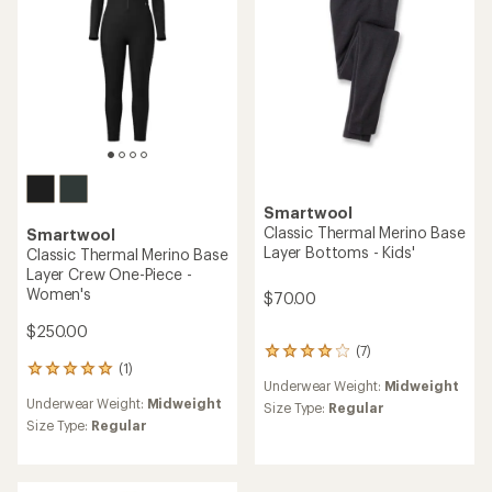
5
stars
Smartwool
Classic Thermal Merino Base
Smartwool
Layer Bottoms - Kids'
Classic Thermal Merino Base
Layer Crew One-Piece -
Women's
$70.00
$250.00
(7)
7
(1)
reviews
1
Underwear Weight:
Midweight
with
reviews
Underwear Weight:
Midweight
an
with
Size Type:
Regular
average
an
Size Type:
Regular
rating
average
of
rating
4.0
of