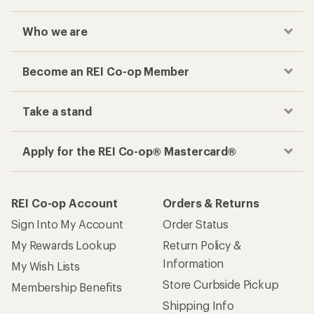
Who we are
Become an REI Co-op Member
Take a stand
Apply for the REI Co-op® Mastercard®
REI Co-op Account
Orders & Returns
Sign Into My Account
Order Status
My Rewards Lookup
Return Policy &
Information
My Wish Lists
Store Curbside Pickup
Membership Benefits
Shipping Info