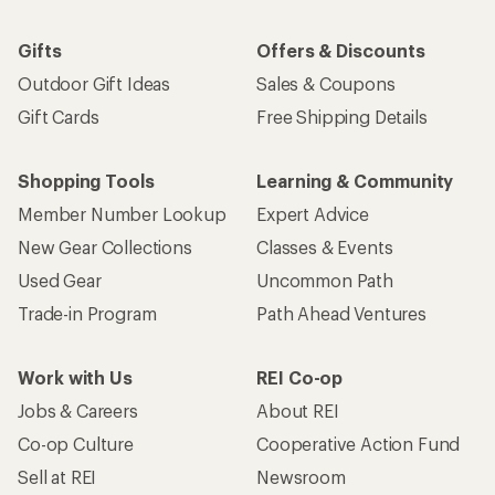
Gifts
Offers & Discounts
Outdoor Gift Ideas
Sales & Coupons
Gift Cards
Free Shipping Details
Shopping Tools
Learning & Community
Member Number Lookup
Expert Advice
New Gear Collections
Classes & Events
Used Gear
Uncommon Path
Trade-in Program
Path Ahead Ventures
Work with Us
REI Co-op
Jobs & Careers
About REI
Co-op Culture
Cooperative Action Fund
Sell at REI
Newsroom