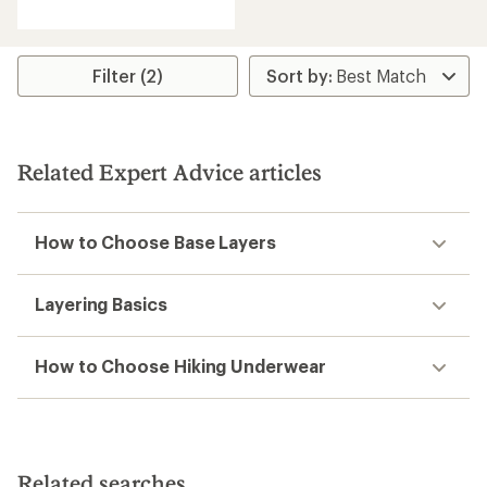
average
rating
of
5.0
Filter (2)
out
of
5
stars
Related Expert Advice articles
How to Choose Base Layers
Layering Basics
How to Choose Hiking Underwear
Related searches