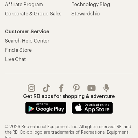
Affiliate Program
Technology Blog
Corporate & Group Sales
Stewardship
Customer Service
Search Help Center
Find a Store
Live Chat
Get REI apps for shopping & adventure
© 2026 Recreational Equipment, Inc. All rights reserved. REI and
the REI Co-op logo are trademarks of Recreational Equipment,
Inc.