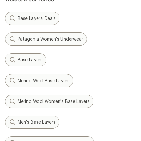
Base Layers: Deals
Patagonia Women's Underwear
Base Layers
Merino Wool Base Layers
Merino Wool Women's Base Layers
Men's Base Layers