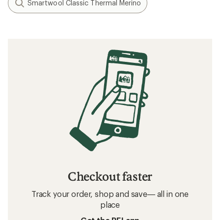
Smartwool Classic Thermal Merino
Checkout faster
Track your order, shop and save— all in one
place