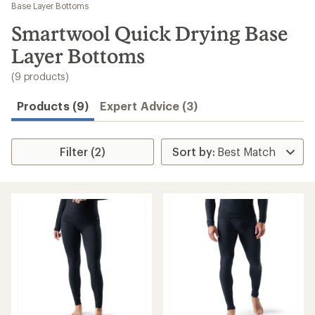
to
Base Layer Bottoms
search
Smartwool Quick Drying Base
results
Layer Bottoms
(9 products)
Products (9)
Expert Advice (3)
Filter (2)