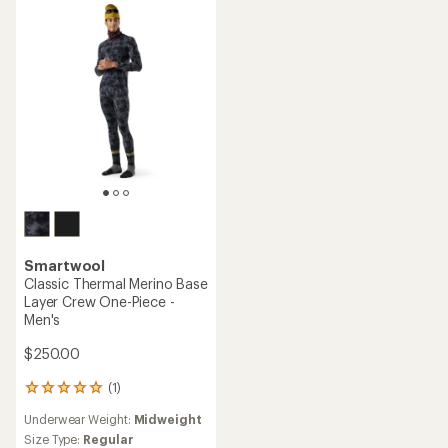
out
5.0
of
out
5
of
stars
5
stars
Smartwool
Classic Thermal Merino Base
Layer Crew One-Piece -
Men's
$250.00
(1)
1
reviews
Underwear Weight:
Midweight
with
an
Size Type:
Regular