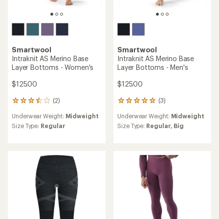
Smartwool
Smartwool
Intraknit AS Merino Base
Intraknit AS Merino Base
Layer Bottoms - Women's
Layer Bottoms - Men's
$125.00
$125.00
(2)
(3)
2
3
reviews
reviews
Underwear Weight:
Midweight
Underwear Weight:
Midweight
with
with
an
an
Size Type:
Regular
Size Type:
Regular,
Big
average
average
rating
rating
of
of
3.5
5.0
out
out
of
of
5
5
stars
stars