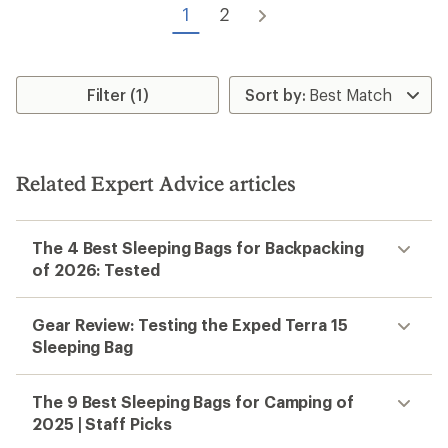
1
2
Filter (1)
Related Expert Advice articles
The 4 Best Sleeping Bags for Backpacking
of 2026: Tested
Gear Review: Testing the Exped Terra 15
Sleeping Bag
The 9 Best Sleeping Bags for Camping of
2025 | Staff Picks