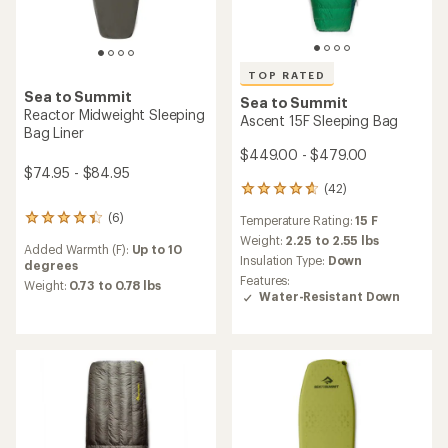
TOP RATED
Sea to Summit
Sea to Summit
Reactor Midweight Sleeping
Ascent 15F Sleeping Bag
Bag Liner
$449.00 - $479.00
$74.95 - $84.95
(42)
42
reviews
(6)
Temperature Rating:
15 F
6
with
reviews
an
Weight:
2.25 to 2.55 lbs
Added Warmth (F):
Up to 10
with
average
Insulation Type:
Down
degrees
an
rating
Features:
average
Weight:
0.73 to 0.78 lbs
of
Water-Resistant Down
rating
4.8
of
out
4.2
of
out
5
of
stars
5
stars