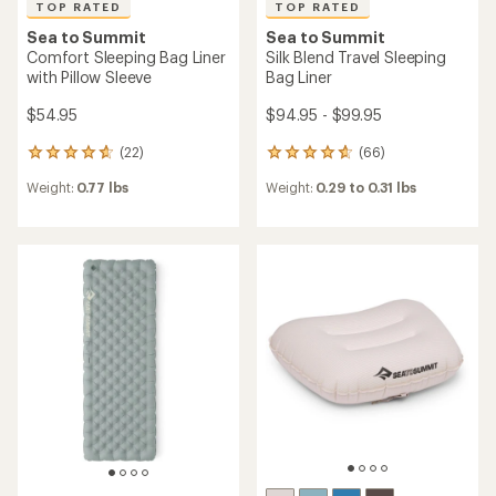
TOP RATED
TOP RATED
Sea to Summit
Sea to Summit
Comfort Sleeping Bag Liner
Silk Blend Travel Sleeping
with Pillow Sleeve
Bag Liner
$54.95
$94.95 - $99.95
(22)
(66)
22
66
reviews
reviews
Weight:
0.77 lbs
Weight:
0.29 to 0.31 lbs
with
with
an
an
average
average
rating
rating
of
of
4.8
4.7
out
out
of
of
5
5
stars
stars