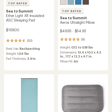
TOP RATED
Sea to Summit
TOP RATED
Ether Light XR Insulated
Sea to Summit
ASC Sleeping Pad
Aeros Ultralight Pillow
$199.00
$49.95 - $54.95
(9)
9
(53)
53
reviews
reviews
Weight:
0.12 to 0.18 lbs
with
Best Use:
Backpacking
with
an
Dimensions:
13.4 x 10.2 x 4.3
an
Weight:
1.04 lbs
average
in.,
17.7 x 12.2 x 4.7 in.
average
Pad Thickness:
3.9 in.
rating
Pillow Fill:
Air
rating
of
of
5.0
4.5
out
out
of
of
5
5
stars
stars