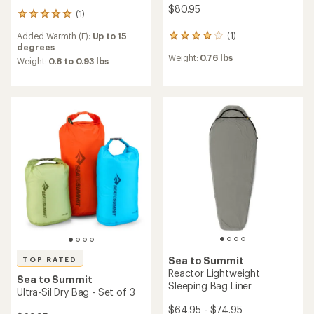
$80.95
(1)
1
reviews
(1)
Added Warmth (F):
Up to 15
1
with
degrees
reviews
an
Weight:
0.76 lbs
with
average
Weight:
0.8 to 0.93 lbs
an
rating
average
of
rating
5.0
of
out
4.0
of
out
5
of
stars
5
stars
Sea to Summit
TOP RATED
Reactor Lightweight
Sea to Summit
Sleeping Bag Liner
Ultra-Sil Dry Bag - Set of 3
$64.95 - $74.95