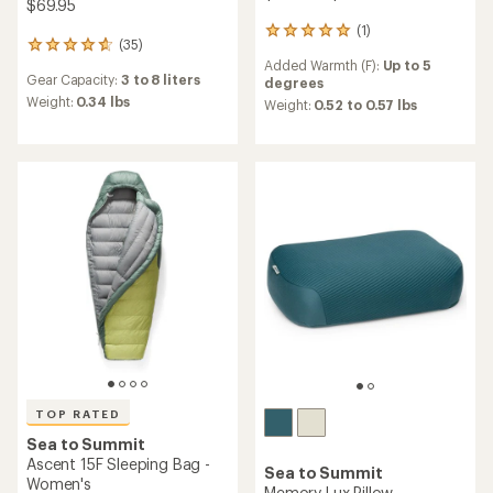
$69.95
(1)
1
(35)
35
reviews
Added Warmth (F):
Up to 5
reviews
with
Gear Capacity:
3 to 8 liters
degrees
with
an
an
Weight:
0.34 lbs
average
Weight:
0.52 to 0.57 lbs
average
rating
rating
of
of
5.0
4.7
out
out
of
of
5
5
stars
stars
TOP RATED
Sea to Summit
Ascent 15F Sleeping Bag -
Sea to Summit
Women's
Memory Lux Pillow