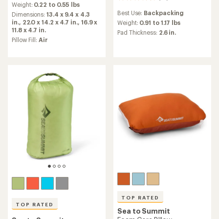
Weight:
0.22 to 0.55 lbs
with
reviews
Best Use:
Backpacking
an
Dimensions:
13.4 x 9.4 x 4.3
with
average
in.,
22.0 x 14.2 x 4.7 in.,
16.9 x
an
Weight:
0.91 to 1.17 lbs
rating
11.8 x 4.7 in.
average
Pad Thickness:
2.6 in.
of
rating
Pillow Fill:
Air
5.0
of
out
4.7
of
out
5
of
stars
5
stars
TOP RATED
TOP RATED
Sea to Summit