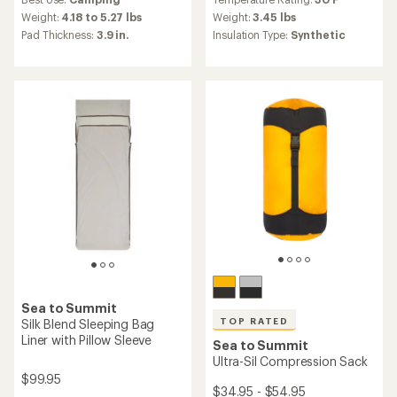
with
with
an
an
Weight:
4.18 to 5.27 lbs
Weight:
3.45 lbs
average
average
Pad Thickness:
3.9 in.
Insulation Type:
Synthetic
rating
rating
of
of
5.0
4.9
out
out
of
of
5
5
stars
stars
Sea to Summit
TOP RATED
Silk Blend Sleeping Bag
Liner with Pillow Sleeve
Sea to Summit
Ultra-Sil Compression Sack
$99.95
$34.95 - $54.95