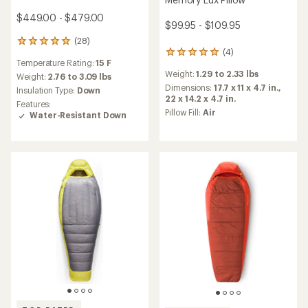
$449.00 - $479.00
$99.95 - $109.95
(28)
28
(4)
4
reviews
Temperature Rating:
15 F
reviews
with
Weight:
1.29 to 2.33 lbs
with
an
Weight:
2.76 to 3.09 lbs
an
average
Dimensions:
17.7 x 11 x 4.7 in.,
Insulation Type:
Down
average
rating
22 x 14.2 x 4.7 in.
Features:
rating
of
Pillow Fill:
Air
Water-Resistant Down
of
4.9
5.0
out
out
of
of
5
5
stars
stars