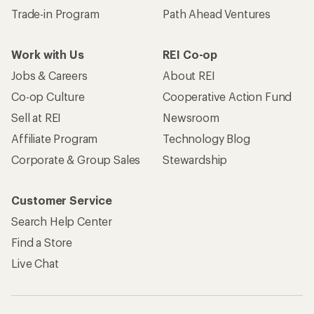
Trade-in Program
Path Ahead Ventures
Work with Us
REI Co-op
Jobs & Careers
About REI
Co-op Culture
Cooperative Action Fund
Sell at REI
Newsroom
Affiliate Program
Technology Blog
Corporate & Group Sales
Stewardship
Customer Service
Search Help Center
Find a Store
Live Chat