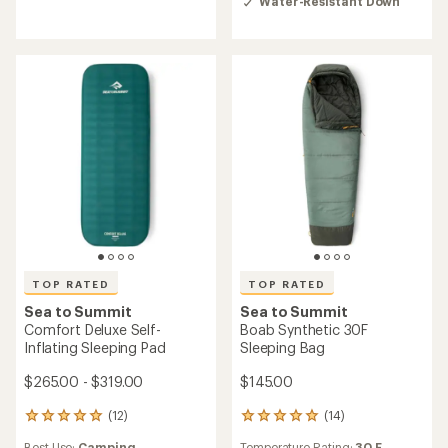
rating
Water-Resistant Down
out
of
of
4.8
5
out
stars
of
5
stars
TOP RATED
TOP RATED
Sea to Summit
Sea to Summit
Comfort Deluxe Self-
Boab Synthetic 30F
Inflating Sleeping Pad
Sleeping Bag
$265.00 - $319.00
$145.00
(12)
(14)
12
14
reviews
reviews
Best Use:
Camping
Temperature Rating:
30 F