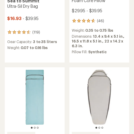
Foam Core Pillow
Sea to Summit
Ultra-Sil Dry Bag
$29.95 - $39.95
$16.93
- $39.95
(46)
46
reviews
Weight:
0.35 to 0.75 lbs
with
(119)
119
an
Dimensions:
13.4 x 9.4 x 5.1 in.,
reviews
average
16.5 x 11.8 x 5.1 in.,
22 x 14.2 x
Gear Capacity:
3 to 35 liters
with
rating
6.3 in.
an
Weight:
0.07 to 0.16 lbs
of
Pillow Fill:
Synthetic
average
4.7
rating
out
of
of
4.5
5
out
stars
of
5
stars