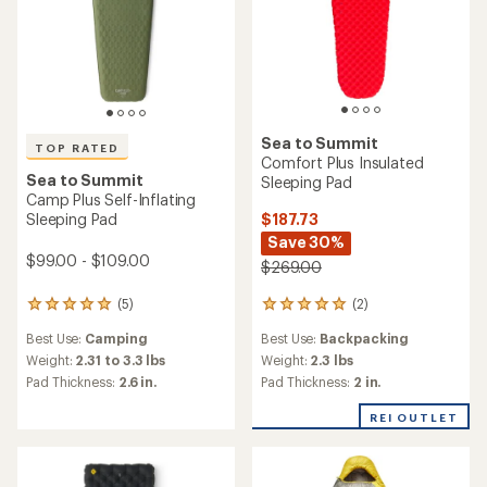
Sea to Summit
TOP RATED
Comfort Plus Insulated
Sea to Summit
Sleeping Pad
Camp Plus Self-Inflating
$187.73
Sleeping Pad
Save 30%
$99.00 - $109.00
$269.00
(2)
(5)
2
5
reviews
reviews
Best Use:
Backpacking
Best Use:
Camping
with
with
an
an
Weight:
2.3 lbs
Weight:
2.31 to 3.3 lbs
average
average
Pad Thickness:
2 in.
Pad Thickness:
2.6 in.
rating
rating
of
of
REI OUTLET
5.0
5.0
out
out
of
of
5
5