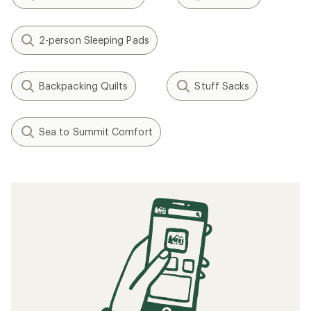
2-person Sleeping Pads
Backpacking Quilts
Stuff Sacks
Sea to Summit Comfort