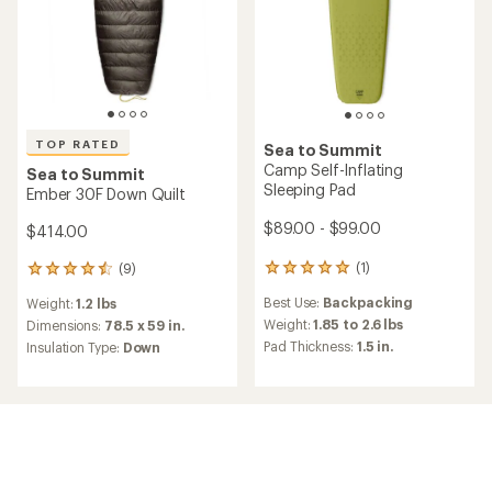
TOP RATED
Sea to Summit
Camp Self-Inflating
Sea to Summit
Sleeping Pad
Ember 30F Down Quilt
$89.00 - $99.00
$414.00
(1)
(9)
1
9
reviews
reviews
Best Use:
Backpacking
Weight:
1.2 lbs
with
with
an
Weight:
1.85 to 2.6 lbs
an
Dimensions:
78.5 x 59 in.
average
average
Pad Thickness:
1.5 in.
Insulation Type:
Down
rating
rating
of
of
5.0
4.6
out
out
of
of
5
5
stars
stars