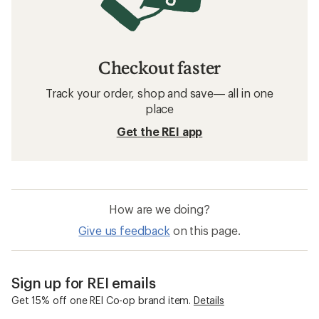
Checkout faster
Track your order, shop and save— all in one
place
Get the REI app
How are we doing?
Give us feedback
on this page.
Sign up for REI emails
Get 15% off one REI Co-op brand item.
Details