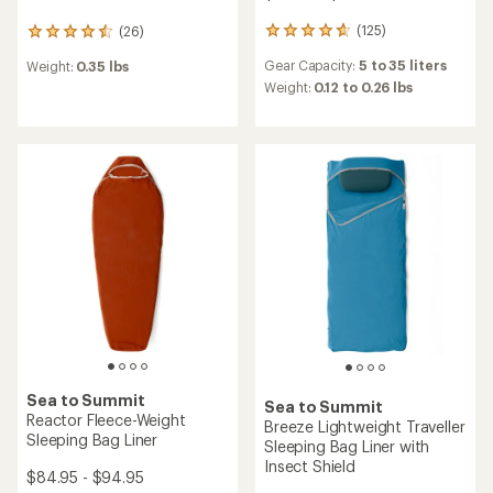
(125)
(26)
125
26
reviews
reviews
Gear Capacity:
5 to 35 liters
Weight:
0.35 lbs
with
with
an
Weight:
0.12 to 0.26 lbs
an
average
average
rating
rating
of
of
4.8
4.4
out
out
of
of
5
5
stars
stars
Sea to Summit
Sea to Summit
Reactor Fleece-Weight
Breeze Lightweight Traveller
Sleeping Bag Liner
Sleeping Bag Liner with
Insect Shield
$84.95 - $94.95