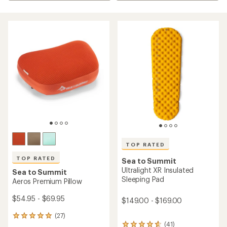
TOP RATED
TOP RATED
Sea to Summit
Ultralight XR Insulated
Sea to Summit
Sleeping Pad
Aeros Premium Pillow
$54.95 - $69.95
$149.00 - $169.00
(27)
27
(41)
reviews
41