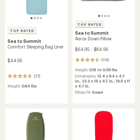
TOP RATED
TOP RATED
Sea to Summit
Aeros Down Pillow
Sea to Summit
Comfort Sleeping Bag Liner
$64.95 - $84.95
(114)
$44.95
114
reviews
Weight:
0.15 to 0.39 lbs
with
an
Dimensions:
13.4 x 9.4 x 4.7
(27)
27
average
in.,
23.2 x 15 x 4.7 in.,
16.5 x 11
reviews
rating
x 4.7 in.
Weight:
0.64 lbs
with
of
an
Pillow Fill:
Down
4.5
average
out
rating
of
of
5
4.7
stars
out
of
5
stars