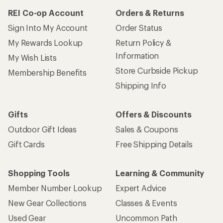
REI Co-op Account
Orders & Returns
Sign Into My Account
Order Status
My Rewards Lookup
Return Policy &
Information
My Wish Lists
Store Curbside Pickup
Membership Benefits
Shipping Info
Gifts
Offers & Discounts
Outdoor Gift Ideas
Sales & Coupons
Gift Cards
Free Shipping Details
Shopping Tools
Learning & Community
Member Number Lookup
Expert Advice
New Gear Collections
Classes & Events
Used Gear
Uncommon Path