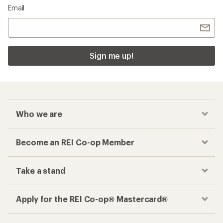
Email
Sign me up!
Who we are
Become an REI Co-op Member
Take a stand
Apply for the REI Co-op® Mastercard®