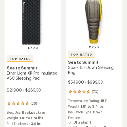
stars
stars
TOP RATED
TOP RATED
Sea to Summit
Spark 15F Down Sleeping
Sea to Summit
Bag
Ether Light XR Pro Insulated
ASC Sleeping Pad
$549.00 - $999.00
$219.00 - $289.00
(70)
70
reviews
Temperature Rating:
15 F
with
(26)
26
an
Weight:
1.61 to 3.4 lbs
reviews
average
Insulation Type:
Down
Best Use:
Backpacking
with
rating
an
Features:
Weight:
1.16 to 1.74 lbs
of
average
Ultralight
Pad Thickness:
3.9 in.
4.8