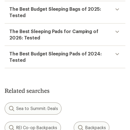
The Best Budget Sleeping Bags of 2025:
Tested
The Best Sleeping Pads for Camping of
2026: Tested
The Best Budget Sleeping Pads of 2024:
Tested
Related searches
Sea to Summit: Deals
REI Co-op Backpacks
Backpacks