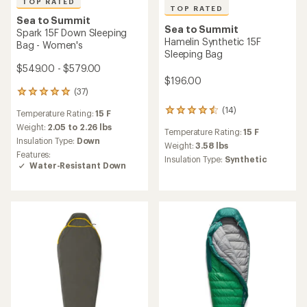
TOP RATED
TOP RATED
Sea to Summit
Sea to Summit
Spark 15F Down Sleeping
Hamelin Synthetic 15F
Bag - Women's
Sleeping Bag
$549.00 - $579.00
$196.00
(37)
37
reviews
(14)
14
Temperature Rating:
15 F
with
reviews
an
Weight:
2.05 to 2.26 lbs
Temperature Rating:
15 F
with
average
Insulation Type:
Down
an
Weight:
3.58 lbs
rating
Features:
average
of
Insulation Type:
Synthetic
Water-Resistant Down
rating
4.9
of
out
4.5
of
out
5
of
stars
5
stars