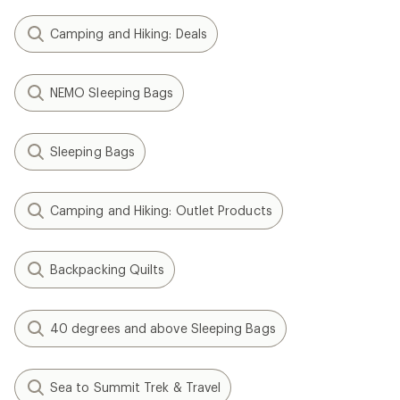
Camping and Hiking: Deals
NEMO Sleeping Bags
Sleeping Bags
Camping and Hiking: Outlet Products
Backpacking Quilts
40 degrees and above Sleeping Bags
Sea to Summit Trek & Travel