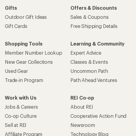
Gifts
Offers & Discounts
Outdoor Gift Ideas
Sales & Coupons
Gift Cards
Free Shipping Details
Shopping Tools
Learning & Community
Member Number Lookup
Expert Advice
New Gear Collections
Classes & Events
Used Gear
Uncommon Path
Trade-in Program
Path Ahead Ventures
Work with Us
REI Co-op
Jobs & Careers
About REI
Co-op Culture
Cooperative Action Fund
Sell at REI
Newsroom
Affiliate Program
Technology Blog