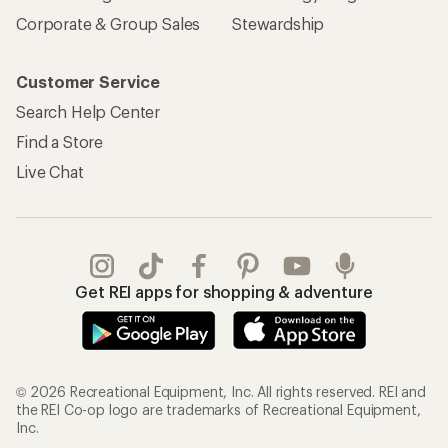
Corporate & Group Sales
Stewardship
Customer Service
Search Help Center
Find a Store
Live Chat
Get REI apps for shopping & adventure
© 2026 Recreational Equipment, Inc. All rights reserved. REI and
the REI Co-op logo are trademarks of Recreational Equipment,
Inc.