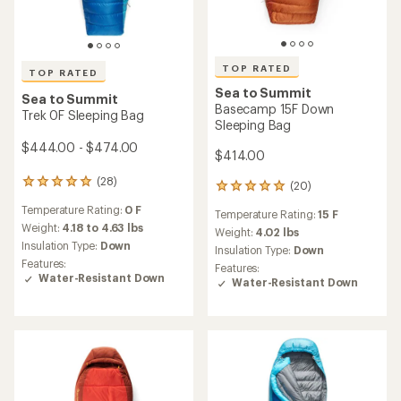
TOP RATED
TOP RATED
Sea to Summit
Sea to Summit
Basecamp 15F Down
Trek 0F Sleeping Bag
Sleeping Bag
$444.00 - $474.00
$414.00
(28)
28
(20)
20
reviews
reviews
Temperature Rating:
0 F
with
Temperature Rating:
15 F
with
an
Weight:
4.18 to 4.63 lbs
an
Weight:
4.02 lbs
average
Insulation Type:
Down
average
Insulation Type:
Down
rating
rating
Features:
Features:
of
of
Water-Resistant Down
Water-Resistant Down
4.9
5.0
out
out
of
of
5
5
stars
stars