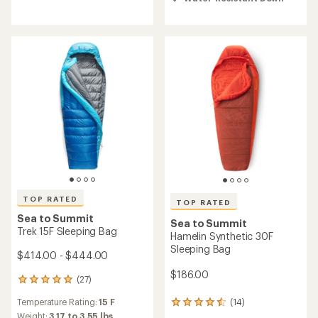
4.6
of
out
5.0
of
out
5
of
stars
5
stars
TOP RATED
TOP RATED
Sea to Summit
Sea to Summit
Trek 15F Sleeping Bag
Hamelin Synthetic 30F
Sleeping Bag
$414.00 - $444.00
$186.00
(27)
27
reviews
Temperature Rating:
15 F
(14)
with
14
an
reviews
Weight:
3.17 to 3.55 lbs