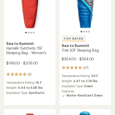
TOP RATED
Sea to Summit
Sea to Summit
Hamelin Synthetic 15F
Trek 30F Sleeping Bag
Sleeping Bag - Women's
$364.00 - $394.00
$196.00 - $206.00
(27)
27
reviews
(2)
2
Temperature Rating:
30 F
with
reviews
an
Weight:
2.47 to 2.76 lbs
Temperature Rating:
15 F
with
average
Insulation Type:
Down
an
Weight:
4.44 to 5.05 lbs
rating
Features:
average
Insulation Type:
Synthetic
of
Water-Resistant Down
rating
4.9
of
out
5.0
of
out
5
of
stars