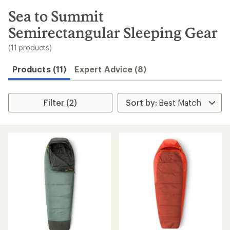
to
search
Sea to Summit
results
Semirectangular Sleeping Gear
(11 products)
Products (11)
Expert Advice (8)
Filter (2)