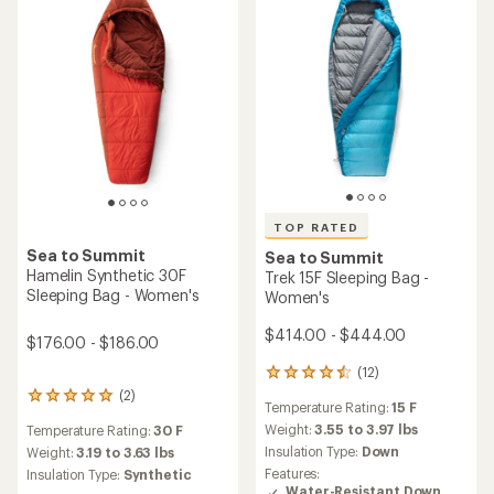
5
stars
TOP RATED
Sea to Summit
Sea to Summit
Hamelin Synthetic 30F
Trek 15F Sleeping Bag -
Sleeping Bag - Women's
Women's
$414.00 - $444.00
$176.00 - $186.00
(12)
12
reviews
(2)
2
Temperature Rating:
15 F
with
reviews
an
Weight:
3.55 to 3.97 lbs
Temperature Rating:
30 F
with
average
Insulation Type:
Down
an
Weight:
3.19 to 3.63 lbs
rating
average
Features:
Insulation Type:
Synthetic
of
rating
Water-Resistant Down