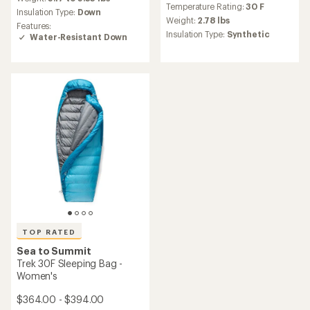
Temperature Rating:
30 F
average
with
Insulation Type:
Down
rating
an
Weight:
2.78 lbs
Features:
of
average
Insulation Type:
Synthetic
Water-Resistant Down
4.9
rating
out
of
of
4.5
5
out
stars
of
5
stars
TOP RATED
Sea to Summit
Trek 30F Sleeping Bag -
Women's
$364.00 - $394.00