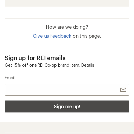
How are we doing?
Give us feedback
on this page.
Sign up for REI emails
Get 15% off one REI Co-op brand item.
Details
Email
Sign me up!