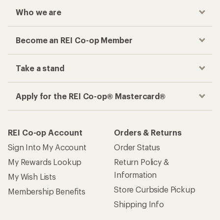
Who we are
Become an REI Co-op Member
Take a stand
Apply for the REI Co-op® Mastercard®
REI Co-op Account
Orders & Returns
Sign Into My Account
Order Status
My Rewards Lookup
Return Policy &
Information
My Wish Lists
Store Curbside Pickup
Membership Benefits
Shipping Info