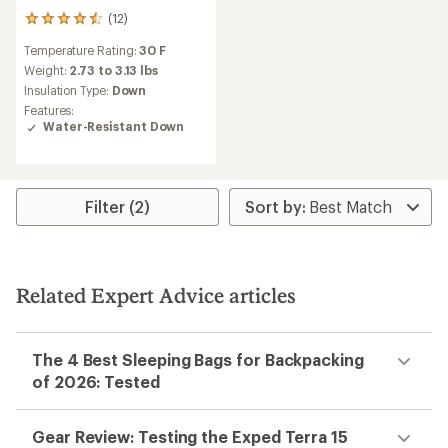
(12)
12
reviews
Temperature Rating:
30 F
with
an
Weight:
2.73 to 3.13 lbs
average
Insulation Type:
Down
rating
Features:
of
Water-Resistant Down
4.6
out
of
5
stars
Filter (2)
Related Expert Advice articles
The 4 Best Sleeping Bags for Backpacking
of 2026: Tested
Gear Review: Testing the Exped Terra 15