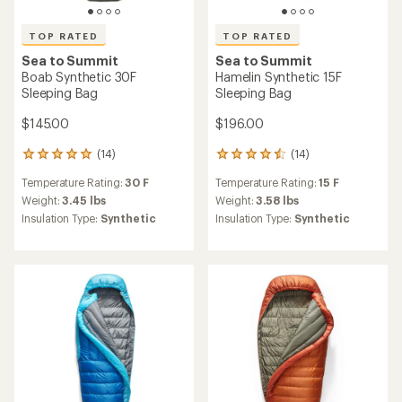
TOP RATED
TOP RATED
Sea to Summit
Sea to Summit
Boab Synthetic 30F
Hamelin Synthetic 15F
Sleeping Bag
Sleeping Bag
$145.00
$196.00
(14)
(14)
14
14
reviews
reviews
Temperature Rating:
30 F
Temperature Rating:
15 F
with
with
an
an
Weight:
3.45 lbs
Weight:
3.58 lbs
average
average
Insulation Type:
Synthetic
Insulation Type:
Synthetic
rating
rating
of
of
4.9
4.5
out
out
of
of
5
5
stars
stars