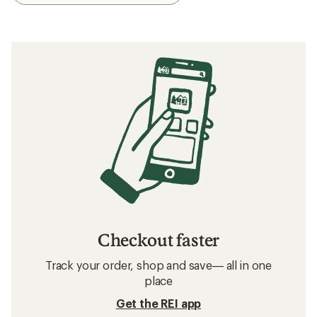
Checkout faster
Track your order, shop and save— all in one
place
Get the REI app