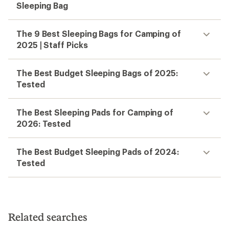
Sleeping Bag
The 9 Best Sleeping Bags for Camping of
2025 | Staff Picks
The Best Budget Sleeping Bags of 2025:
Tested
The Best Sleeping Pads for Camping of
2026: Tested
The Best Budget Sleeping Pads of 2024:
Tested
Related searches