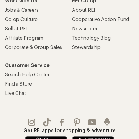
Work with Us
REI Co-op
Jobs & Careers
About REI
Co-op Culture
Cooperative Action Fund
Sell at REI
Newsroom
Affiliate Program
Technology Blog
Corporate & Group Sales
Stewardship
Customer Service
Search Help Center
Find a Store
Live Chat
Get REI apps for shopping & adventure