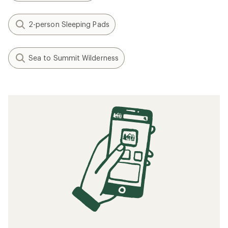
2-person Sleeping Pads
Sea to Summit Wilderness