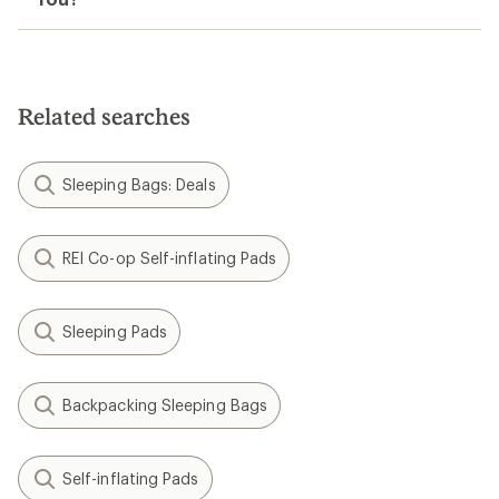
Related searches
Sleeping Bags: Deals
REI Co-op Self-inflating Pads
Sleeping Pads
Backpacking Sleeping Bags
Self-inflating Pads