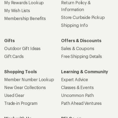
My Rewards Lookup
Return Policy &
Information
My Wish Lists
Store Curbside Pickup
Membership Benefits
Shipping Info
Gifts
Offers & Discounts
Outdoor Gift Ideas
Sales & Coupons
Gift Cards
Free Shipping Details
Shopping Tools
Learning & Community
Member Number Lookup
Expert Advice
New Gear Collections
Classes & Events
Used Gear
Uncommon Path
Trade-in Program
Path Ahead Ventures