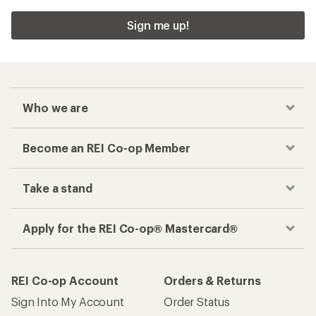
Sign me up!
Who we are
Become an REI Co-op Member
Take a stand
Apply for the REI Co-op® Mastercard®
REI Co-op Account
Orders & Returns
Sign Into My Account
Order Status