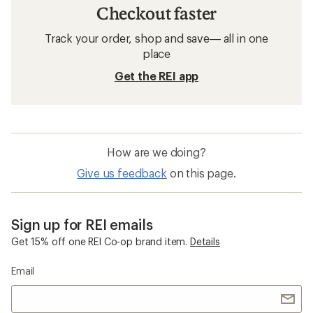
Checkout faster
Track your order, shop and save— all in one
place
Get the REI app
How are we doing?
Give us feedback
on this page.
Sign up for REI emails
Get 15% off one REI Co-op brand item.
Details
Email