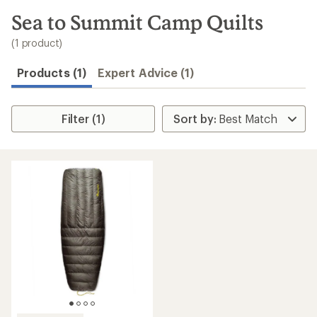
to
search
Sea to Summit Camp Quilts
results
(1 product)
Products (1)
Expert Advice (1)
Filter (1)