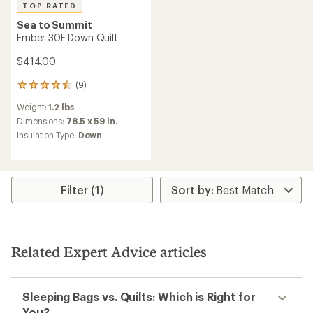
TOP RATED
Sea to Summit
Ember 30F Down Quilt
$414.00
(9)
9
reviews
Weight:
1.2 lbs
with
an
Dimensions:
78.5 x 59 in.
average
Insulation Type:
Down
rating
of
4.6
out
of
Filter (1)
5
stars
Related Expert Advice articles
Sleeping Bags vs. Quilts: Which is Right for
You?