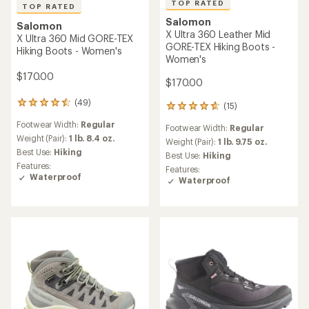
TOP RATED
TOP RATED
Salomon
Salomon
X Ultra 360 Leather Mid
X Ultra 360 Mid GORE-TEX
GORE-TEX Hiking Boots -
Hiking Boots - Women's
Women's
$170.00
$170.00
(49)
49
(15)
15
reviews
reviews
Footwear Width:
Regular
with
Footwear Width:
Regular
with
an
Weight (Pair):
1 lb. 8.4 oz.
an
Weight (Pair):
1 lb. 9.75 oz.
average
Best Use:
Hiking
average
Best Use:
Hiking
rating
rating
Features:
Features:
of
of
Waterproof
Waterproof
4.5
4.7
out
out
of
of
5
5
stars
stars