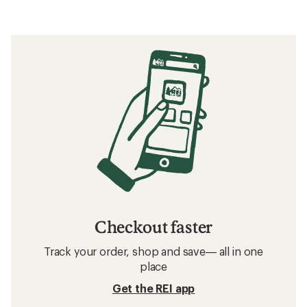
Checkout faster
Track your order, shop and save— all in one
place
Get the REI app