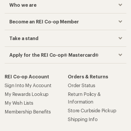
Who we are
Become an REI Co-op Member
Take a stand
Apply for the REI Co-op® Mastercard®
REI Co-op Account
Orders & Returns
Sign Into My Account
Order Status
My Rewards Lookup
Return Policy &
Information
My Wish Lists
Store Curbside Pickup
Membership Benefits
Shipping Info