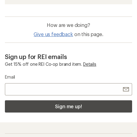
How are we doing?
Give us feedback
on this page.
Sign up for REI emails
Get 15% off one REI Co-op brand item.
Details
Email
Sign me up!