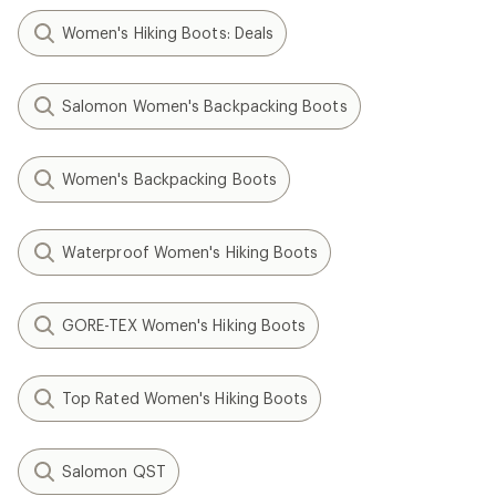
Women's Hiking Boots: Deals
Salomon Women's Backpacking Boots
Women's Backpacking Boots
Waterproof Women's Hiking Boots
GORE-TEX Women's Hiking Boots
Top Rated Women's Hiking Boots
Salomon QST