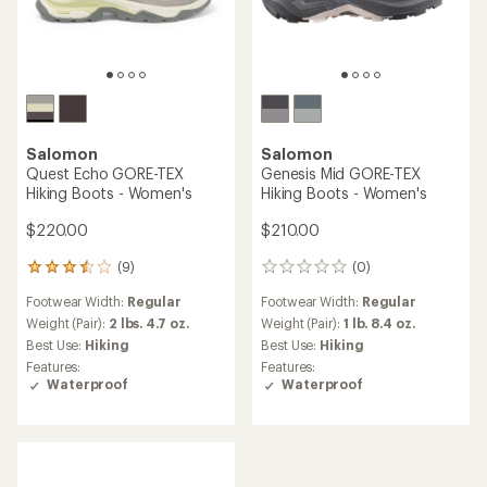
Salomon
Salomon
Quest Echo GORE-TEX
Genesis Mid GORE-TEX
Hiking Boots - Women's
Hiking Boots - Women's
$220.00
$210.00
(9)
(0)
9
0
reviews
reviews
Footwear Width:
Regular
Footwear Width:
Regular
with
an
Weight (Pair):
2 lbs. 4.7 oz.
Weight (Pair):
1 lb. 8.4 oz.
average
Best Use:
Hiking
Best Use:
Hiking
rating
Features:
Features:
of
Waterproof
Waterproof
3.4
out
of
5
stars