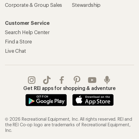
Corporate & Group Sales
Stewardship
Customer Service
Search Help Center
Find a Store
Live Chat
Get REI apps for shopping & adventure
© 2026 Recreational Equipment, Inc. All rights reserved. REI and
the REI Co-op logo are trademarks of Recreational Equipment,
Inc.