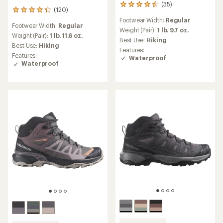
(35)
35
(120)
120
reviews
reviews
Footwear Width:
Regular
with
Footwear Width:
Regular
with
an
Weight (Pair):
1 lb. 9.7 oz.
an
Weight (Pair):
1 lb. 11.6 oz.
average
Best Use:
Hiking
average
Best Use:
Hiking
rating
Features:
rating
of
Features:
Waterproof
of
4.4
Waterproof
4.2
out
out
of
of
5
5
stars
stars