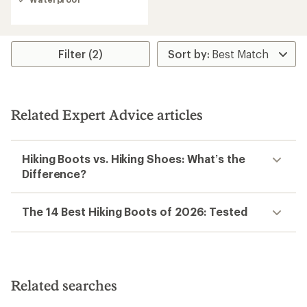
4.3
out
of
5
stars
Filter (2)
Related Expert Advice articles
Hiking Boots vs. Hiking Shoes: What’s the
Difference?
The 14 Best Hiking Boots of 2026: Tested
Related searches