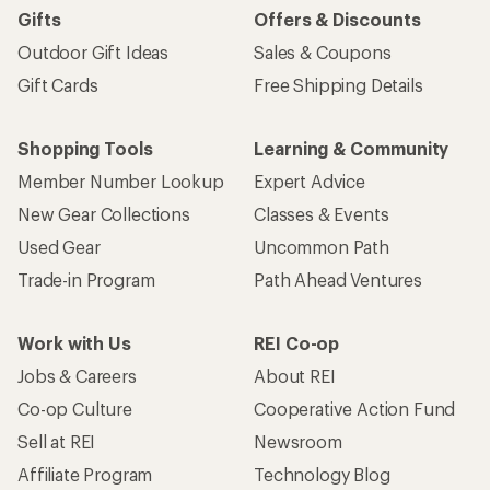
Gifts
Offers & Discounts
Outdoor Gift Ideas
Sales & Coupons
Gift Cards
Free Shipping Details
Shopping Tools
Learning & Community
Member Number Lookup
Expert Advice
New Gear Collections
Classes & Events
Used Gear
Uncommon Path
Trade-in Program
Path Ahead Ventures
Work with Us
REI Co-op
Jobs & Careers
About REI
Co-op Culture
Cooperative Action Fund
Sell at REI
Newsroom
Affiliate Program
Technology Blog