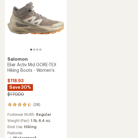
Salomon
Elixir Activ Mid GORE-TEX
Hiking Boots - Women's
$118.93
Save 30%
$170.00
(38)
38
reviews
Footwear Width:
Regular
with
an
Weight (Pair):
1 lb. 6.4 oz.
average
Best Use:
Hiking
rating
Features:
of
Waterproof