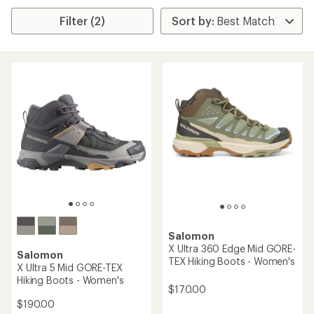
Filter (2)
Salomon
X Ultra 360 Edge Mid GORE-
Salomon
TEX Hiking Boots - Women's
X Ultra 5 Mid GORE-TEX
Hiking Boots - Women's
$170.00
$190.00