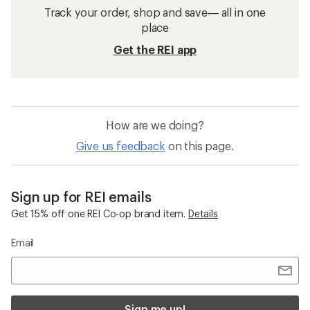
Track your order, shop and save— all in one
place
Get the REI app
How are we doing?
Give us feedback
on this page.
Sign up for REI emails
Get 15% off one REI Co-op brand item.
Details
Email
Sign me up!