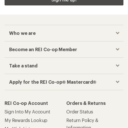
Who we are
Become an REI Co-op Member
Take a stand
Apply for the REI Co-op® Mastercard®
REI Co-op Account
Orders & Returns
Sign Into My Account
Order Status
My Rewards Lookup
Return Policy &
Information