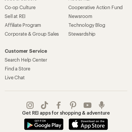
Co-op Culture
Cooperative Action Fund
Sell at REI
Newsroom
Affiliate Program
Technology Blog
Corporate & Group Sales
Stewardship
Customer Service
Search Help Center
Find a Store
Live Chat
Get REI apps for shopping & adventure