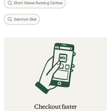
Short Sleeve Running Clothes
Salomon Elixir
Checkout faster