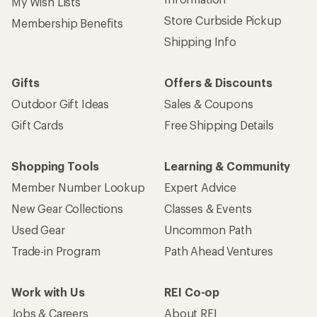
My Wish Lists
Store Curbside Pickup
Membership Benefits
Shipping Info
Gifts
Offers & Discounts
Outdoor Gift Ideas
Sales & Coupons
Gift Cards
Free Shipping Details
Shopping Tools
Learning & Community
Member Number Lookup
Expert Advice
New Gear Collections
Classes & Events
Used Gear
Uncommon Path
Trade-in Program
Path Ahead Ventures
Work with Us
REI Co-op
Jobs & Careers
About REI