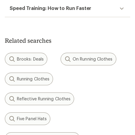
Speed Training: How to Run Faster
Related searches
Brooks: Deals
On Running Clothes
Running Clothes
Reflective Running Clothes
Five Panel Hats