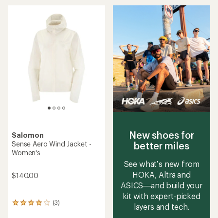
an
average
rating
of
5.0
out
of
5
stars
New shoes for
Salomon
better miles
Sense Aero Wind Jacket -
Women's
See what’s new from
HOKA, Altra and
$140.00
ASICS—and build your
kit with expert‑picked
(3)
3
layers and tech.
reviews