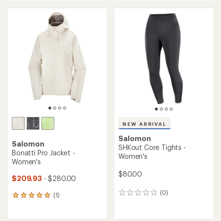
an
average
average
rating
rating
of
of
4.4
4.7
out
out
of
of
5
5
stars
stars
NEW ARRIVAL
Salomon
Salomon
SHKout Core Tights -
Bonatti Pro Jacket -
Women's
Women's
$80.00
$209.93
- $280.00
(0)
0
(1)
1
reviews
reviews
with