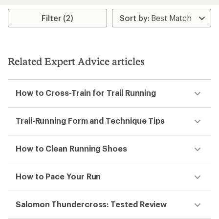
Filter (2)
Related Expert Advice articles
How to Cross-Train for Trail Running
Trail-Running Form and Technique Tips
How to Clean Running Shoes
How to Pace Your Run
Salomon Thundercross: Tested Review