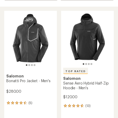
TOP RATED
Salomon
Salomon
Bonatti Pro Jacket - Men's
Sense Aero Hybrid Half-Zip
Hoodie - Men's
$280.00
$120.00
(5)
5
(13)
13
reviews
reviews
with
with
an