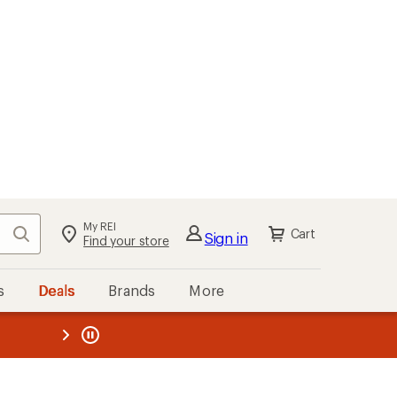
kout
Cart
s
Deals
Brands
More
the REI
ard
—