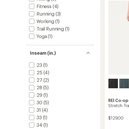
4.2
-
Fitness
(4)
out
Women
of
Running
(3)
to
5
Working
(1)
stars
Trail Running
(1)
Yoga
(1)
Inseam (in.)
23
(1)
25
(4)
27
(2)
28
(5)
29
(1)
REI Co-op
30
(5)
Stretch Tra
31
(4)
33
(1)
$129.00
34
(1)