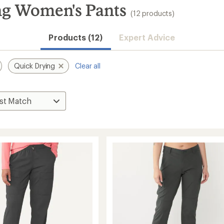
ng Women's Pants
(12 products)
Convenient ord
Products (12)
Expert Advice
Quick Drying
Clear all