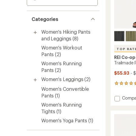
Categories
Women's Hiking Pants
and Leggings
(8)
Women's Workout
TOP RAT
Pants
(2)
REI Co-op
Trailmade 
Women's Running
Pants
(2)
$55.93
- $
Women's Leggings
(2)
312
Women's Convertible
reviews
with
Pants
(1)
Add
Compa
an
Trailm
average
Women's Running
Pull-
rating
Tights
(1)
of
On
4.5
Pants
Women's Yoga Pants
(1)
out
-
of
Women
5
to