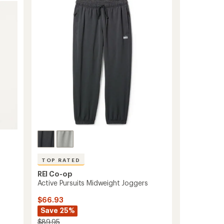
-
out
Women's
of
to
5
stars
TOP RATED
REI Co-op
Active Pursuits Midweight Joggers
$66.93
Save 25%
$89.95