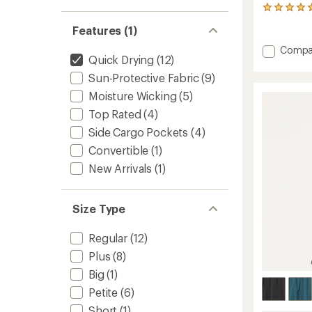
4
reviews
Features (1)
with
an
Add
Compa
average
Quick Drying
(12)
Stretc
rating
Trail
Sun-Protective Fabric
(9)
of
Utility
5.0
Moisture Wicking
(5)
Pants
out
of
-
Top Rated
(4)
5
Women
Side Cargo Pockets
(4)
stars
to
Convertible
(1)
New Arrivals
(1)
Size Type
Regular
(12)
Plus
(8)
Big
(1)
Petite
(6)
Short
(1)