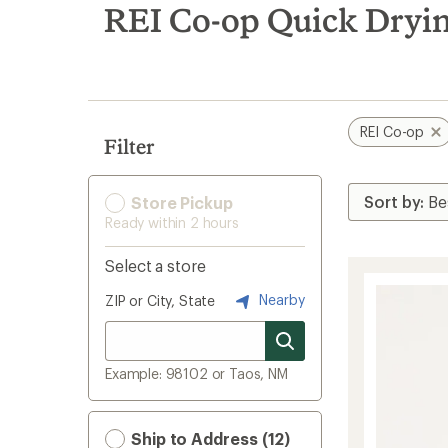
search
REI Co-op Quick Dryi
results
REI Co-op
Filter
Store Pickup
Ready within 2 hours
Select a store
Nearby
ZIP or City, State
Example: 98102 or Taos, NM
Ship to Address (12)