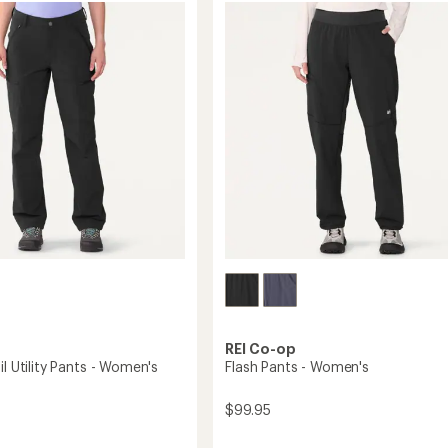
4.3
-
out
's
Women's
of
to
5
stars
REI Co-op
il Utility Pants - Women's
Flash Pants - Women's
$99.95