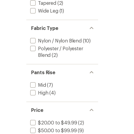
Tapered
(2)
Wide Leg
(1)
Fabric Type
Nylon / Nylon Blend
(10)
Polyester / Polyester
Blend
(2)
Pants Rise
Mid
(7)
High
(4)
Price
$20.00 to $49.99
(2)
$50.00 to $99.99
(9)