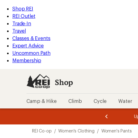
compared
compared
compared
loaded
to
to
to
REI
Skip
Skip
Shop REI
12
Accessibility
to
to
REI Outlet
results
Statement
main
Shop
Trade-In
content
REI
Travel
categories
Classes & Events
Expert Advice
Uncommon Path
Membership
Shop
Camp & Hike
Climb
Cycle
Water
message
message
Members,
Become a
m
U
3
2
1
of
of
Skip
o
3.
3.
REI Co-op
/
Women's Clothing
/
Women's Pants
3.
to