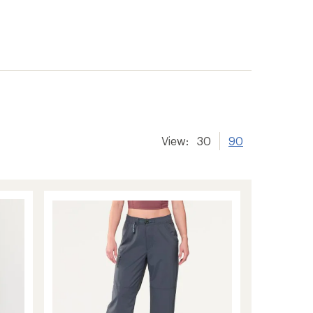
er tracking
View:
30
90