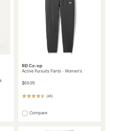
stars
REI Co-op
Active Pursuits Pants - Women's
s
$69.95
(45)
45
reviews
with
an
Add
Compare
average
Active
rating
Pursuits
of
Pants
4.2