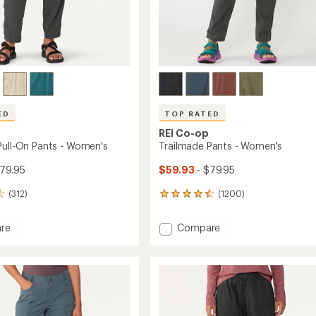
Easier for memb
Create account
Sign in
ED
TOP RATED
REI Co-op
Pull-On Pants - Women's
Trailmade Pants - Women's
79.95
$59.93
- $79.95
(312)
(1200)
1200
reviews
with
Add
re
Compare
an
ade
Trailmade
average
Pants
rating
of
-
4.6
Women's
out
to
of
's
5