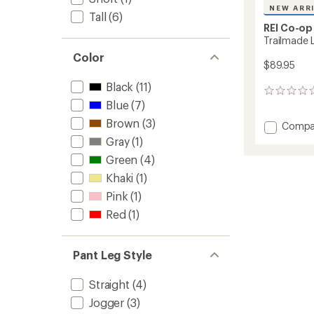
NEW ARR
Tall
(6)
REI Co-op
Trailmade 
Color
$89.95
Black
(11)
0
Blue
(7)
reviews
Brown
(3)
Add
Compa
Trailm
Gray
(1)
Lined
Green
(4)
Pants
-
Khaki
(1)
Women
Pink
(1)
to
Red
(1)
Pant Leg Style
Straight
(4)
Jogger
(3)