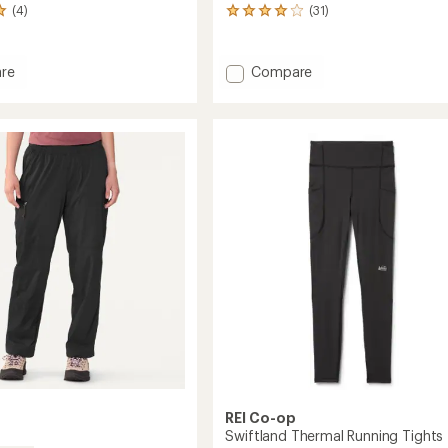
(4)
(31)
31
reviews
with
an
Add
re
Compare
average
h
Flash
rating
Pants
of
-
4.1
Women's
out
of
to
5
's
stars
REI Co-op
Swiftland Thermal Running Tights 