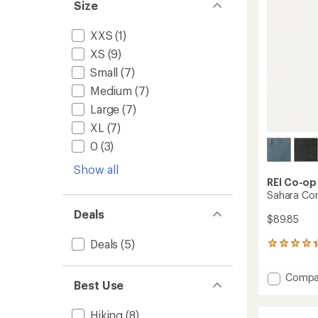
Size
stars
XXS
(1)
XS
(9)
Small
(7)
Medium
(7)
Large
(7)
XL
(7)
0
(3)
Show all
REI Co-op
Sahara Con
Deals
$89.85
Deals
(5)
800
reviews
with
Add
Compa
an
Best Use
Sahara
average
Conver
rating
Hiking
(8)
of
Pants