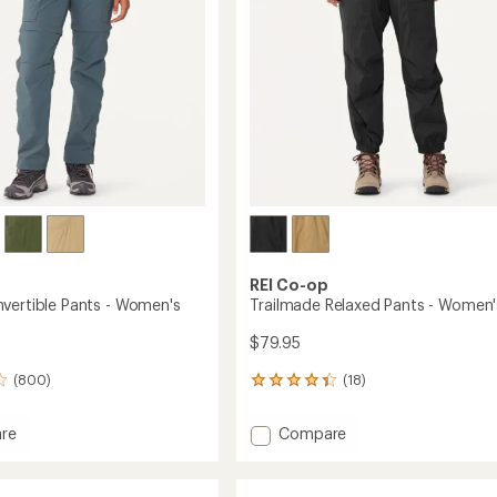
stars
REI Co-op
vertible Pants - Women's
Trailmade Relaxed Pants - Women'
$79.95
(800)
(18)
18
reviews
with
Add
re
Compare
an
Trailmade
average
tible
Relaxed
rating
of
Pants