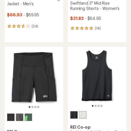
Swiftland 3" Mid-Rise
Jacket - Men's
Running Shorts - Women's
$66.93
- $89.95
$31.83
- $64.95
(24)
24
(14)
14
reviews
reviews
with
with
an
an
average
average
rating
rating
of
of
3.8
4.9
out
out
of
of
5
5
stars
stars
REI Co-op