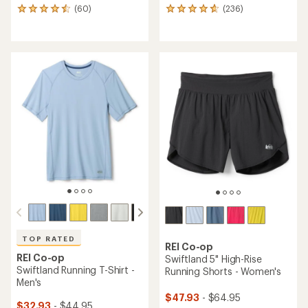
(60)
(236)
60
236
reviews
reviews
with
with
an
an
average
average
rating
rating
of
of
4.5
4.7
out
out
of
of
5
5
stars
stars
TOP RATED
REI Co-op
REI Co-op
Swiftland 5" High-Rise
Swiftland Running T-Shirt -
Running Shorts - Women's
Men's
$47.93
- $64.95
$32.93
- $44.95