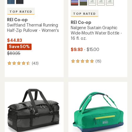
TOP RATED
TOP RATED
REI Co-op
REI Co-op
Swiftland Thermal Running
Nalgene Sustain Graphic
Half-Zip Pullover - Women's
Wide-Mouth Water Bottle -
16 fl. oz.
$44.83
Save 50%
$9.93
- $15.00
$89.95
(15)
15
(43)
43
reviews
reviews
with
with
an
an
average
average
rating
rating
of
of
4.9
4.5
out
out
of
of
5
5
stars
stars