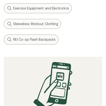
Exercise Equipment and Electronics
Sleeveless Workout Clothing
REI Co-op Flash Backpacks