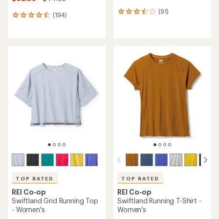
(91)
91
(194)
194
reviews
reviews
with
with
an
an
average
average
rating
rating
of
of
3.6
4.6
out
out
of
of
5
5
stars
stars
TOP RATED
TOP RATED
REI Co-op
REI Co-op
Swiftland Grid Running Top
Swiftland Running T-Shirt -
- Women's
Women's