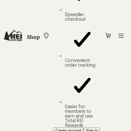
Speedier
checkout
Shop
My
REI
Find
your
store
Convenient
order tracking
Easier for
members to
earn and use
Total REI
Rewards
Create account
Sign in