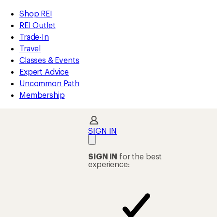
compared
compared
compared
compared
compared
compared
loaded
to
to
to
to
to
to
REI
Skip
Skip
Shop REI
43
Accessibility
to
to
REI Outlet
results
Statement
main
Shop
Trade-In
content
REI
Travel
categories
Classes & Events
Expert Advice
Uncommon Path
Membership
SIGN IN
SIGN IN
for the best
experience: