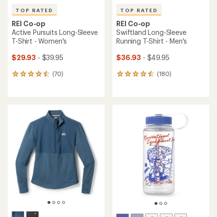
TOP RATED
TOP RATED
REI Co-op
REI Co-op
Active Pursuits Long-Sleeve
Swiftland Long-Sleeve
T-Shirt - Women's
Running T-Shirt - Men's
$29.93
- $39.95
$36.93
- $49.95
(70)
(180)
70
180
reviews
reviews
with
with
an
an
average
average
rating
rating
of
of
4.6
4.5
out
out
of
of
5
5
stars
stars