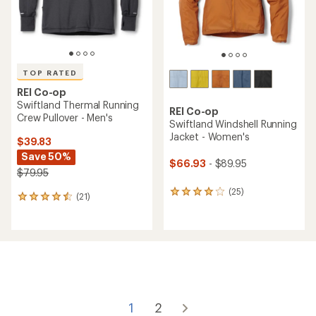
TOP RATED
REI Co-op
Swiftland Thermal Running
REI Co-op
Crew Pullover - Men's
Swiftland Windshell Running
Jacket - Women's
$39.83
Save 50%
$66.93
- $89.95
$79.95
(25)
25
(21)
21
reviews
reviews
with
with
an
an
average
average
rating
rating
of
of
4.0
4.6
out
out
of
of
1
2
5
5