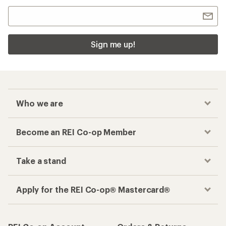
Sign me up!
Who we are
Become an REI Co-op Member
Take a stand
Apply for the REI Co-op® Mastercard®