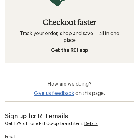
Checkout faster
Track your order, shop and save— all in one
place
Get the REI app
How are we doing?
Give us feedback
on this page.
Sign up for REI emails
Get 15% off one REI Co-op brand item.
Details
Email