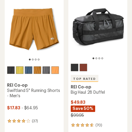
average
rating
rating
of
of
4.3
3.9
out
out
of
of
5
5
stars
stars
TOP RATED
REI Co-op
REI Co-op
Swiftland 5" Running Shorts
Big Haul 28 Duffel
- Men's
$49.83
$17.83
- $64.95
Save 50%
$99.95
(37)
37
(70)
70
reviews
reviews