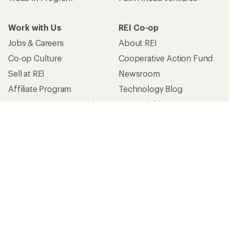
Work with Us
REI Co-op
Jobs & Careers
About REI
Co-op Culture
Cooperative Action Fund
Sell at REI
Newsroom
Affiliate Program
Technology Blog
Corporate & Group Sales
Stewardship
Customer Service
Search Help Center
Find a Store
Live Chat