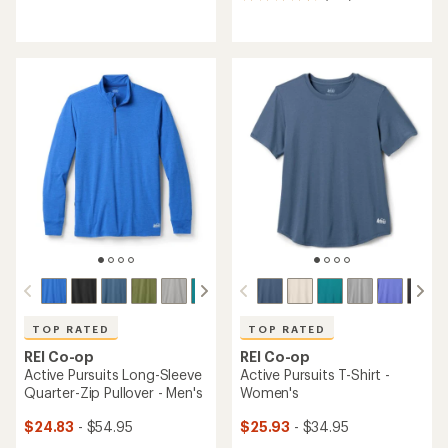
reviews
reviews
with
with
an
an
average
average
rating
rating
of
of
3.3
4.7
out
out
of
of
5
5
stars
stars
TOP RATED
TOP RATED
REI Co-op
REI Co-op
Active Pursuits Long-Sleeve
Active Pursuits T-Shirt -
Quarter-Zip Pullover - Men's
Women's
$24.83
- $54.95
$25.93
- $34.95