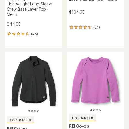
Lightweight Long-Sleeve
Crew Base Layer Top -
$104.95
Men's
$44.95
(34)
34
reviews
(48)
48
with
reviews
an
with
average
an
rating
average
of
rating
4.3
of
out
4.5
of
out
5
of
stars
5
stars
TOP RATED
TOP RATED
REI Co-op
REI Co-op