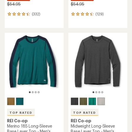
$54.95
$54.95
(332)
(129)
332
129
reviews
reviews
with
with
an
an
average
average
rating
rating
of
of
4.2
4.3
out
out
of
of
5
5
stars
stars
TOP RATED
TOP RATED
REI Co-op
REI Co-op
Merino 185 Long-Sleeve
Midweight Long-Sleeve
Base Layer Top - Men's
Base Layer Top - Men's