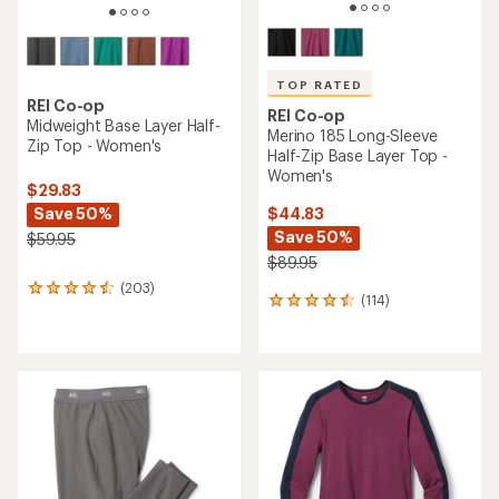
TOP RATED
REI Co-op
REI Co-op
Midweight Base Layer Half-
Merino 185 Long-Sleeve
Zip Top - Women's
Half-Zip Base Layer Top -
Women's
$29.83
Save 50%
$44.83
Save 50%
$59.95
$89.95
(203)
203
(114)
114
reviews
reviews
with
with
an
an
average
average
rating
rating
of
of
4.4
4.5
out
out
of
of
5
5
stars