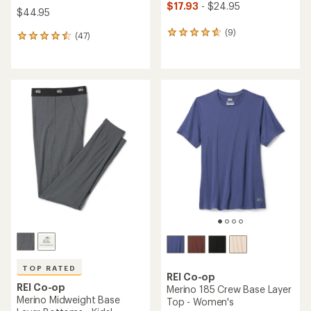
$17.93
- $24.95
$44.95
(9)
9
(47)
47
reviews
reviews
with
with
an
an
average
average
rating
rating
of
of
4.8
4.5
out
out
of
of
5
5
stars
stars
TOP RATED
REI Co-op
REI Co-op
Merino 185 Crew Base Layer
Merino Midweight Base
Top - Women's