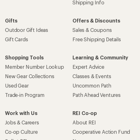
Shipping Info
Gifts
Offers & Discounts
Outdoor Gift Ideas
Sales & Coupons
Gift Cards
Free Shipping Details
Shopping Tools
Learning & Community
Member Number Lookup
Expert Advice
New Gear Collections
Classes & Events
Used Gear
Uncommon Path
Trade-in Program
Path Ahead Ventures
Work with Us
REI Co-op
Jobs & Careers
About REI
Co-op Culture
Cooperative Action Fund