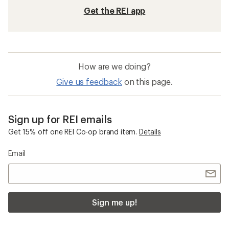
Get the REI app
How are we doing?
Give us feedback
on this page.
Sign up for REI emails
Get 15% off one REI Co-op brand item.
Details
Email
Sign me up!