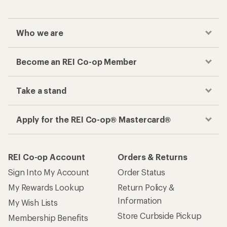
Who we are
Become an REI Co-op Member
Take a stand
Apply for the REI Co-op® Mastercard®
REI Co-op Account
Orders & Returns
Sign Into My Account
Order Status
My Rewards Lookup
Return Policy &
Information
My Wish Lists
Store Curbside Pickup
Membership Benefits