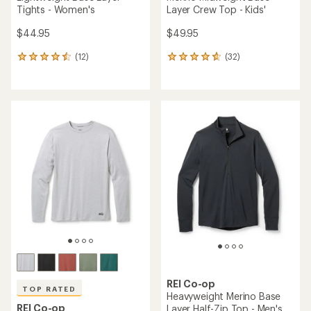
Tights - Women's
Layer Crew Top - Kids'
$44.95
$49.95
(12)
(32)
12
32
reviews
reviews
with
with
an
an
average
average
rating
rating
of
of
4.6
4.8
out
out
of
of
5
5
stars
stars
REI Co-op
TOP RATED
Heavyweight Merino Base
REI Co-op
Layer Half-Zip Top - Men's