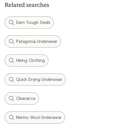
Related searches
Darn Tough: Deals
Patagonia Underwear
Hiking Clothing
Quick Drying Underwear
Clearance
Merino Wool Underwear