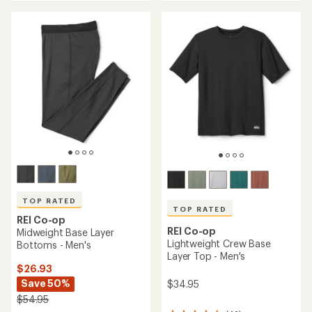
an
an
average
average
rating
rating
of
of
4.6
4.8
out
out
of
of
5
5
stars
stars
TOP RATED
TOP RATED
REI Co-op
REI Co-op
Midweight Base Layer
Lightweight Crew Base
Bottoms - Men's
Layer Top - Men's
$26.93
Save 50%
$34.95
$54.95