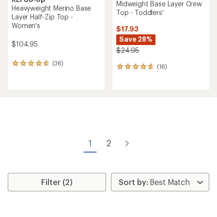
Midweight Base Layer Crew
Heavyweight Merino Base
Top - Toddlers'
Layer Half-Zip Top -
Women's
$17.93
Save 28%
$104.95
$24.95
(36)
36
(16)
16
reviews
reviews
with
with
an
an
average
average
rating
rating
of
of
4.8
4.8
out
out
of
of
1
2
5
5
stars
stars
Filter (2)