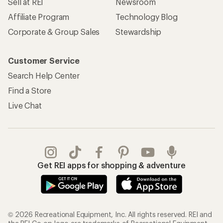
Sell at REI
Newsroom
Affiliate Program
Technology Blog
Corporate & Group Sales
Stewardship
Customer Service
Search Help Center
Find a Store
Live Chat
Get REI apps for shopping & adventure
© 2026 Recreational Equipment, Inc. All rights reserved. REI and