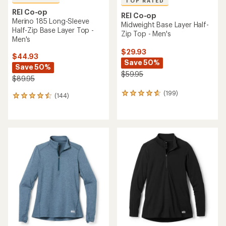
TOP RATED
REI Co-op
REI Co-op
Merino 185 Long-Sleeve
Midweight Base Layer Half-
Half-Zip Base Layer Top -
Zip Top - Men's
Men's
$29.93
$44.93
Save 50%
Save 50%
$59.95
$89.95
(199)
199
(144)
144
reviews
reviews
with
with
an
an
average
average
rating
rating
of
of
4.7
4.5
out
out
of
of
5
5
stars
stars