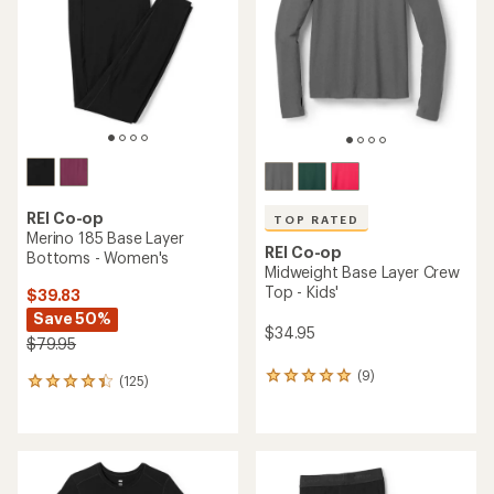
of
of
5
5
stars
stars
REI Co-op
TOP RATED
Merino 185 Base Layer
REI Co-op
Bottoms - Women's
Midweight Base Layer Crew
Top - Kids'
$39.83
Save 50%
$34.95
$79.95
(9)
9
(125)
125
reviews
reviews
with
with
an
an
average
average
rating
rating
of
of