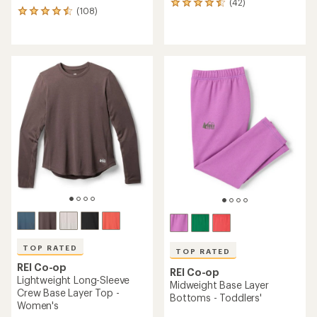
(42)
42
(108)
108
reviews
reviews
with
with
an
an
average
average
rating
rating
of
of
4.6
4.5
out
out
of
of
5
5
stars
stars
TOP RATED
TOP RATED
REI Co-op
REI Co-op
Lightweight Long-Sleeve
Midweight Base Layer
Crew Base Layer Top -
Bottoms - Toddlers'
Women's