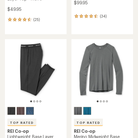
$99.95
$49.95
(34)
34
(25)
25
reviews
reviews
with
with
an
an
average
average
rating
rating
of
of
4.4
4.4
out
out
of
of
5
5
stars
stars
TOP RATED
TOP RATED
REI Co-op
REI Co-op
Lightweight Base Layer
Merino Midweight Base