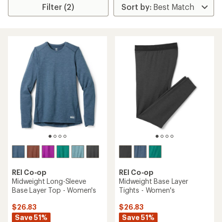
Filter (2)
REI Co-op
REI Co-op
Midweight Long-Sleeve
Midweight Base Layer
Base Layer Top - Women's
Tights - Women's
$26.83
$26.83
Save 51%
Save 51%