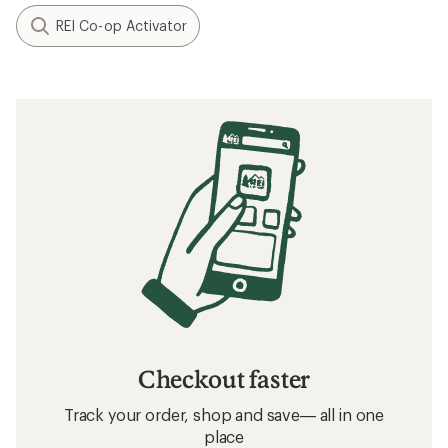
REI Co-op Activator
Checkout faster
Track your order, shop and save— all in one
place