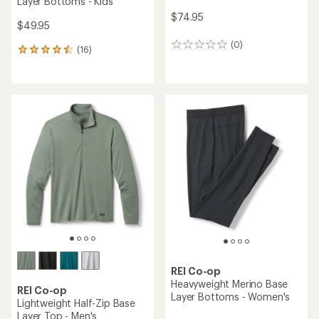
Layer Bottoms - Kids'
$74.95
$49.95
(0)
0
(16)
16
reviews
reviews
with
an
average
rating
of
4.6
out
of
5
stars
REI Co-op
Heavyweight Merino Base
REI Co-op
Layer Bottoms - Women's
Lightweight Half-Zip Base
Layer Top - Men's