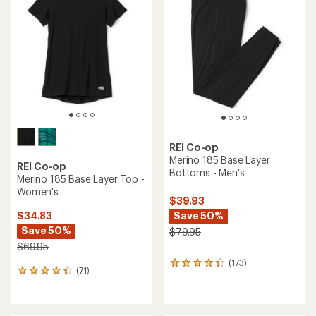
4.9
4.2
out
out
of
of
5
5
stars
stars
REI Co-op
Merino 185 Base Layer
REI Co-op
Bottoms - Men's
Merino 185 Base Layer Top -
Women's
$39.93
Save 50%
$34.83
Save 50%
$79.95
$69.95
(173)
173
(71)
71
reviews
reviews
with
with
an
an
average