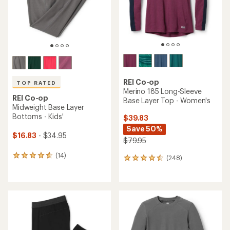
stars
REI Co-op
TOP RATED
Merino 185 Long-Sleeve
REI Co-op
Base Layer Top - Women's
Midweight Base Layer
Bottoms - Kids'
$39.83
Save 50%
$16.83
- $34.95
$79.95
(14)
14
(248)
248
reviews
reviews
with
with
an
an
average
average
rating
rating
of
of
4.7
4.4
out
out