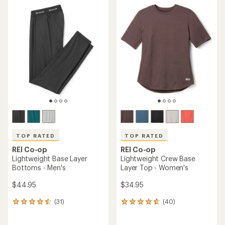
average
rating
rating
of
of
4.2
4.2
out
out
of
of
5
5
stars
stars
TOP RATED
TOP RATED
REI Co-op
REI Co-op
Lightweight Base Layer
Lightweight Crew Base
Bottoms - Men's
Layer Top - Women's
$44.95
$34.95
(31)
(40)
31
40
reviews
reviews
with
with