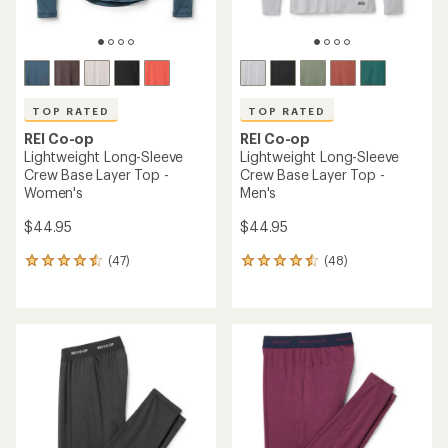
TOP RATED
TOP RATED
REI Co-op
REI Co-op
Lightweight Long-Sleeve
Lightweight Long-Sleeve
Crew Base Layer Top -
Crew Base Layer Top -
Women's
Men's
$44.95
$44.95
(47)
(48)
47
48
reviews
reviews
with
with
an
an
average
average
rating
rating
of
of
4.5
4.5
out
out
of
of
5
5
stars
stars