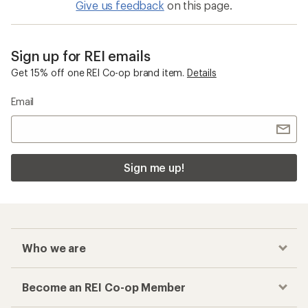
Give us feedback
on this page.
Sign up for REI emails
Get 15% off one REI Co-op brand item.
Details
Email
Sign me up!
Who we are
Become an REI Co-op Member