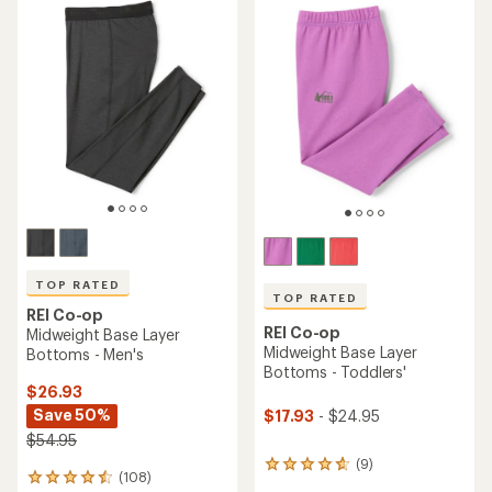
rating
of
4.4
out
of
5
stars
TOP RATED
TOP RATED
REI Co-op
REI Co-op
Midweight Base Layer
Midweight Base Layer
Bottoms - Men's
Bottoms - Toddlers'
$26.93
Save 50%
$17.93
- $24.95
$54.95
(9)
9
(108)
108
reviews