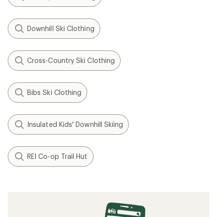
Downhill Ski Clothing
Cross-Country Ski Clothing
Bibs Ski Clothing
Insulated Kids' Downhill Skiing
REI Co-op Trail Hut