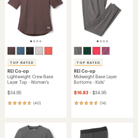
out
out
of
of
5
5
stars
stars
TOP RATED
TOP RATED
REI Co-op
REI Co-op
Lightweight Crew Base
Midweight Base Layer
Layer Top - Women's
Bottoms - Kids'
$34.95
$16.83
- $34.95
(40)
(14)
40
14
reviews
reviews
with
with
an
an
average
average
rating
rating
of
of