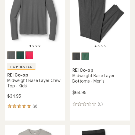
4.8
4.7
out
out
of
of
5
5
stars
stars
TOP RATED
REI Co-op
REI Co-op
Midweight Base Layer
Midweight Base Layer Crew
Bottoms - Men's
Top - Kids'
$64.95
$34.95
(0)
0
(9)
9
reviews
reviews
with
an
average
rating