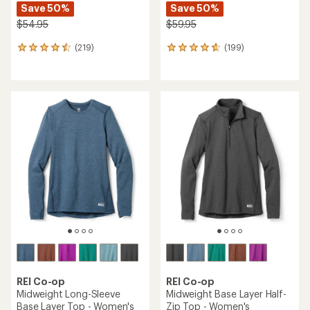
Save 50%
Save 50%
$54.95
$59.95
(219)
(199)
219
199
reviews
reviews
with
with
an
an
average
average
rating
rating
of
of
4.6
4.7
out
out
of
of
5
5
stars
stars
REI Co-op
REI Co-op
Midweight Long-Sleeve
Midweight Base Layer Half-
Base Layer Top - Women's
Zip Top - Women's