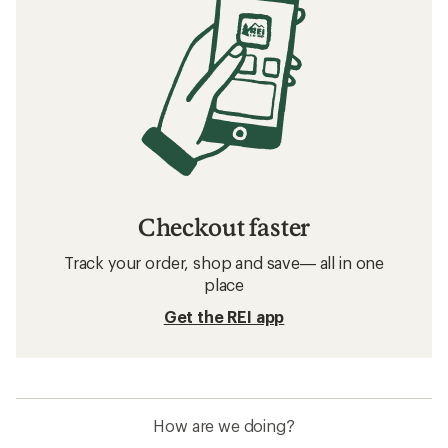
Checkout faster
Track your order, shop and save— all in one
place
Get the REI app
How are we doing?