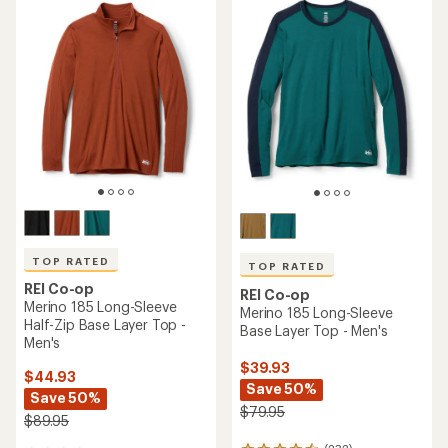
TOP RATED
TOP RATED
REI Co-op
REI Co-op
Merino 185 Long-Sleeve
Merino 185 Long-Sleeve
Half-Zip Base Layer Top -
Base Layer Top - Men's
Men's
$39.93
$44.93
Save 50%
Save 50%
$79.95
$89.95