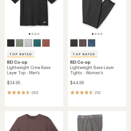
5
5
stars
stars
TOP RATED
TOP RATED
REI Co-op
REI Co-op
Lightweight Crew Base
Lightweight Base Layer
Layer Top - Men's
Tights - Women's
$34.95
$44.95
(42)
(12)
42
12
reviews
reviews
with
with
an
an
average
average
rating
rating
of
of
4.6
4.6