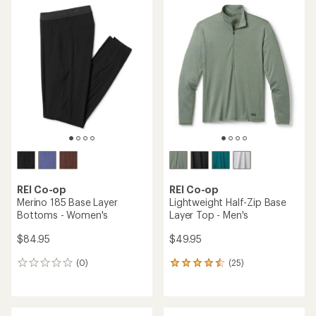
REI Co-op
REI Co-op
Merino 185 Base Layer
Lightweight Half-Zip Base
Bottoms - Women's
Layer Top - Men's
$84.95
$49.95
(0)
(25)
0
25
reviews
reviews
with
an
average