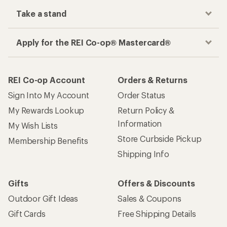
Take a stand
Apply for the REI Co-op® Mastercard®
REI Co-op Account
Orders & Returns
Sign Into My Account
Order Status
My Rewards Lookup
Return Policy &
Information
My Wish Lists
Store Curbside Pickup
Membership Benefits
Shipping Info
Gifts
Offers & Discounts
Outdoor Gift Ideas
Sales & Coupons
Gift Cards
Free Shipping Details