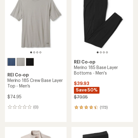
of
4.9
out
of
5
stars
REI Co-op
Merino 185 Base Layer
Bottoms - Men's
REI Co-op
Merino 185 Crew Base Layer
$39.93
Top - Men's
Save 50%
$74.95
$79.95
(0)
(173)
0
173
reviews
reviews
with
an
average
rating