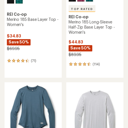
TOP RATED
REI Co-op
REI Co-op
Merino 185 Base Layer Top -
Merino 185 Long-Sleeve
Women's
Half-Zip Base Layer Top -
Women's
$34.83
Save 50%
$44.83
Save 50%
$69.95
$89.95
(71)
71
(114)
114
reviews
reviews
with
with
an
an
average
average
rating
rating
of
of
4.2
4.5
out
out
of
of
5
5
stars
stars