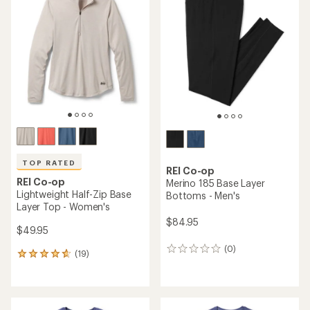
of
4.2
out
of
5
stars
TOP RATED
REI Co-op
REI Co-op
Merino 185 Base Layer
Lightweight Half-Zip Base
Bottoms - Men's
Layer Top - Women's
$84.95
$49.95
(0)
0
(19)
19
reviews
reviews
with
an
average