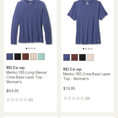
rating
of
4.7
out
of
5
stars
REI Co-op
REI Co-op
Merino 185 Long-Sleeve
Merino 185 Crew Base Layer
Crew Base Layer Top -
Top - Women's
Women's
$74.95
$84.95
(0)
0
(0)
0
reviews
reviews