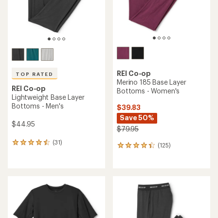
REI Co-op
TOP RATED
Merino 185 Base Layer
REI Co-op
Bottoms - Women's
Lightweight Base Layer
Bottoms - Men's
$39.83
Save 50%
$44.95
$79.95
(31)
31
(125)
125
reviews
reviews
with
with
an
an
average
average
rating
rating
of
of
4.6
4.2
out
out
of
of