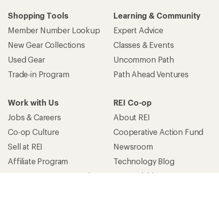
Shopping Tools
Learning & Community
Member Number Lookup
Expert Advice
New Gear Collections
Classes & Events
Used Gear
Uncommon Path
Trade-in Program
Path Ahead Ventures
Work with Us
REI Co-op
Jobs & Careers
About REI
Co-op Culture
Cooperative Action Fund
Sell at REI
Newsroom
Affiliate Program
Technology Blog
Corporate & Group Sales
Stewardship
Customer Service
Search Help Center