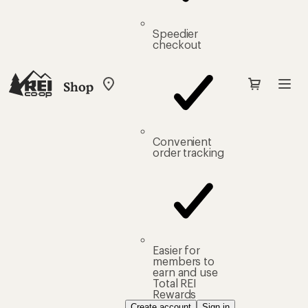
Speedier
checkout
Shop
My
REI
Find
your
store
Convenient
order tracking
Easier for
members to
earn and use
Total REI
Rewards
Create account
Sign in