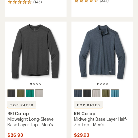
(232)
232
(145)
145
reviews
reviews
with
with
an
an
average
average
rating
rating
of
of
4.6
4.5
out
out
of
of
5
5
stars
stars
TOP RATED
TOP RATED
REI Co-op
REI Co-op
Midweight Long-Sleeve
Midweight Base Layer Half-
Base Layer Top - Men's
Zip Top - Men's
$26.93
$29.93