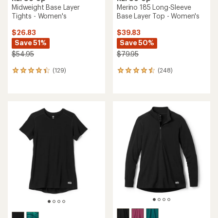
Midweight Base Layer
Merino 185 Long-Sleeve
Tights - Women's
Base Layer Top - Women's
$26.83
$39.83
Save 51%
Save 50%
$54.95
$79.95
(129)
(248)
129
248
reviews
reviews
with
with
an
an
average
average
rating
rating
of
of
4.3
4.4
out
out
of
of
5
5
stars
stars