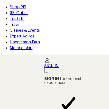
compared
compared
compared
compared
compared
compared
compared
compared
compared
compared
compared
compared
compared
loaded
to
to
to
to
to
to
to
to
to
to
to
to
to
REI
Skip
Skip
Shop REI
58
Accessibility
to
to
REI Outlet
results
Statement
main
Shop
Trade-In
content
REI
Travel
categories
Classes & Events
Expert Advice
Uncommon Path
Membership
SIGN IN
SIGN IN
for the best
experience: