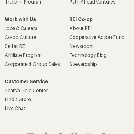
Trade-in Program
Path Ahead Ventures
Work with Us
REI Co-op
Jobs & Careers
About REI
Co-op Culture
Cooperative Action Fund
Sell at REI
Newsroom
Affiliate Program
Technology Blog
Corporate & Group Sales
Stewardship
Customer Service
Search Help Center
Find a Store
Live Chat