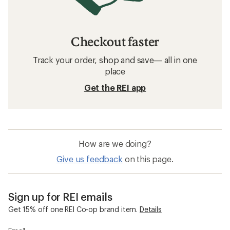
Checkout faster
Track your order, shop and save— all in one
place
Get the REI app
How are we doing?
Give us feedback
on this page.
Sign up for REI emails
Get 15% off one REI Co-op brand item.
Details