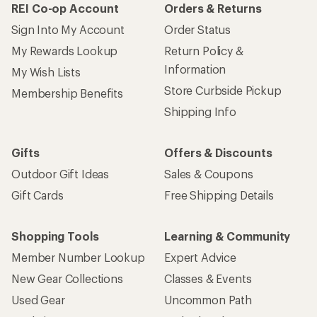
REI Co-op Account
Orders & Returns
Sign Into My Account
Order Status
My Rewards Lookup
Return Policy &
Information
My Wish Lists
Store Curbside Pickup
Membership Benefits
Shipping Info
Gifts
Offers & Discounts
Outdoor Gift Ideas
Sales & Coupons
Gift Cards
Free Shipping Details
Shopping Tools
Learning & Community
Member Number Lookup
Expert Advice
New Gear Collections
Classes & Events
Used Gear
Uncommon Path