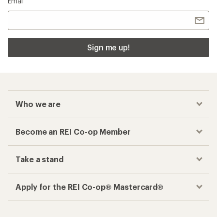
Email
Sign me up!
Who we are
Become an REI Co-op Member
Take a stand
Apply for the REI Co-op® Mastercard®