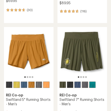
$69.95
$89.95
(30)
30
(116)
116
reviews
reviews
with
with
an
an
average
average
rating
rating
of
of
4.8
4.7
out
out
of
of
5
5
stars
stars
REI Co-op
REI Co-op
Swiftland 5" Running Shorts
Swiftland 7" Running Shorts
- Men's
- Men's