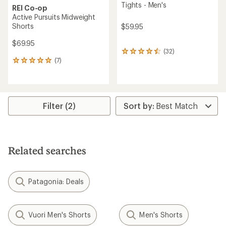
Tights - Men's
REI Co-op
Active Pursuits Midweight
Shorts
$59.95
$69.95
(32)
32
(7)
reviews
7
with
reviews
an
with
average
an
rating
average
of
rating
Filter (2)
4.4
of
out
4.9
of
out
5
of
stars
5
Related searches
stars
Patagonia: Deals
Vuori Men's Shorts
Men's Shorts