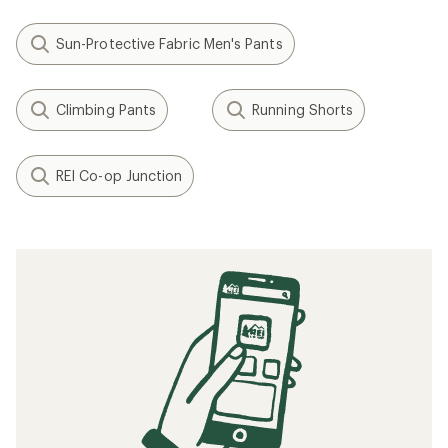
Sun-Protective Fabric Men's Pants
Climbing Pants
Running Shorts
REI Co-op Junction