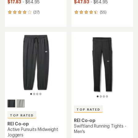
$17.83
- $64.95
$47.93
- $64.95
(37)
(55)
37
55
reviews
reviews
with
with
an
an
average
average
rating
rating
of
of
4.1
4.3
out
out
of
of
5
5
stars
stars
TOP RATED
TOP RATED
REI Co-op
REI Co-op
Swiftland Running Tights -
Active Pursuits Midweight
Men's
Joggers