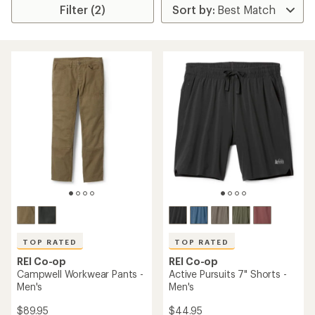
Filter (2)
TOP RATED
TOP RATED
REI Co-op
REI Co-op
Campwell Workwear Pants -
Active Pursuits 7" Shorts -
Men's
Men's
$89.95
$44.95