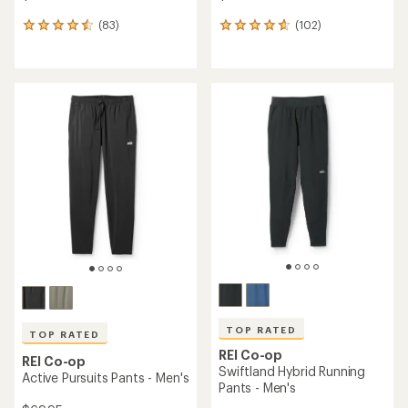
(83)
(102)
83
102
reviews
reviews
with
with
an
an
average
average
rating
rating
of
of
4.6
4.7
out
out
of
of
5
5
stars
stars
TOP RATED
TOP RATED
REI Co-op
REI Co-op
Swiftland Hybrid Running
Active Pursuits Pants - Men's
Pants - Men's