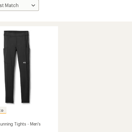
ED
Running Tights - Men's