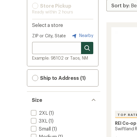
Store Pickup
Ready within 2 hours
Select a store
Nearby
ZIP or City, State
Example: 98102 or Taos, NM
Ship to Address (1)
Size
2XL
(1)
TOP RAT
3XL
(1)
REI Co-op
Small
(1)
Swiftland 
Medium
(1)