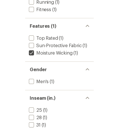
Running
(1)
Fitness
(1)
Features (1)
Top Rated
(1)
Sun-Protective Fabric
(1)
Moisture Wicking
(1)
Gender
Men's
(1)
Inseam (in.)
25
(1)
28
(1)
31
(1)