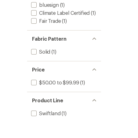
bluesign
(1)
Climate Label Certified
(1)
Fair Trade
(1)
Fabric Pattern
Solid
(1)
Price
$50.00 to $99.99
(1)
Product Line
Swiftland
(1)