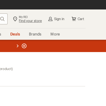
My REI
Search
Sign in
Cart
Find your store
s
Deals
Brands
More
the REI
ard
—
 product)