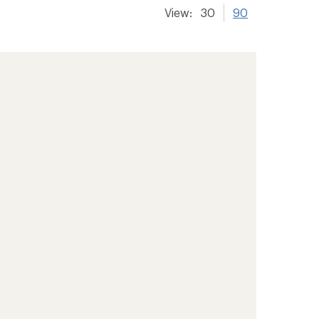
View:
30
90