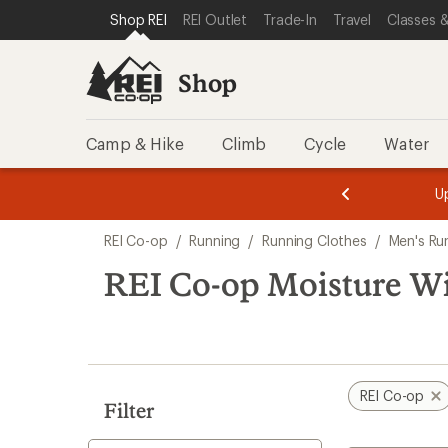
loaded
SKIP TO SHOP REI CATEGORIES
SKIP TO MAIN CONTENT
REI ACCESSIBILITY STATEMENT
Shop REI
REI Outlet
Trade-In
Travel
Classes &
1
results
Shop
Camp & Hike
Climb
Cycle
Water
message
message
Members,
Become a
m
U
3
2
1
of
of
Skip
o
3.
3.
REI Co-op
/
Running
/
Running Clothes
/
Men's Ru
3.
to
search
REI Co-op Moisture Wi
results
REI Co-op
Filter