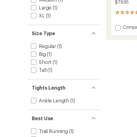
$79.95
Large
(1)
36
XL
(1)
reviews
with
Add
Compa
an
Swiftl
Size Type
average
Runnin
rating
of
Tights
Regular
(1)
4.7
-
out
Big
(1)
Men's
of
to
Short
(1)
5
stars
Tall
(1)
Tights Length
Ankle Length
(1)
Best Use
Trail Running
(1)