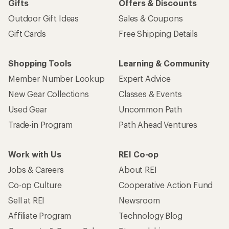
Gifts
Offers & Discounts
Outdoor Gift Ideas
Sales & Coupons
Gift Cards
Free Shipping Details
Shopping Tools
Learning & Community
Member Number Lookup
Expert Advice
New Gear Collections
Classes & Events
Used Gear
Uncommon Path
Trade-in Program
Path Ahead Ventures
Work with Us
REI Co-op
Jobs & Careers
About REI
Co-op Culture
Cooperative Action Fund
Sell at REI
Newsroom
Affiliate Program
Technology Blog