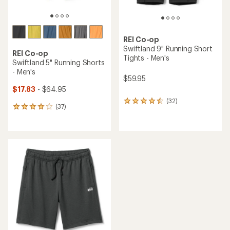
REI Co-op
Swiftland 9" Running Short
REI Co-op
Tights - Men's
Swiftland 5" Running Shorts
- Men's
$59.95
$17.83
- $64.95
(32)
32
(37)
37
reviews
reviews
with
with
an
an
average
average
rating
rating
of
of
4.4
4.1
out
out
of
of
5
5
stars
stars