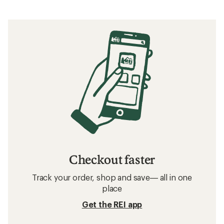
Checkout faster
Track your order, shop and save— all in one
place
Get the REI app