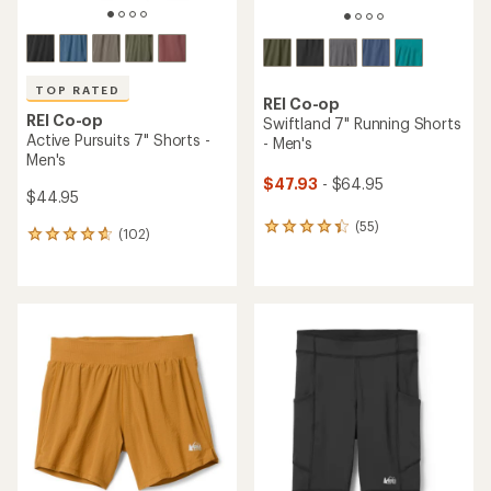
TOP RATED
REI Co-op
REI Co-op
Swiftland 7" Running Shorts
Active Pursuits 7" Shorts -
- Men's
Men's
$47.93
- $64.95
$44.95
(55)
55
(102)
102
reviews
reviews
with
with
an
an
average
average
rating
rating
of
of
4.3
4.7
out
out
of
of
5
5
stars
stars