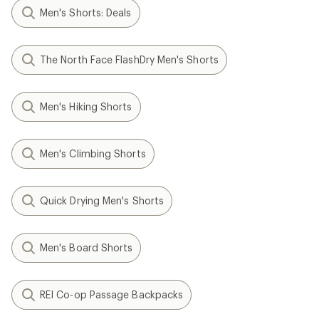
Men's Shorts: Deals
The North Face FlashDry Men's Shorts
Men's Hiking Shorts
Men's Climbing Shorts
Quick Drying Men's Shorts
Men's Board Shorts
REI Co-op Passage Backpacks