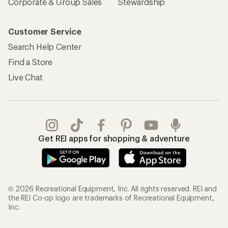
Corporate & Group Sales
Stewardship
Customer Service
Search Help Center
Find a Store
Live Chat
Get REI apps for shopping & adventure
© 2026 Recreational Equipment, Inc. All rights reserved. REI and
the REI Co-op logo are trademarks of Recreational Equipment,
Inc.