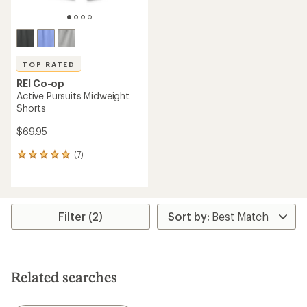
TOP RATED
REI Co-op
Active Pursuits Midweight
Shorts
$69.95
(7)
7
reviews
with
an
average
rating
Filter (2)
of
4.9
out
of
5
Related searches
stars