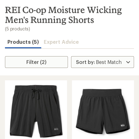
to
search
REI Co-op Moisture Wicking
results
Men's Running Shorts
(5 products)
Products (5)
Expert Advice
Filter (2)