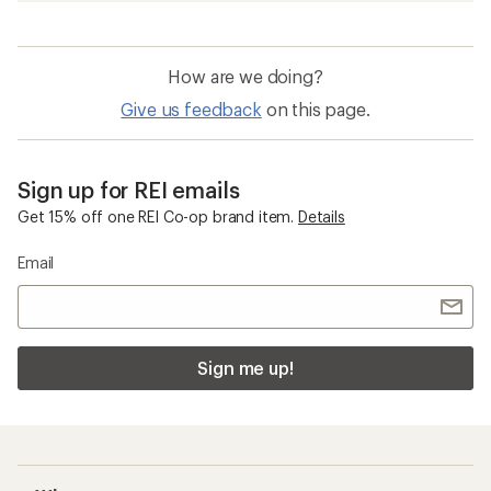
How are we doing?
Give us feedback
on this page.
Sign up for REI emails
Get 15% off one REI Co-op brand item.
Details
Email
Sign me up!