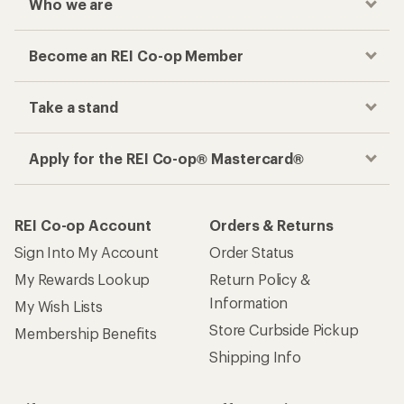
Who we are
Become an REI Co-op Member
Take a stand
Apply for the REI Co-op® Mastercard®
REI Co-op Account
Orders & Returns
Sign Into My Account
Order Status
My Rewards Lookup
Return Policy &
Information
My Wish Lists
Store Curbside Pickup
Membership Benefits
Shipping Info