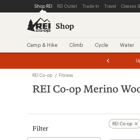
loaded
SKIP TO SHOP REI CATEGORIES
SKIP TO MAIN CONTENT
REI ACCESSIBILITY STATEMENT
Shop REI
REI Outlet
Trade-In
Travel
Classes &
1
results
Shop
Camp & Hike
Climb
Cycle
Water
message
message
Members,
Become a
m
U
3
2
1
of
of
Skip
o
3.
3.
REI Co-op
/
Fitness
3.
to
search
REI Co-op Merino Wool
results
REI Co-op
Filter