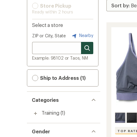
Store Pickup
Ready within 2 hours
Select a store
Nearby
ZIP or City, State
Example: 98102 or Taos, NM
Ship to Address (1)
Categories
Training
(1)
Gender
TOP RAT