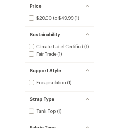
Price
$20.00 to $49.99
(1)
Sustainability
Climate Label Certified
(1)
Fair Trade
(1)
Support Style
Encapsulation
(1)
Strap Type
Tank Top
(1)
Fabric Type