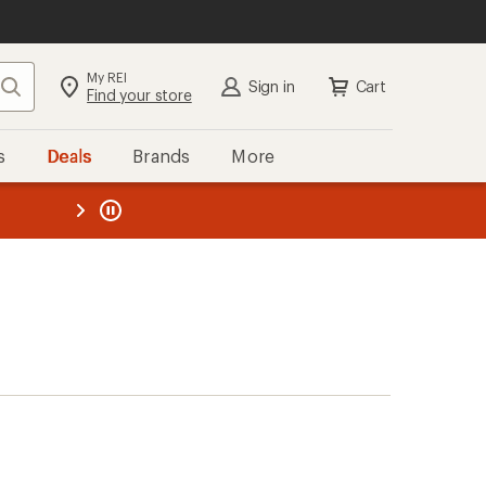
My REI
Search
Sign in
Cart
Find your store
s
Deals
Brands
More
the REI
ard
—