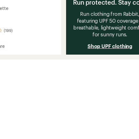
Run protected. Stay co
lette
Run clothing from Rabbit
featuring UPF 50 coverage
breathable, lightweight com
(199)
for sunny runs.
Shop UPF clothing
re
e