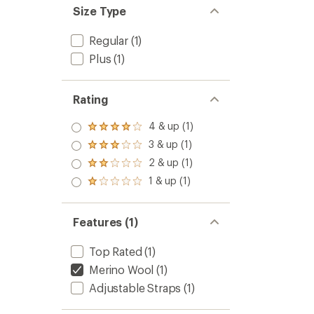
Size Type
Regular
(1)
Plus
(1)
Rating
4 & up (1)
Rated
4.0
3 & up (1)
Rated
out
3.0
2 & up (1)
of 5
Rated
out
stars
2.0
1 & up (1)
of 5
Rated
out
stars
1.0
of 5
out
stars
of 5
Features (1)
stars
Top Rated
(1)
Merino Wool
(1)
Adjustable Straps
(1)