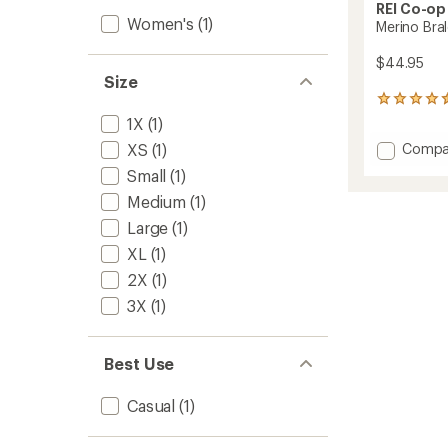
REI Co-op
Women's
(1)
Merino Bra
$44.95
Size
199
reviews
1X
(1)
with
Add
XS
(1)
Compa
an
Merino
average
Small
(1)
rating
Bralett
of
Medium
(1)
to
4.6
Large
(1)
out
of
XL
(1)
5
2X
(1)
stars
3X
(1)
Best Use
Casual
(1)