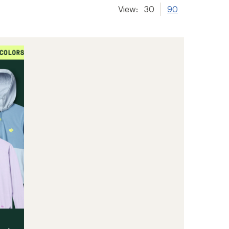
View:
30
90