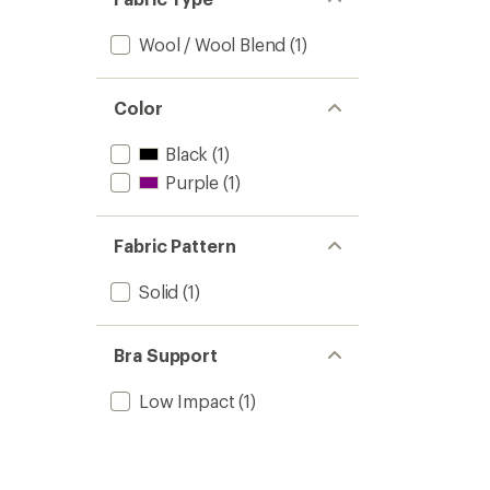
Wool / Wool Blend
(1)
Color
Black
(1)
Purple
(1)
Fabric Pattern
Solid
(1)
Bra Support
Low Impact
(1)