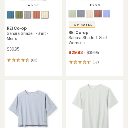
TOP RATED
REI Co-op
REI Co-op
Sahara Shade T-Shirt -
Sahara Shade T-Shirt -
Men's
Women's
$39.95
$29.93
- $39.95
(63)
63
(52)
52
reviews
reviews
with
with
an
an
average
average
rating
rating
of
of
4.4
4.5
out
out
of
of
5
5
stars
stars