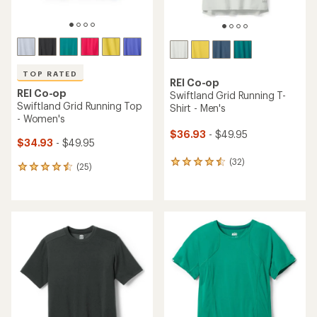
TOP RATED
REI Co-op
REI Co-op
Swiftland Grid Running T-
Swiftland Grid Running Top
Shirt - Men's
- Women's
$36.93
- $49.95
$34.93
- $49.95
(32)
32
(25)
25
reviews
reviews
with
with
an
an
average
average
rating
rating
of
of
4.4
4.6
out
out
of
of
5
5
stars
stars