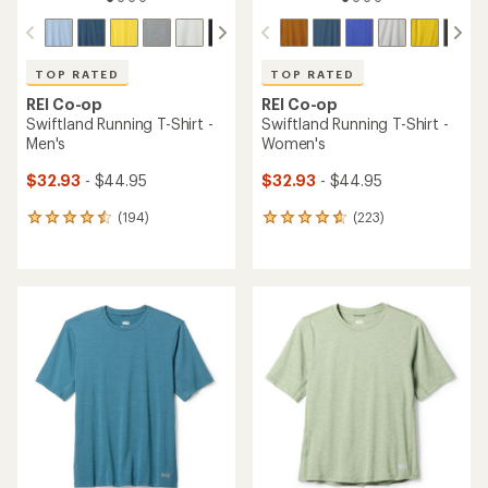
TOP RATED
TOP RATED
REI Co-op
REI Co-op
Swiftland Running T-Shirt -
Swiftland Running T-Shirt -
Men's
Women's
$32.93
- $44.95
$32.93
- $44.95
(194)
(223)
194
223
reviews
reviews
with
with
an
an
average
average
rating
rating
of
of
4.6
4.7
out
out
of
of
5
5
stars
stars