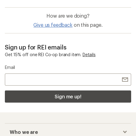
How are we doing?
Give us feedback
on this page.
Sign up for REI emails
Get 15% off one REI Co-op brand item.
Details
Email
Sign me up!
Who we are