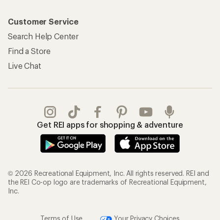
Customer Service
Search Help Center
Find a Store
Live Chat
Get REI apps for shopping & adventure
© 2026 Recreational Equipment, Inc. All rights reserved. REI and
the REI Co-op logo are trademarks of Recreational Equipment,
Inc.
Terms of Use
Your Privacy Choices