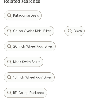
Related searches
stars
Patagonia: Deals
Co-op Cycles Kids' Bikes
Bikes
20 Inch Wheel Kids' Bikes
Mens Swim Shirts
16 Inch Wheel Kids' Bikes
REI Co-op Ruckpack