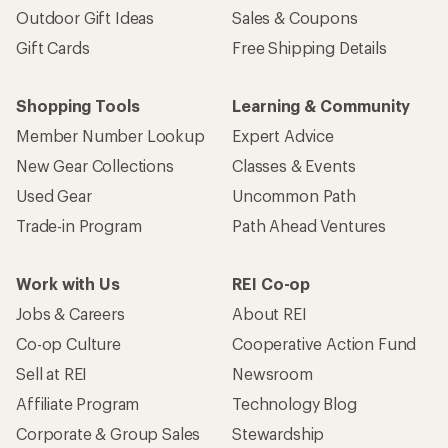
Outdoor Gift Ideas
Sales & Coupons
Gift Cards
Free Shipping Details
Shopping Tools
Learning & Community
Member Number Lookup
Expert Advice
New Gear Collections
Classes & Events
Used Gear
Uncommon Path
Trade-in Program
Path Ahead Ventures
Work with Us
REI Co-op
Jobs & Careers
About REI
Co-op Culture
Cooperative Action Fund
Sell at REI
Newsroom
Affiliate Program
Technology Blog
Corporate & Group Sales
Stewardship