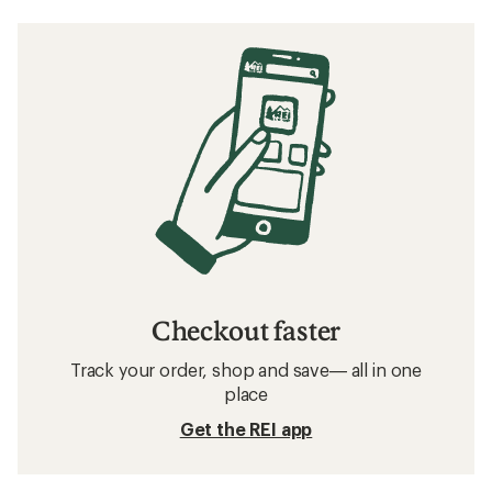
Checkout faster
Track your order, shop and save— all in one
place
Get the REI app