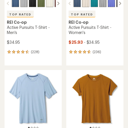
TOP RATED
TOP RATED
REI Co-op
REI Co-op
Active Pursuits T-Shirt -
Active Pursuits T-Shirt -
Men's
Women's
$34.95
$25.93
- $34.95
(228)
(236)
228
236
reviews
reviews
with
with
an
an
average
average
rating
rating
of
of
4.5
4.7
out
out
of
of
5
5
stars
stars