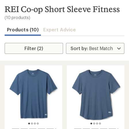
to
search
REI Co-op Short Sleeve Fitness
results
(10 products)
Products (10)
Expert Advice
Filter (2)