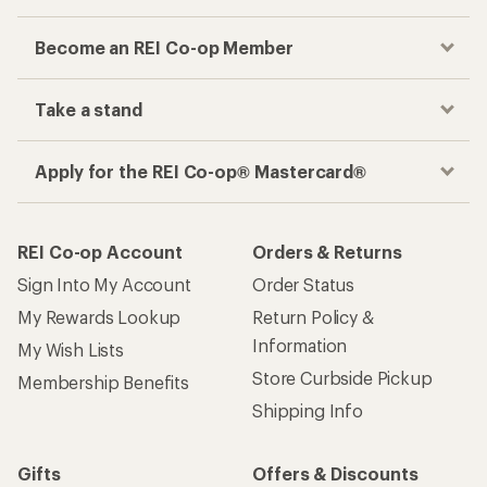
Become an REI Co-op Member
Take a stand
Apply for the REI Co-op® Mastercard®
REI Co-op Account
Orders & Returns
Sign Into My Account
Order Status
My Rewards Lookup
Return Policy &
Information
My Wish Lists
Store Curbside Pickup
Membership Benefits
Shipping Info
Gifts
Offers & Discounts