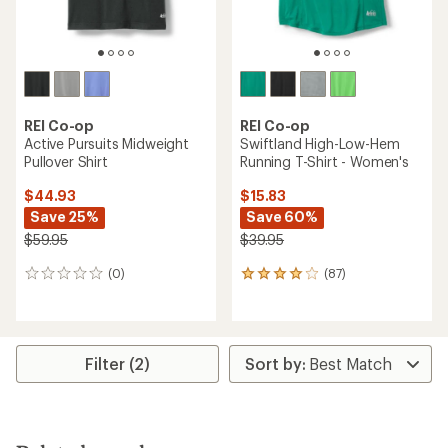
REI Co-op
REI Co-op
Active Pursuits Midweight
Swiftland High-Low-Hem
Pullover Shirt
Running T-Shirt - Women's
$44.93
$15.83
Save 25%
Save 60%
$59.95
$39.95
(0)
(87)
0
87
reviews
reviews
with
an
average
rating
Filter (2)
of
4.0
out
of
5