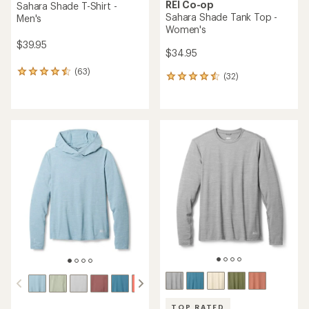
REI Co-op
Sahara Shade T-Shirt -
Sahara Shade Tank Top -
Men's
Women's
$39.95
$34.95
(63)
63
(32)
32
reviews
reviews
with
with
an
an
average
average
rating
rating
of
of
4.4
4.5
out
out
of
of
5
5
stars
stars
TOP RATED