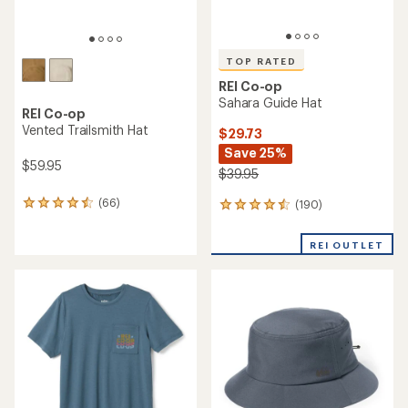
TOP RATED
REI Co-op
Sahara Guide Hat
REI Co-op
Vented Trailsmith Hat
$29.73
Save 25%
$59.95
$39.95
(66)
(190)
66
190
reviews
reviews
with
with
REI OUTLET
an
an
average
average
rating
rating
of
of
4.4
4.6
out
out
of
of
5
5
stars
stars