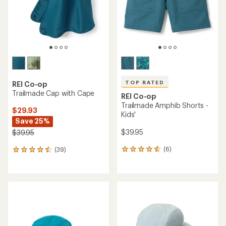
stars
TOP RATED
REI Co-op
Trailmade Cap with Cape
REI Co-op
Trailmade Amphib Shorts -
$29.93
Kids'
Save 25%
$39.95
$39.95
(6)
(39)
6
39
reviews
reviews
with
with
an
an
average
average
rating
rating
of
of
4.7
4.4
out
out
of
of