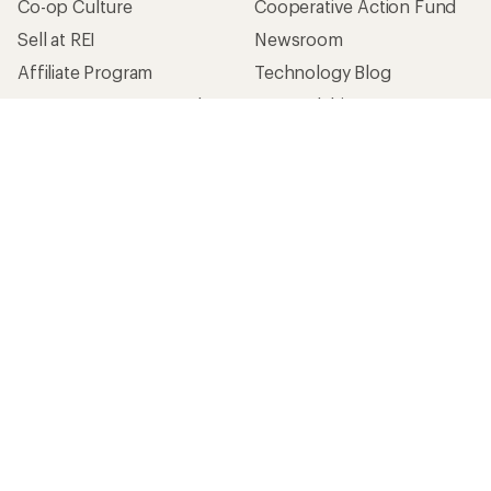
Co-op Culture
Cooperative Action Fund
Sell at REI
Newsroom
Affiliate Program
Technology Blog
Corporate & Group Sales
Stewardship
Customer Service
Search Help Center
Find a Store
Live Chat
Get REI apps for shopping & adventure