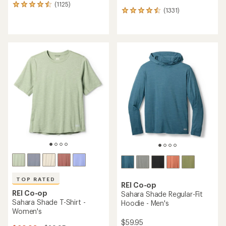
(1125)
1125
(1331)
1331
reviews
reviews
with
with
an
an
average
average
rating
rating
of
of
4.6
4.5
out
out
of
of
5
5
stars
stars
TOP RATED
REI Co-op
REI Co-op
Sahara Shade Regular-Fit
Sahara Shade T-Shirt -
Hoodie - Men's
Women's
$59.95