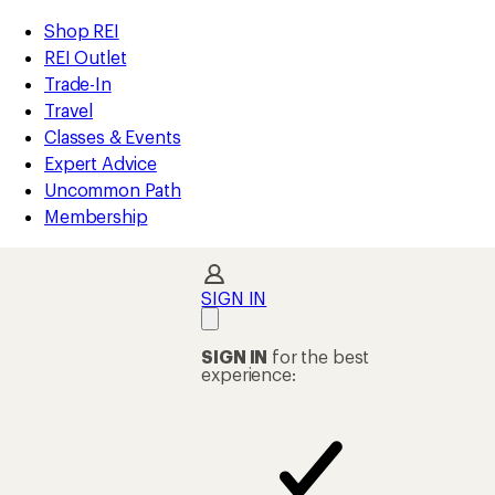
compared
compared
compared
compared
compared
compared
compared
loaded
to
to
to
to
to
to
to
REI
Skip
Skip
Shop REI
27
Accessibility
to
to
REI Outlet
results
Statement
main
Shop
Trade-In
content
REI
Travel
categories
Classes & Events
Expert Advice
Uncommon Path
Membership
SIGN IN
SIGN IN
for the best
experience: