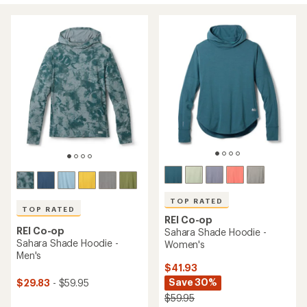
TOP RATED
TOP RATED
REI Co-op
REI Co-op
Sahara Shade Hoodie -
Sahara Shade Hoodie -
Women's
Men's
$41.93
Save 30%
$29.83
- $59.95
$59.95