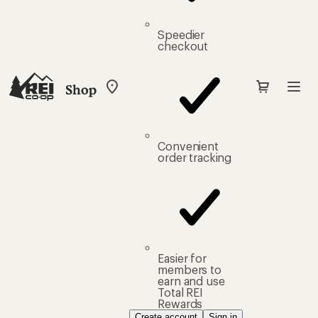
Speedier
checkout
Shop
My
REI
Find
your
store
Convenient
order tracking
Easier for
members to
earn and use
Total REI
Rewards
Create account
Sign in