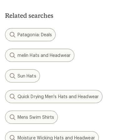
of
5
stars
Related searches
Patagonia: Deals
melin Hats and Headwear
Sun Hats
Quick Drying Men's Hats and Headwear
Mens Swim Shirts
Moisture Wicking Hats and Headwear