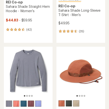
REI Co-op
REI Co-op
Sahara Shade Straight-Hem
Sahara Shade Long-Sleeve
Hoodie - Women's
T-Shirt - Men's
$44.83
- $59.95
$49.95
(42)
42
(35)
35
reviews
reviews
with
with
an
an
average
average
rating
rating
of
of
4.4
4.6
out
out
of
of
5
5
stars
stars