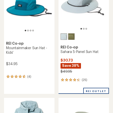
5
5
stars
stars
REI Co-op
REI Co-op
Mountainmaker Sun Hat -
Sahara 5-Panel Sun Hat
Kids'
$30.73
$34.95
Save 38%
$49.95
(4)
4
(25)
25
reviews
reviews
with
with
an
REI OUTLET
an
average
average
rating
rating
of
of
4.8
4.2
out