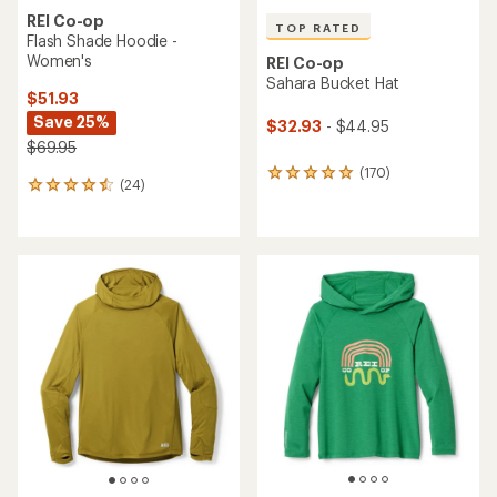
REI Co-op
TOP RATED
Flash Shade Hoodie -
Women's
REI Co-op
Sahara Bucket Hat
$51.93
Save 25%
$32.93
- $44.95
$69.95
(170)
170
(24)
24
reviews
reviews
with
with
an
an
average
average
rating
rating
of
of
4.9
4.4
out
out
of
of
5
5
stars
stars