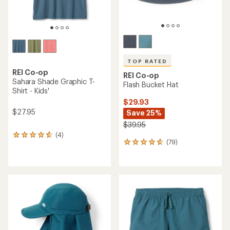
TOP RATED
REI Co-op
REI Co-op
Sahara Shade Graphic T-
Flash Bucket Hat
Shirt - Kids'
$29.93
$27.95
Save 25%
$39.95
(4)
4
(79)
79
reviews
reviews
with
with
an
an
average
average
rating
rating
of
of
4.8
4.7
out
out
of
of
5
5
stars