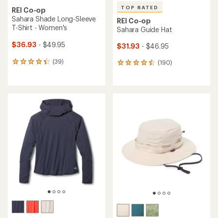
TOP RATED
REI Co-op
Sahara Shade Long-Sleeve
REI Co-op
T-Shirt - Women's
Sahara Guide Hat
$36.93
- $49.95
$31.93
- $46.95
(39)
(190)
39
190
reviews
reviews
with
with
an
an
average
average
rating
rating
of
of
4.3
4.6
out
out
of
of
5
5
stars
stars