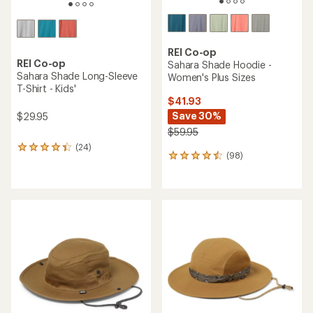
REI Co-op
REI Co-op
Sahara Shade Hoodie -
Sahara Shade Long-Sleeve
Women's Plus Sizes
T-Shirt - Kids'
$41.93
Save 30%
$29.95
$59.95
(24)
24
(98)
98
reviews
reviews
with
with
an
an
average
average
rating
rating
of
of
4.3
4.4
out
out
of
of
5
5
stars
stars