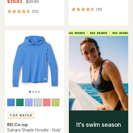
$29.93
- $39.95
(15)
15
(52)
52
reviews
reviews
with
with
an
an
average
average
rating
rating
of
of
4.4
4.5
out
out
of
of
5
5
stars
stars
TOP RATED
It's swim season
REI Co-op
Sahara Shade Hoodie - Kids'