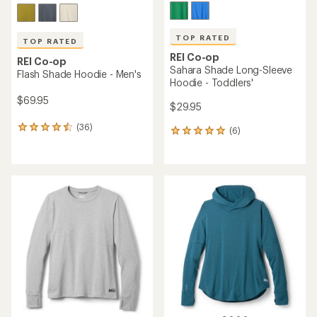
TOP RATED
TOP RATED
REI Co-op
REI Co-op
Sahara Shade Long-Sleeve
Flash Shade Hoodie - Men's
Hoodie - Toddlers'
$69.95
$29.95
(36)
36
(6)
6
reviews
reviews
with
with
an
an
average
average
rating
rating
of
of
4.5
5.0
out
out
of
of
5
5
stars
stars