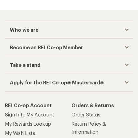
Who we are
Become an REI Co-op Member
Take a stand
Apply for the REI Co-op® Mastercard®
REI Co-op Account
Orders & Returns
Sign Into My Account
Order Status
My Rewards Lookup
Return Policy &
Information
My Wish Lists