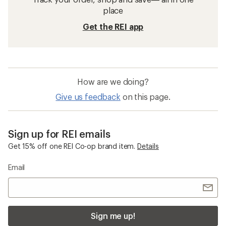
place
Get the REI app
How are we doing?
Give us feedback
on this page.
Sign up for REI emails
Get 15% off one REI Co-op brand item.
Details
Email
Sign me up!