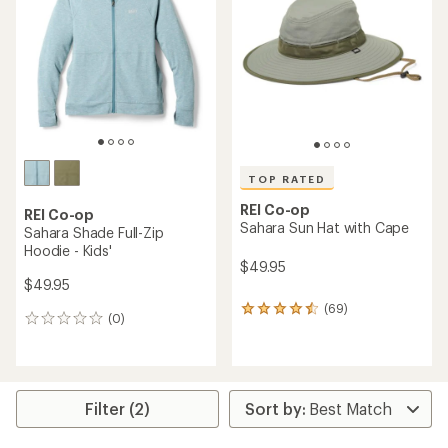
out
of
of
5
5
stars
stars
TOP RATED
REI Co-op
REI Co-op
Sahara Sun Hat with Cape
Sahara Shade Full-Zip
Hoodie - Kids'
$49.95
$49.95
(69)
69
(0)
0
reviews
reviews
with
an
average
rating
Filter (2)
of
4.6
out