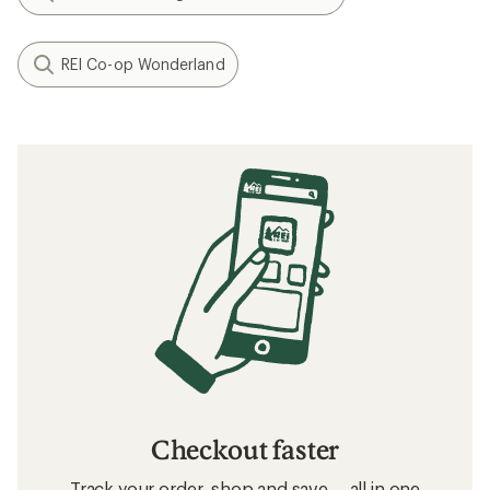
REI Co-op Wonderland
Checkout faster
Track your order, shop and save— all in one