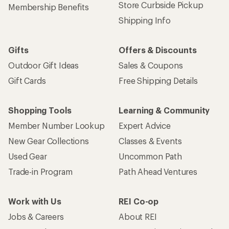
Store Curbside Pickup
Membership Benefits
Shipping Info
Gifts
Offers & Discounts
Outdoor Gift Ideas
Sales & Coupons
Gift Cards
Free Shipping Details
Shopping Tools
Learning & Community
Member Number Lookup
Expert Advice
New Gear Collections
Classes & Events
Used Gear
Uncommon Path
Trade-in Program
Path Ahead Ventures
Work with Us
REI Co-op
Jobs & Careers
About REI