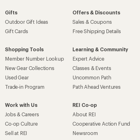
Email
Sign me up!
Who we are
Become an REI Co-op Member
Take a stand
Apply for the REI Co-op® Mastercard®