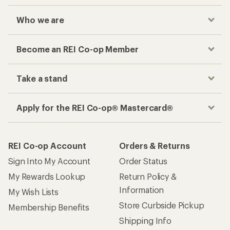
Checkout faster
Track your order, shop and save— all in one
place
Get the REI app
How are we doing?
Give us feedback
on this page.
Sign up for REI emails
Get 15% off one REI Co-op brand item.
Details