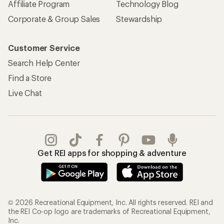
REI Co-op Account
Orders & Returns
Sign Into My Account
Order Status
My Rewards Lookup
Return Policy &
Information
My Wish Lists
Store Curbside Pickup
Membership Benefits
Shipping Info
Gifts
Offers & Discounts
Outdoor Gift Ideas
Sales & Coupons
Gift Cards
Free Shipping Details
Shopping Tools
Learning & Community
Member Number Lookup
Expert Advice
New Gear Collections
Classes & Events
Used Gear
Uncommon Path