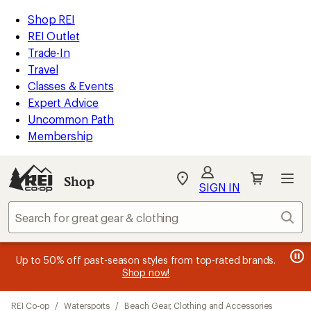
compared
loaded
to
REI
Skip
Skip
Shop REI
26
Accessibility
to
to
REI Outlet
results
Statement
main
Shop
Trade-In
content
REI
Travel
categories
Classes & Events
Expert Advice
Uncommon Path
Membership
SIGN IN
SIGN IN
for the best
experience: