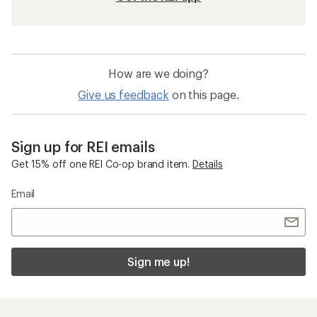
Beach Tents & Shelters
Freestanding Tents
REI Co-op Base Camp