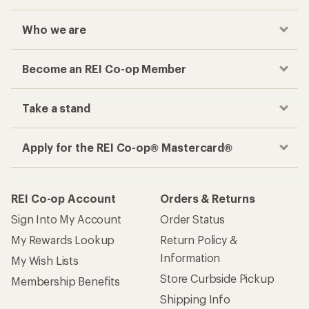
Who we are
Become an REI Co-op Member
Take a stand
Apply for the REI Co-op® Mastercard®
REI Co-op Account
Orders & Returns
Sign Into My Account
Order Status
My Rewards Lookup
Return Policy &
Information
My Wish Lists
Store Curbside Pickup
Membership Benefits
Shipping Info