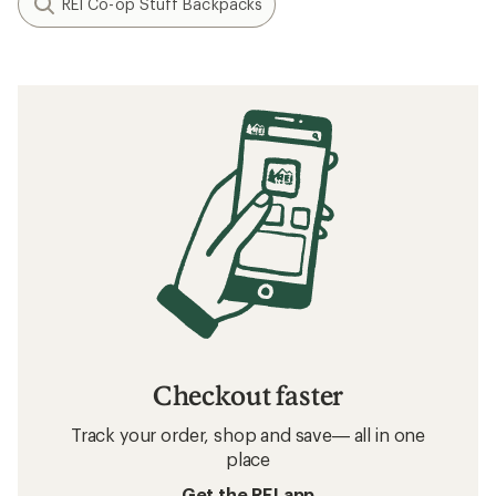
REI Co-op Stuff Backpacks
Checkout faster
Track your order, shop and save— all in one
place
Get the REI app