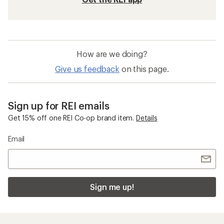
How are we doing?
Give us feedback
on this page.
Sign up for REI emails
Get 15% off one REI Co-op brand item.
Details
Email
Sign me up!