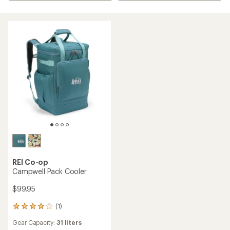
REI Co-op
Campwell Pack Cooler
$99.95
(1)
1
reviews
Gear Capacity:
31 liters
with