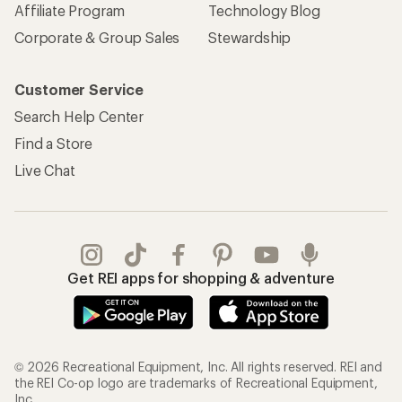
Affiliate Program
Technology Blog
Corporate & Group Sales
Stewardship
Customer Service
Search Help Center
Find a Store
Live Chat
Get REI apps for shopping & adventure
© 2026 Recreational Equipment, Inc. All rights reserved. REI and
the REI Co-op logo are trademarks of Recreational Equipment,
Inc.