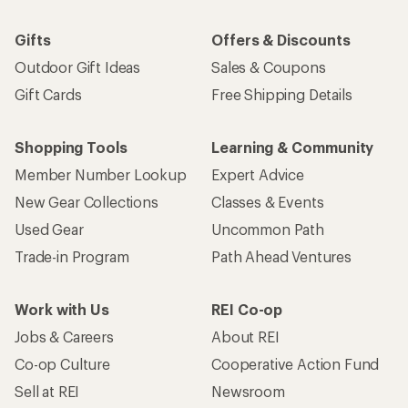
Gifts
Offers & Discounts
Outdoor Gift Ideas
Sales & Coupons
Gift Cards
Free Shipping Details
Shopping Tools
Learning & Community
Member Number Lookup
Expert Advice
New Gear Collections
Classes & Events
Used Gear
Uncommon Path
Trade-in Program
Path Ahead Ventures
Work with Us
REI Co-op
Jobs & Careers
About REI
Co-op Culture
Cooperative Action Fund
Sell at REI
Newsroom