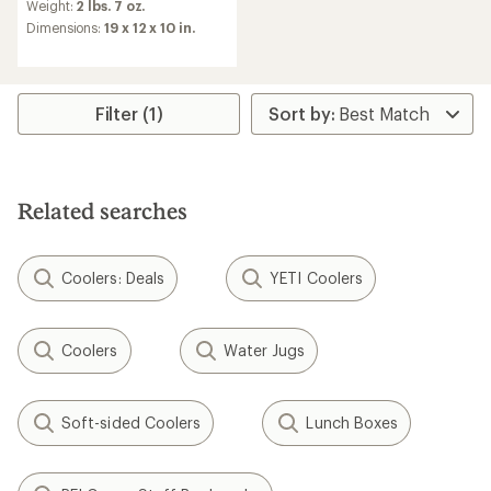
an
Weight:
2 lbs. 7 oz.
average
Dimensions:
19 x 12 x 10 in.
rating
of
4.0
out
of
Filter (1)
5
stars
Related searches
Coolers: Deals
YETI Coolers
Coolers
Water Jugs
Soft-sided Coolers
Lunch Boxes