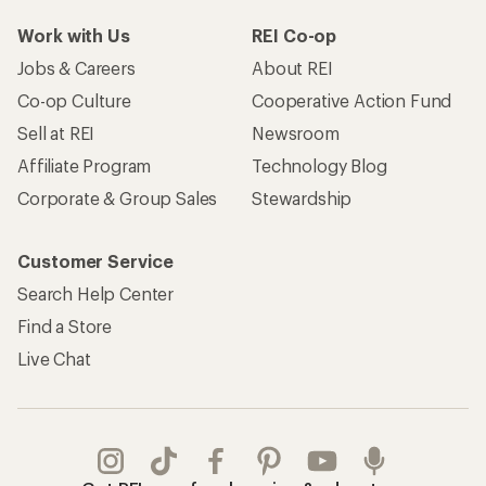
Work with Us
REI Co-op
Jobs & Careers
About REI
Co-op Culture
Cooperative Action Fund
Sell at REI
Newsroom
Affiliate Program
Technology Blog
Corporate & Group Sales
Stewardship
Customer Service
Search Help Center
Find a Store
Live Chat