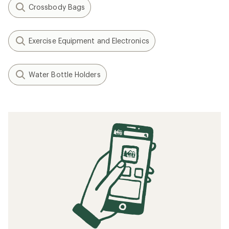
Crossbody Bags
Exercise Equipment and Electronics
Water Bottle Holders