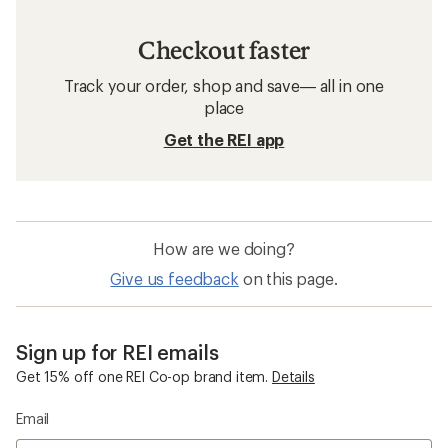
Checkout faster
Track your order, shop and save— all in one
place
Get the REI app
How are we doing?
Give us feedback
on this page.
Sign up for REI emails
Get 15% off one REI Co-op brand item.
Details
Email