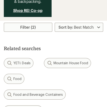
& backpacking.
Shop REI Co-op
Filter (2)
Related searches
YETI: Deals
Mountain House Food
Food
Food and Beverage Containers