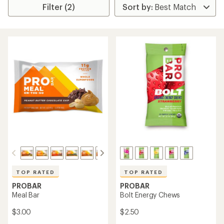
Filter (2)
TOP RATED
TOP RATED
PROBAR
PROBAR
Meal Bar
Bolt Energy Chews
$3.00
$2.50