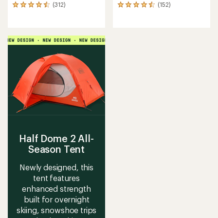
(312)
(152)
312
152
reviews
reviews
with
with
an
an
average
average
rating
rating
of
of
4.6
4.6
out
out
of
of
5
5
stars
stars
Half Dome 2 All-
Season Tent
Newly designed, this
tent features
enhanced strength
built for overnight
skiing, snowshoe trips