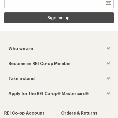
Sign me up!
Who we are
Become an REI Co-op Member
Take a stand
Apply for the REI Co-op® Mastercard®
REI Co-op Account
Orders & Returns