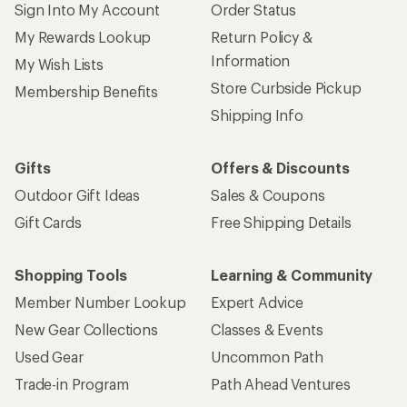
Sign Into My Account
Order Status
My Rewards Lookup
Return Policy &
Information
My Wish Lists
Store Curbside Pickup
Membership Benefits
Shipping Info
Gifts
Offers & Discounts
Outdoor Gift Ideas
Sales & Coupons
Gift Cards
Free Shipping Details
Shopping Tools
Learning & Community
Member Number Lookup
Expert Advice
New Gear Collections
Classes & Events
Used Gear
Uncommon Path
Trade-in Program
Path Ahead Ventures