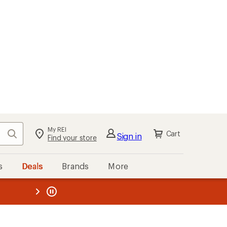
My REI
Search
Cart
Sign in
Find your store
s
Deals
Brands
More
the REI
ard
—