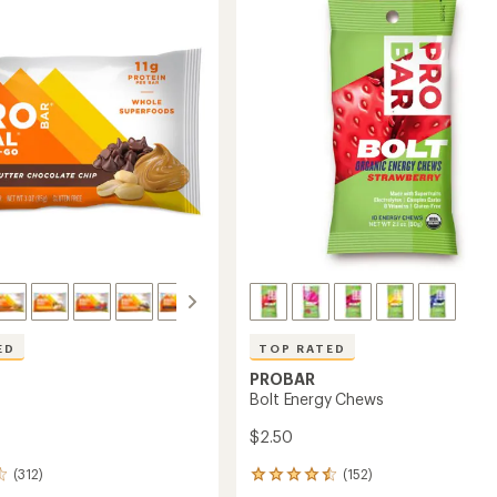
ED
TOP RATED
PROBAR
Bolt Energy Chews
$2.50
(312)
(152)
152