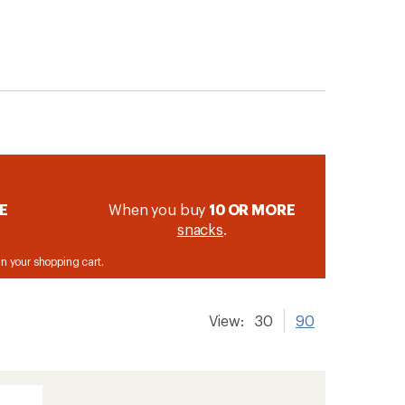
E
When you buy
10 OR MORE
snacks
.
 in your shopping cart.
View:
30
90