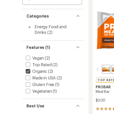
Categories
Energy Food and
Drinks
(2)
Features (1)
Vegan
(2)
Top Rated
(2)
Organic
(2)
Made in USA
(2)
TOP RAT
Gluten Free
(1)
PROBAR
Vegetarian
(1)
Meal Bar
$3.00
Best Use
312