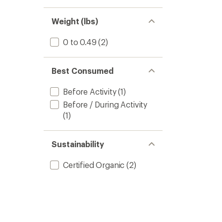
Weight (lbs)
0 to 0.49
(2)
Best Consumed
Before Activity
(1)
Before / During Activity
(1)
Sustainability
Certified Organic
(2)