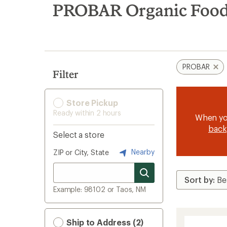
search
PROBAR Organic Foo
results
PROBAR
Filter
Store Pickup
Ready within 2 hours
When y
back
Select a store
Nearby
ZIP or City, State
Example: 98102 or Taos, NM
Ship to Address (2)