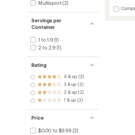
reviews
Multisport
(2)
with
Add
Compa
an
Meal
average
Bar
rating
Servings per
of
to
Container
4.6
out
of
1 to 1.9
(1)
5
2 to 2.9
(1)
stars
Rating
4 & up (2)
Rated
4.0
3 & up (2)
Rated
out
3.0
2 & up (2)
of 5
Rated
out
stars
2.0
1 & up (2)
of 5
Rated
out
stars
1.0
of 5
out
stars
of 5
Price
stars
$0.00 to $9.99
(2)