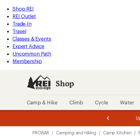
loaded
REI
Skip
Skip
Shop REI
2
Accessibility
to
to
REI Outlet
results
Statement
main
Shop
Trade-In
content
REI
Travel
categories
Classes & Events
Expert Advice
Uncommon Path
Membership
Shop
Camp & Hike
Climb
Cycle
Water
message
message
Members,
Become a
m
U
3
2
1
of
of
Skip
o
3.
3.
PROBAR
/
Camping and Hiking
/
Camp Kitchen
/
3.
to