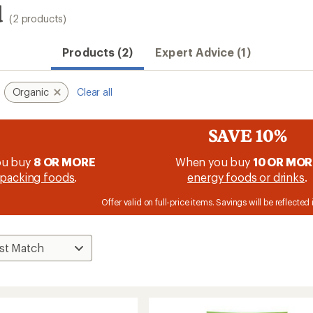
d
(2 products)
Products (2)
Expert Advice (1)
Organic
Clear all
SAVE 10%
ou buy
8 OR MORE
When you buy
10 OR MOR
packing foods
.
energy foods or drinks
.
Offer valid on full-price items. Savings will be reflected